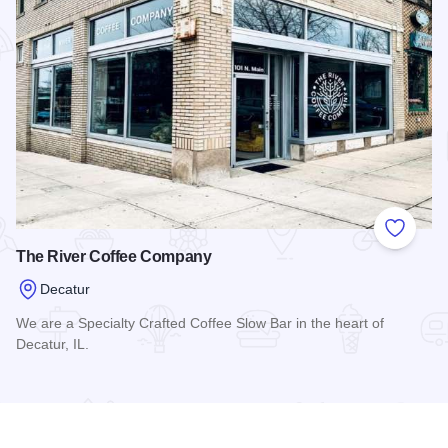
Add to
The River Coffee Company
Decatur
We are a Specialty Crafted Coffee Slow Bar in the heart of
Decatur, IL.
Read more about The River Coffee Company