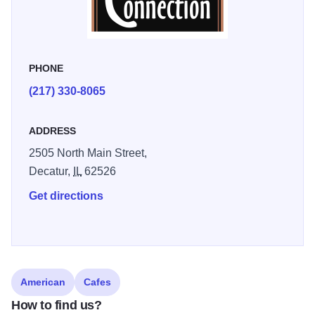
PHONE
(217) 330-8065
ADDRESS
2505 North Main Street,
Decatur,
IL
62526
Get directions
American
Cafes
How to find us?