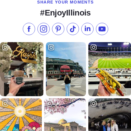
SHARE YOUR MOMENTS
#EnjoyIllinois
Like us on Facebook
Follow us on Instagram
Check our Pinterest
Follow us on TikTok
Follow us on LinkedI
Subscribe to 