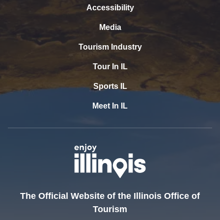
Accessibility
Media
Tourism Industry
Tour In IL
Sports IL
Meet In IL
The Official Website of the Illinois Office of
Tourism