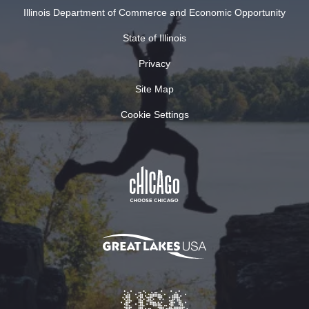
Illinois Department of Commerce and Economic Opportunity
State of Illinois
Privacy
Site Map
Cookie Settings