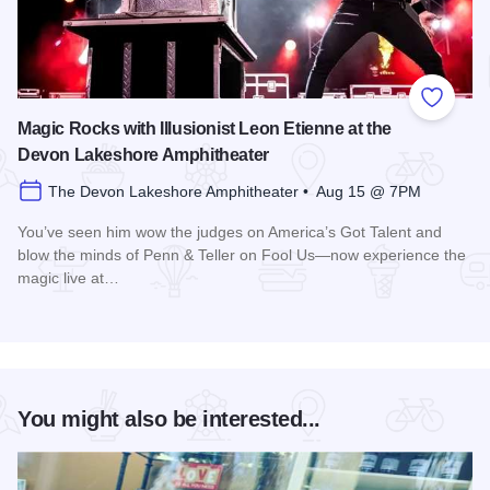
Add to
Magic Rocks with Illusionist Leon Etienne at the
Devon Lakeshore Amphitheater
The Devon Lakeshore Amphitheater • Aug 15 @ 7PM
You’ve seen him wow the judges on America’s Got Talent and
blow the minds of Penn & Teller on Fool Us—now experience the
magic live at…
Read more about Magic Rocks with Illusionist Leon Etienne 
You might also be interested...