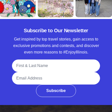
Subscribe to Our Newsletter
Get inspired by top travel stories, gain access to
exclusive promotions and contests, and discover
even more reasons to #EnjoyIllinois.
Full Name
Email Address
Subscribe