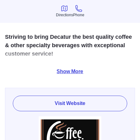
Directions
Phone
Directions
Phone
Striving to bring Decatur the best quality coffee
& other specialty beverages with exceptional
customer service!
Welcome to Coffee Connection! We are a locally-owned
Show More
coffee shop located just north of downtown Decatur. We
also now have a shop located inside Decatur Memorial
Hospital, East Entrance.
Visit Website