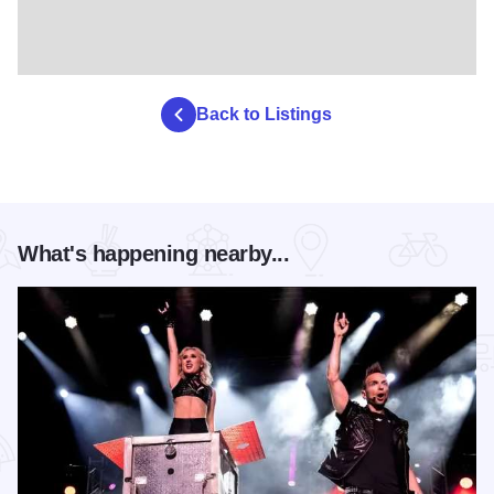
Back to Listings
What's happening nearby...