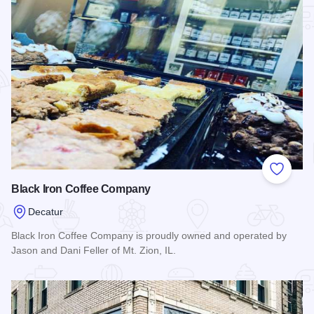
Add to
Black Iron Coffee Company
Decatur
Black Iron Coffee Company is proudly owned and operated by
Jason and Dani Feller of Mt. Zion, IL.
Read more about Black Iron Coffee Company