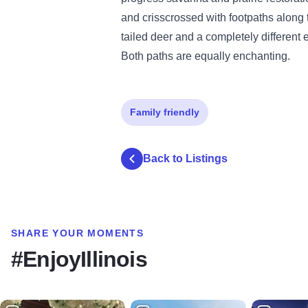
and crisscrossed with footpaths along t
tailed deer and a completely different 
Both paths are equally enchanting.
Family friendly
Back to Listings
SHARE YOUR MOMENTS
#EnjoyIllinois