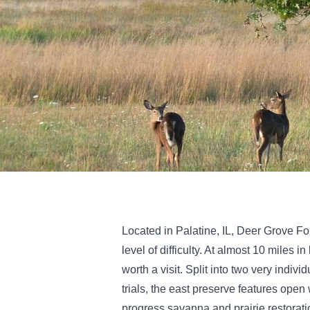
Located in Palatine, IL, Deer Grove For
level of difficulty. At almost 10 miles 
worth a visit. Split into two very indi
trials, the east preserve features open
progress savanna and prairie restoratio