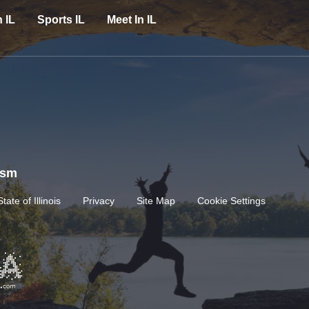
n IL
Sports IL
Meet In IL
rism
State of Illinois
Privacy
Site Map
Cookie Settings