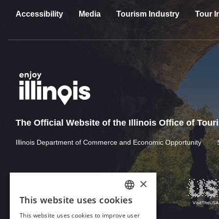
Accessibility
Media
Tourism Industry
Tour I
The Official Website of the Illinois Office of Tou
Illinois Department of Commerce and Economic Opportunity
×
This website uses cookies
ENGLISH
This website uses cookies to improve user