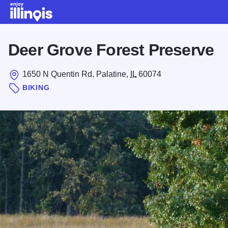
Skip to main content
Deer Grove Forest Preserve
1650 N Quentin Rd, Palatine,
IL
60074
BIKING