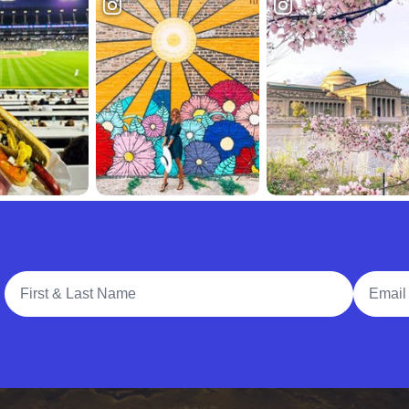
Full Name
Email A