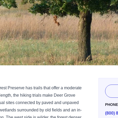
est Preserve has trails that offer a moderate
in length, the hiking trials make Deer Grove
vidual sites connected by paved and unpaved
PHON
 wetlands surrounded by old fields and an in-
(800) 
n. The west side is wilder, the forest denser