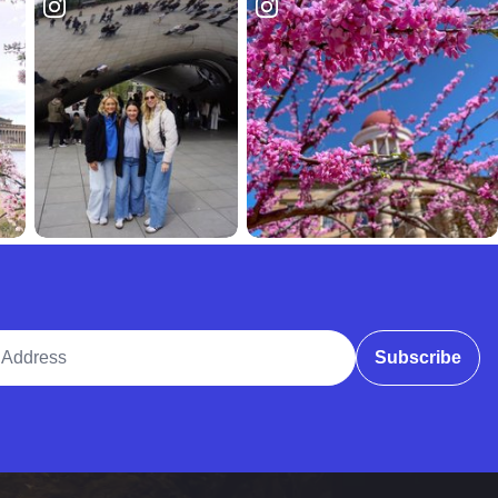
ddress
Subscribe