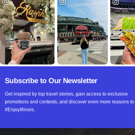
Subscribe to Our Newsletter
Get inspired by top travel stories, gain access to exclusive
promotions and contests, and discover even more reasons to
#EnjoyIllinois.