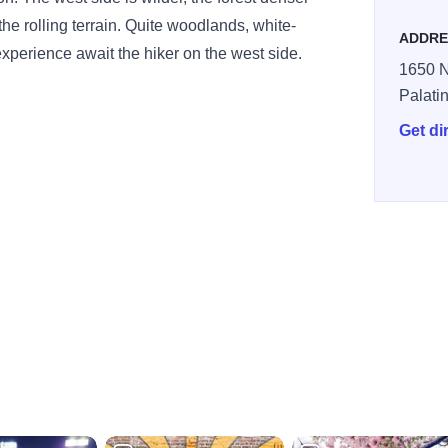
he rolling terrain. Quite woodlands, white-
ADDRE
experience await the hiker on the west side.
1650 N
Palati
Get di