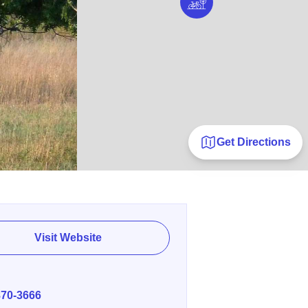
Get Directions
Visit Website
E
870-3666