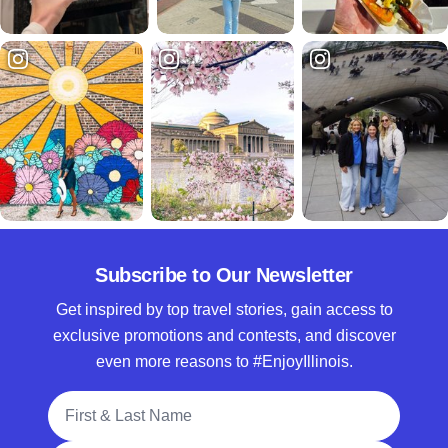
Subscribe to Our Newsletter
Get inspired by top travel stories, gain access to
exclusive promotions and contests, and discover
even more reasons to #EnjoyIllinois.
Full Name