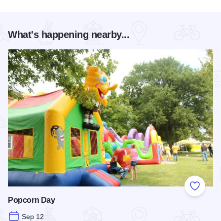
What's happening nearby...
Add to
Popcorn Day
Sep 12