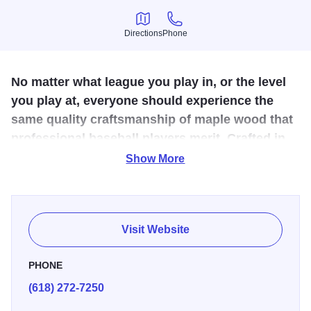
Directions
Phone
Directions
Phone
No matter what league you play in, or the level
you play at, everyone should experience the
same quality craftsmanship of maple wood that
professional baseball players merit. Crafted in
Illinois!
Show More
he germination of Dinger Bats has been a constant thought
of Kyle Drone’s for the past few years. It was a way to stay
as close to the great game of baseball as possible.
Visit Website
Fostered and encouraged, this seed of an idea grew, and
with the help of family, Dinger Bats was born.
PHONE
(618) 272-7250
The very essence of the idea was that no matter what