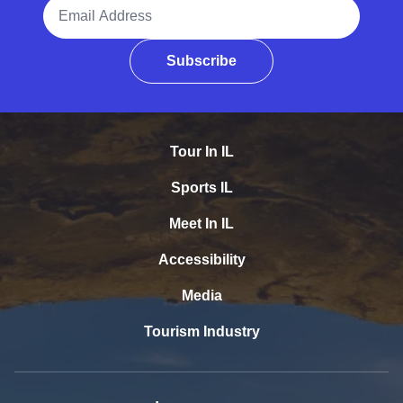
Email Address
Subscribe
Tour In IL
Sports IL
Meet In IL
Accessibility
Media
Tourism Industry