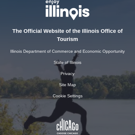
The Official Website of the Illinois Office of
Tourism
Illinois Department of Commerce and Economic Opportunity
State of Illinois
Privacy
Site Map
Cookie Settings