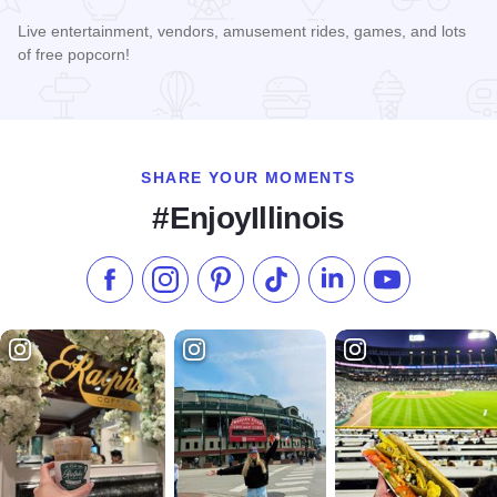
Live entertainment, vendors, amusement rides, games, and lots
of free popcorn!
Read more about Popcorn Day
SHARE YOUR MOMENTS
#EnjoyIllinois
Like us on Facebook
Follow us on Instagram
Check our Pinterest
Follow us on TikTok
Follow us on LinkedI
Subscribe to 