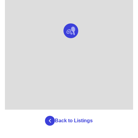
Back to Listings