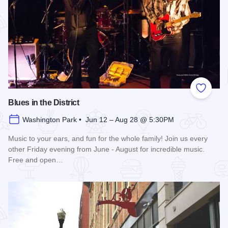
Add to
Blues in the District
Washington Park • Jun 12 – Aug 28 @ 5:30PM
Music to your ears, and fun for the whole family! Join us every
other Friday evening from June - August for incredible music.
Free and open…
Read more about Blues in the District