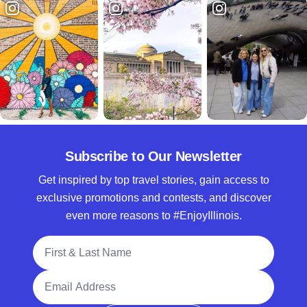
Subscribe to Our Newsletter
Get inspired by top travel stories, gain access to
exclusive promotions and contests, and discover
even more reasons to #EnjoyIllinois.
Full Name
Email Address