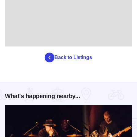
Back to Listings
What's happening nearby...