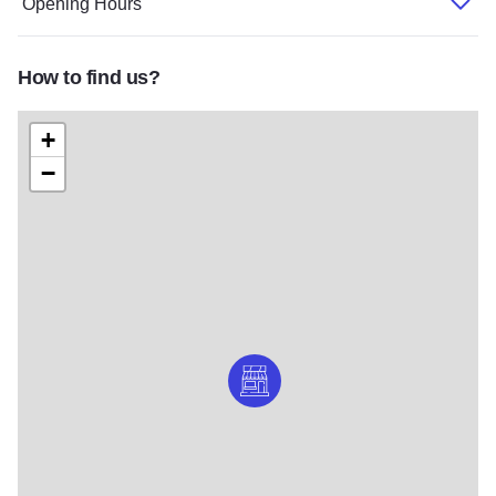
Opening Hours
How to find us?
+
−