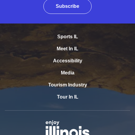
Subscribe
Sports IL
Meet In IL
Accessibility
Media
Tourism Industry
Tour In IL