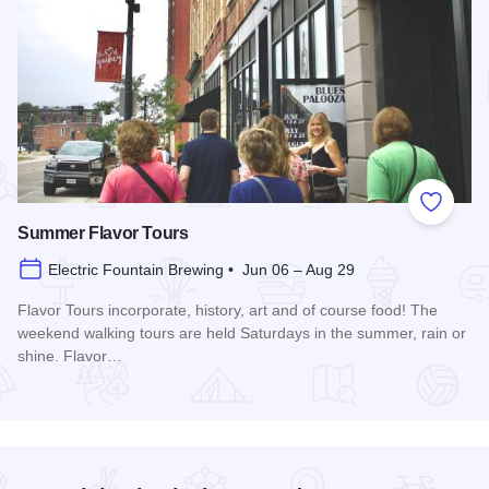
Add to
Summer Flavor Tours
Electric Fountain Brewing • Jun 06 – Aug 29
Flavor Tours incorporate, history, art and of course food! The
weekend walking tours are held Saturdays in the summer, rain or
shine. Flavor…
Read more about Summer Flavor Tours