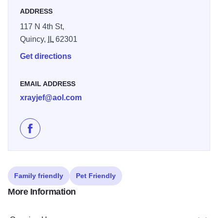
ADDRESS
117 N 4th St,
Quincy,
IL
62301
Get directions
EMAIL ADDRESS
xrayjef@aol.com
Like District Designs II - Fresh Pix on Facebook
Family friendly
Pet Friendly
More Information