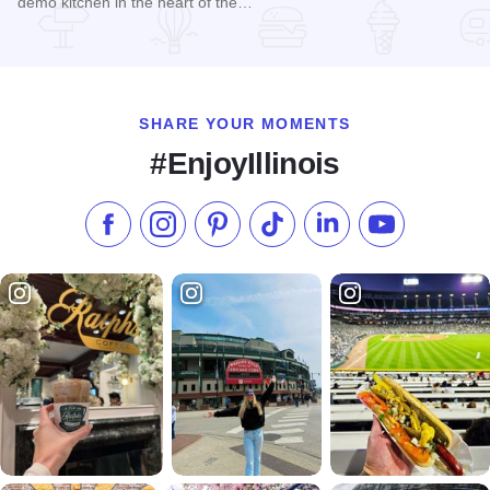
demo kitchen in the heart of the…
Read more about Quincy Steamboat Co.
SHARE YOUR MOMENTS
#EnjoyIllinois
Like us on Facebook
Follow us on Instagram
Check our Pinterest
Follow us on TikTok
Follow us on LinkedI
Subscribe to 