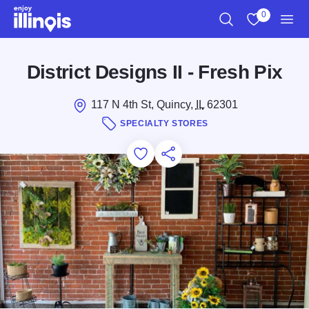
Skip to main content
0
Search
View My Favo
Men
District Designs II - Fresh Pix
117 N 4th St, Quincy,
IL
62301
SPECIALTY STORES
Add to Favorites
Save for Later
Share this