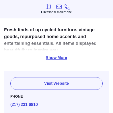
Directions
Email
Phone
Directions
Email
Phone
Fresh finds of up cycled furniture, vintage
goods, repurposed home accents and
entertaining essentials. All items displayed
beautifully to inspire you.
Show More
We are a unique, multi-vendor marketplace with a wide range of
furniture and home goods.
Open M, Tu, Th, F 9-5pm and Sat 8-4pm.
Visit Website
PHONE
(217) 231-6810