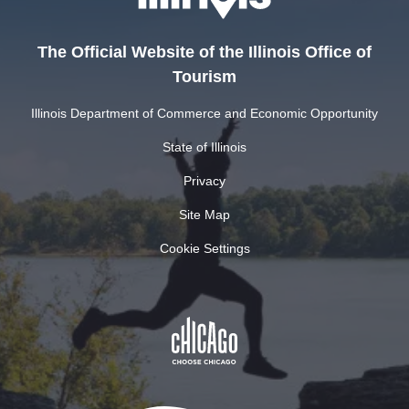
The Official Website of the Illinois Office of
Tourism
Illinois Department of Commerce and Economic Opportunity
State of Illinois
Privacy
Site Map
Cookie Settings