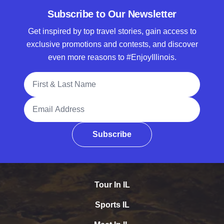
Subscribe to Our Newsletter
Get inspired by top travel stories, gain access to
exclusive promotions and contests, and discover
even more reasons to #EnjoyIllinois.
Full Name
Email Address
Subscribe
Tour In IL
Sports IL