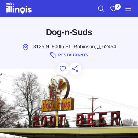
Skip to main content
0
Search
View My Favo
Men
Dog-n-Suds
13125 N. 800th St., Robinson,
IL
62454
RESTAURANTS
Add to Favorites
Save for Later
Share this