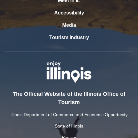
Meet In IL
Accessibility
Media
Tourism Industry
The Official Website of the Illinois Office of
Tourism
Illinois Department of Commerce and Economic Opportunity
State of Illinois
Privacy