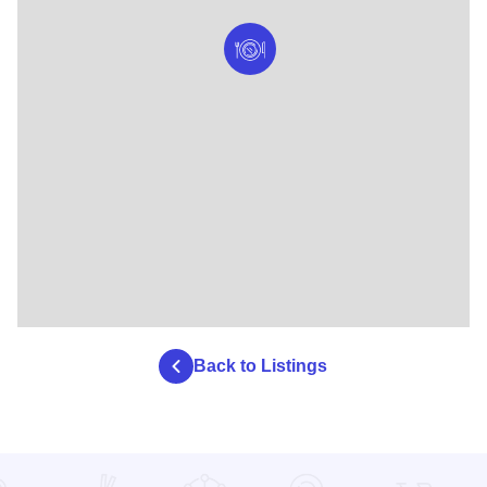
Back to Listings