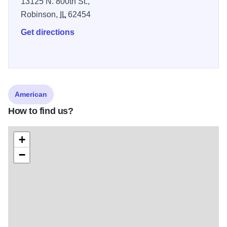
13125 N. 800th St.,
Robinson,
IL
62454
Get directions
American
How to find us?
+
−