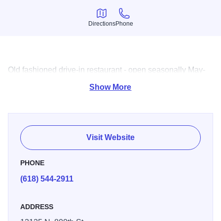
Directions
Phone
Directions
Phone
Old fashioned drive-in restaurant - open seasonally May-
Oct.
Show More
Visit Website
PHONE
(618) 544-2911
ADDRESS