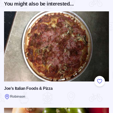
You might also be interested...
Add to
Joe's Italian Foods & Pizza
Robinson
Read more about Joe's Italian Foods & Pizza