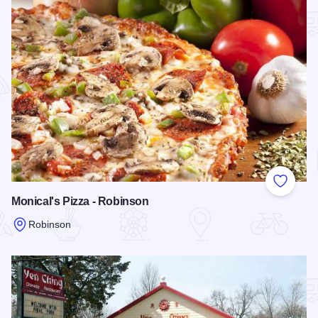
Add to
Monical's Pizza - Robinson
Robinson
Read more about Monical's Pizza - Robinson