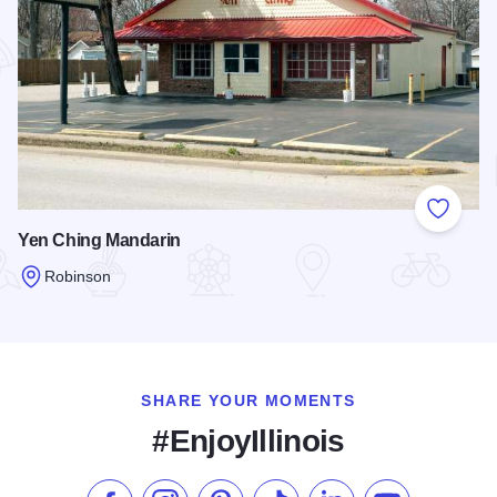
Add to
Yen Ching Mandarin
Robinson
Read more about Yen Ching Mandarin
SHARE YOUR MOMENTS
#EnjoyIllinois