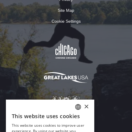
Site Map
Cookie Settings
×
This website uses cookies
ENGLISH
This website uses cookies to improve user
GERMAN
experience. By using our website you