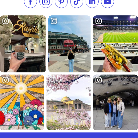
Like us on Facebook
Follow us on Instagram
Check our Pinterest
Follow us on TikTok
Follow us on LinkedI
Subscribe to 