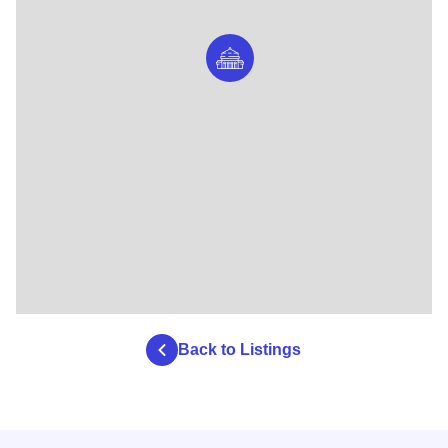
Back to Listings