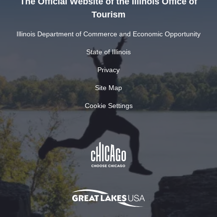
The Official Website of the Illinois Office of
Tourism
Illinois Department of Commerce and Economic Opportunity
State of Illinois
Privacy
Site Map
Cookie Settings