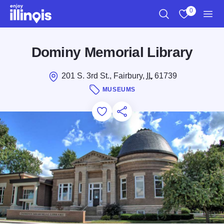
Skip to main content
0
Search
View My Favo
Men
Dominy Memorial Library
201 S. 3rd St., Fairbury,
IL
61739
MUSEUMS
Add to Favorites
Save for Later
Share this