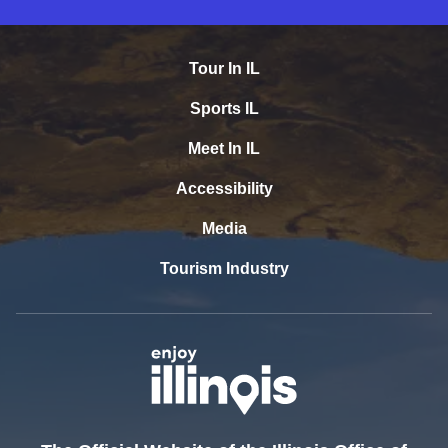
Tour In IL
Sports IL
Meet In IL
Accessibility
Media
Tourism Industry