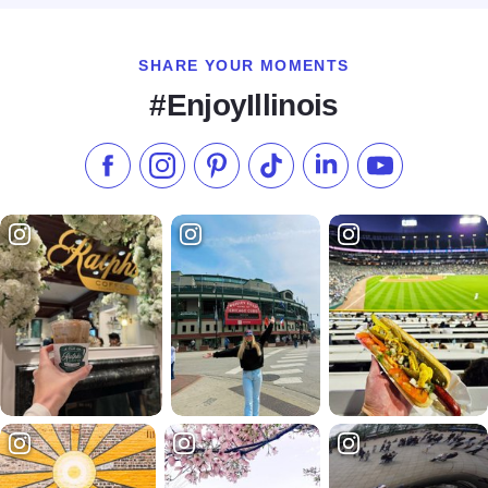
SHARE YOUR MOMENTS
#EnjoyIllinois
Like us on Facebook
Follow us on Instagram
Check our Pinterest
Follow us on TikTok
Follow us on LinkedI
Subscribe to 