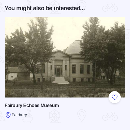
You might also be interested...
Add to
Fairbury Echoes Museum
Fairbury
Read more about Fairbury Echoes Museum