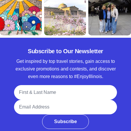
Subscribe to Our Newsletter
Get inspired by top travel stories, gain access to
exclusive promotions and contests, and discover
even more reasons to #EnjoyIllinois.
Full Name
Email Address
Subscribe