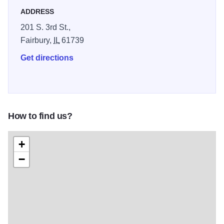
ADDRESS
201 S. 3rd St.,
Fairbury,
IL
61739
Get directions
How to find us?
+
−