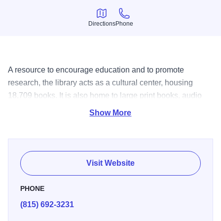
Directions
Phone
Directions
Phone
A resource to encourage education and to promote
research, the library acts as a cultural center, housing
18,709 books. It is also home to large print books, audio
books, newspapers, magazines, music cassettes, videos,
Show More
bifocal kits, and art prints. Patrons have access to a fax
machine, copy machine, microfilm printer-reader,
genealogy materials, and the internet through two
computers. The library offers a meeting room, outreach
Visit Website
programs, children's programs, and a children's library.
PHONE
(815) 692-3231