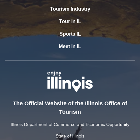
Tourism Industry
Tour In IL
Sports IL
Meet In IL
The Official Website of the Illinois Office of
Tourism
Illinois Department of Commerce and Economic Opportunity
State of Illinois