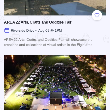
Add to
AREA 22 Arts, Crafts and Oddities Fair
Riverside Drive • Aug 08 @ 1PM
AREA 22 Arts, Crafts, and Oddities Fair will showcase the
creations and collections of visual artists in the Elgin area.
Read more about AREA 22 Arts, Crafts and Oddities Fair