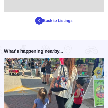
Back to Listings
What's happening nearby...