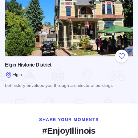
Add to
Elgin Historic District
Elgin
Let history envelope you through architectural buildings
Read more about Elgin Historic District
SHARE YOUR MOMENTS
#EnjoyIllinois