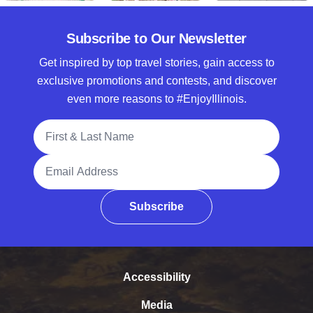
Subscribe to Our Newsletter
Get inspired by top travel stories, gain access to
exclusive promotions and contests, and discover
even more reasons to #EnjoyIllinois.
Full Name
Email Address
Subscribe
Accessibility
Media