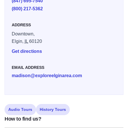
(847) 695-7540
(800) 217-5362
ADDRESS
Downtown,
Elgin,
IL
60120
Get directions
EMAIL ADDRESS
madison@exploreelginarea.com
Audio Tours
History Tours
How to find us?