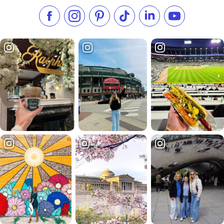
Like us on Facebook
Follow us on Instagram
Check our Pinterest
Follow us on TikTok
Follow us on LinkedI
Subscribe to 