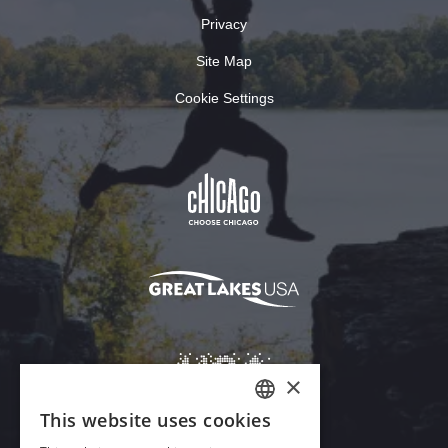
Privacy
Site Map
Cookie Settings
×
This website uses cookies
ENGLISH