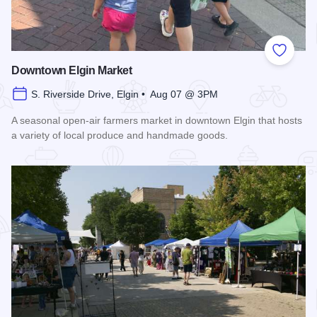
Add to
Downtown Elgin Market
S. Riverside Drive, Elgin • Aug 07 @ 3PM
A seasonal open-air farmers market in downtown Elgin that hosts
a variety of local produce and handmade goods.
Read more about Downtown Elgin Market