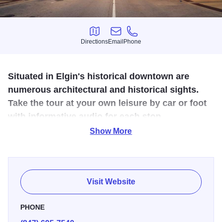
Directions
Email
Phone
Directions
Email
Phone
Situated in Elgin's historical downtown are
numerous architectural and historical sights.
Take the tour at your own leisure by car or foot
with informative audio for each stop.
Show More
Founded in 1836, the City of Elgin has had decades of
history shape it. Starting off as a small river town to today,
a bustling hub of business, art and recreation with over
115,000 residents.
Visit Website
PHONE