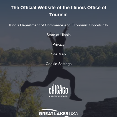
The Official Website of the Illinois Office of
Tourism
Illinois Department of Commerce and Economic Opportunity
State of Illinois
Privacy
Site Map
Cookie Settings