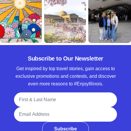
Subscribe to Our Newsletter
Get inspired by top travel stories, gain access to
exclusive promotions and contests, and discover
even more reasons to #EnjoyIllinois.
Full Name
Email Address
Subscribe