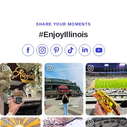
SHARE YOUR MOMENTS
#EnjoyIllinois
Like us on Facebook
Follow us on Instagram
Check our Pinterest
Follow us on TikTok
Follow us on LinkedI
Subscribe to 