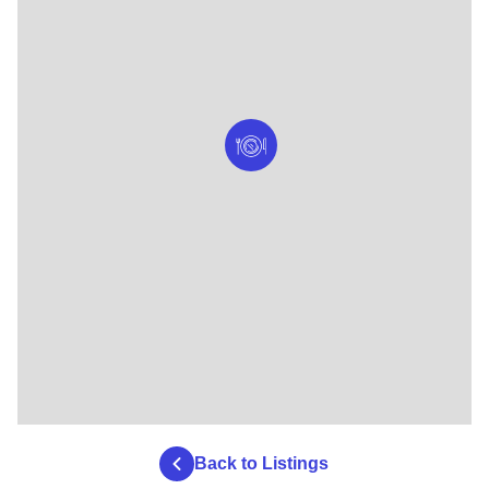
Back to Listings