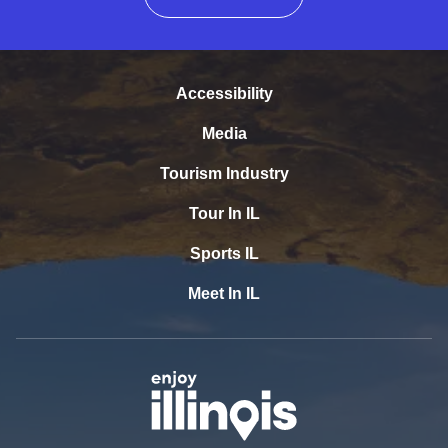
Accessibility
Media
Tourism Industry
Tour In IL
Sports IL
Meet In IL