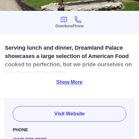
Directions
Phone
Directions
Phone
Serving lunch and dinner, Dreamland Palace
showcases a large selection of American Food
cooked to perfection, but we pride ourselves on
our German Specialties.
Show More
Mike and Joan Lang originally purchased Dreamland
Palace in 1990. Having carefully planned the painstaking
restoration of the property, they have been able to artfully
create a thriving restaurant with authentic German flair.
Visit Website
Constantly evolving over time with new menu additions,
added features for the patrons, and extensive selections in
PHONE
authentic German Cuisine, imported beers and wine