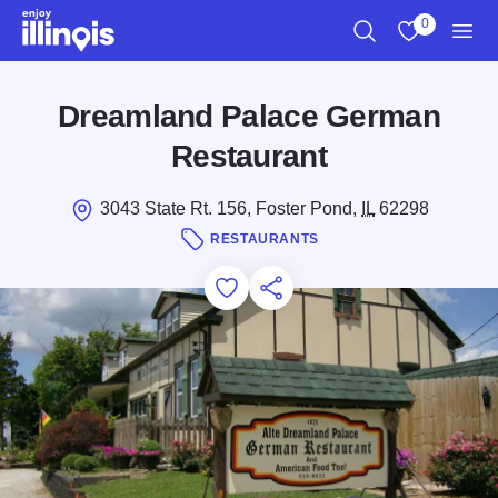
Skip to main content
0
Search
View My Favo
Men
Dreamland Palace German
Restaurant
3043 State Rt. 156, Foster Pond,
IL
62298
RESTAURANTS
Add to Favorites
Save for Later
Share this