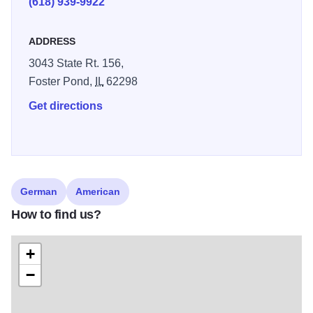
(618) 939-9922
selection, it is their goal to offer traditional German
hospitality and atmosphere while maintaining the building
ADDRESS
and area’s historical relevance. Serving lunch and dinner.
3043 State Rt. 156,
Passed down through Joan’s family, these traditional
Foster Pond,
IL
62298
German dishes will please the most particular palette! We
invite you to join us for a private meal or bring a group to
Get directions
enjoy the dishes and ambiance!
German
American
How to find us?
+
−