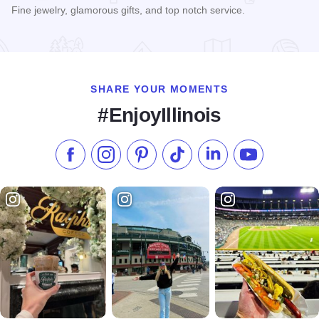
Fine jewelry, glamorous gifts, and top notch service.
Read more about Silver Collections
SHARE YOUR MOMENTS
#EnjoyIllinois
Like us on Facebook
Follow us on Instagram
Check our Pinterest
Follow us on TikTok
Follow us on LinkedI
Subscribe to 