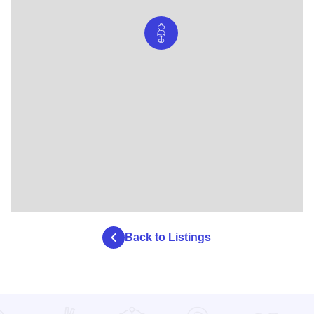
Back to Listings