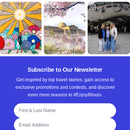
Subscribe to Our Newsletter
Get inspired by top travel stories, gain access to
exclusive promotions and contests, and discover
even more reasons to #EnjoyIllinois.
Full Name
Email Address