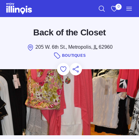
Skip to main content
0
Search
View My Favo
Men
Back of the Closet
205 W. 6th St., Metropolis,
IL
62960
BOUTIQUES
Add to Favorites
Save for Later
Share this