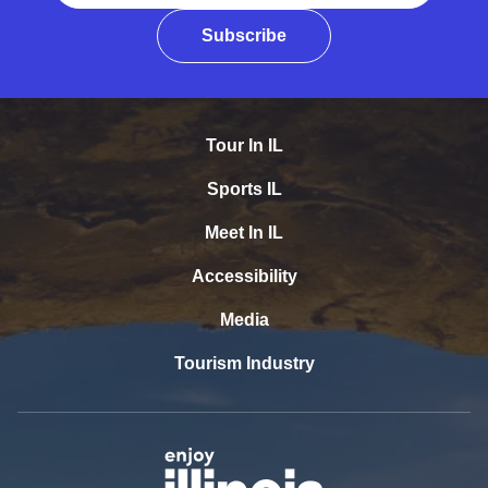
Subscribe
Tour In IL
Sports IL
Meet In IL
Accessibility
Media
Tourism Industry