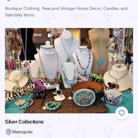
Boutique Clothing, New and Vintage Home Décor, Candles and
Specialty items.
Read more about Sixth and Vintage
Add to
Silver Collections
Metropolis