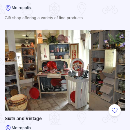
Metropolis
Gift shop offering a variety of fine products.
Read more about West End Plaza
Add to
Sixth and Vintage
Metropolis