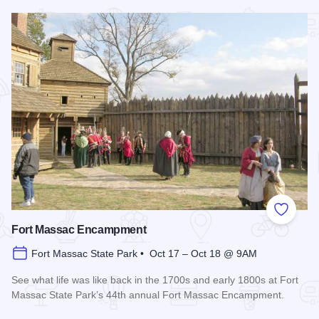
Read more about Summer Concert Series - Metropolis
Add to
Fort Massac Encampment
Fort Massac State Park • Oct 17 – Oct 18 @ 9AM
See what life was like back in the 1700s and early 1800s at Fort
Massac State Park’s 44th annual Fort Massac Encampment.