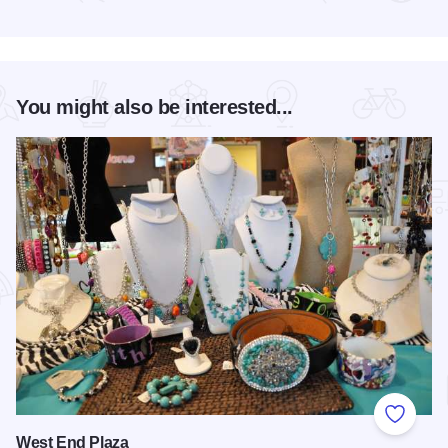
Read more about Christmas Barn Sale Trail
You might also be interested...
Add to
West End Plaza