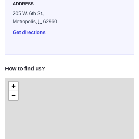
ADDRESS
205 W. 6th St.,
Metropolis,
IL
62960
Get directions
How to find us?
+
−