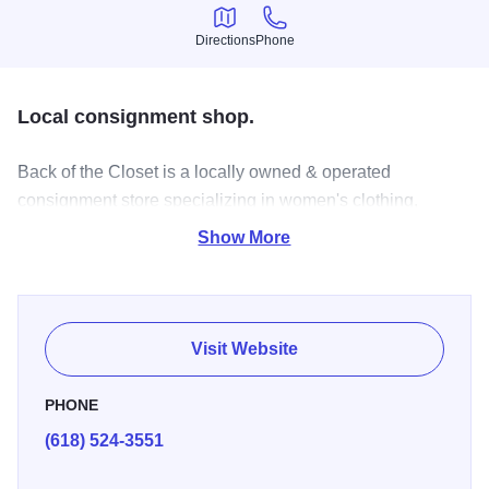
Directions
Phone
Directions
Phone
Local consignment shop.
Back of the Closet is a locally owned & operated
consignment store specializing in women's clothing,
shoes, & accessories.
Show More
Visit Website
PHONE
(618) 524-3551