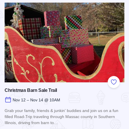
Read more about Fort Massac Encampment
Add to
Christmas Barn Sale Trail
Nov 12 – Nov 14 @ 10AM
Grab your family, friends & junkin' buddies and join us on a fun
filled Road-Trip traveling through Massac county in Southern
Illinois, driving from barn to…