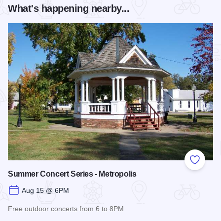
What's happening nearby...
Add to
Summer Concert Series - Metropolis
Aug 15 @ 6PM
Free outdoor concerts from 6 to 8PM