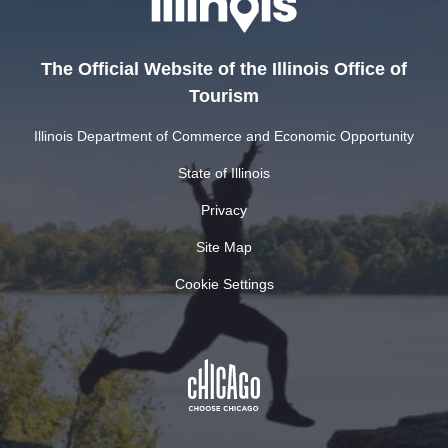
The Official Website of the Illinois Office of
Tourism
Illinois Department of Commerce and Economic Opportunity
State of Illinois
Privacy
Site Map
Cookie Settings