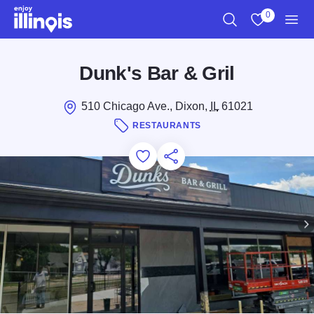
Skip to main content
0
Search
View My Favo
Men
Dunk's Bar & Gril
510 Chicago Ave., Dixon,
IL
61021
RESTAURANTS
Add to Favorites
Save for Later
Share this