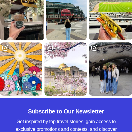
Subscribe to Our Newsletter
Get inspired by top travel stories, gain access to
exclusive promotions and contests, and discover