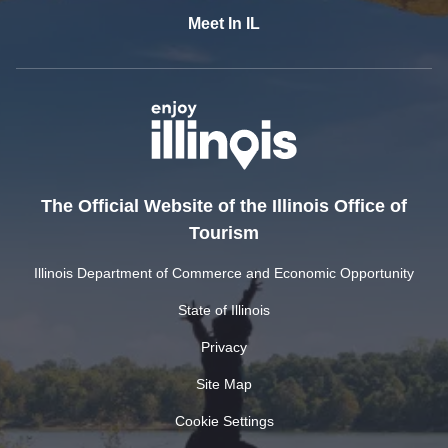
Meet In IL
The Official Website of the Illinois Office of
Tourism
Illinois Department of Commerce and Economic Opportunity
State of Illinois
Privacy
Site Map
Cookie Settings