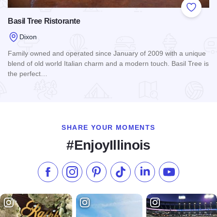
Add to
Basil Tree Ristorante
Dixon
Family owned and operated since January of 2009 with a unique
blend of old world Italian charm and a modern touch. Basil Tree is
the perfect…
Read more about Basil Tree Ristorante
SHARE YOUR MOMENTS
#EnjoyIllinois
Like us on Facebook
Follow us on Instagram
Check our Pinterest
Follow us on TikTok
Follow us on LinkedI
Subscribe to 