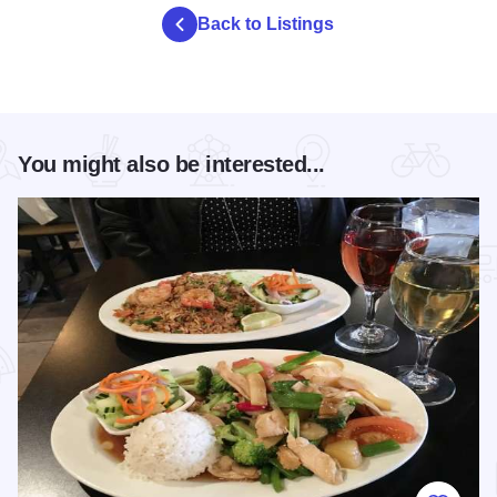
Back to Listings
You might also be interested...