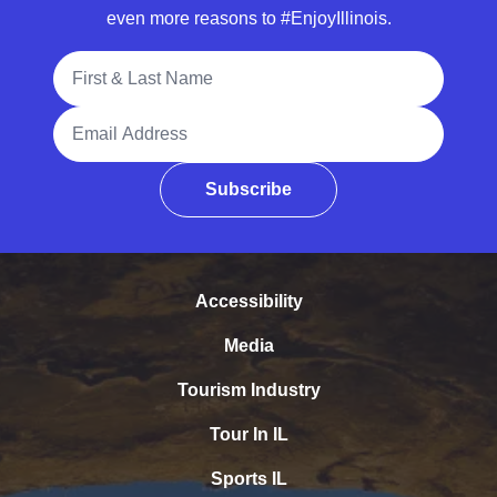
even more reasons to #EnjoyIllinois.
Full Name
Email Address
Subscribe
Accessibility
Media
Tourism Industry
Tour In IL
Sports IL