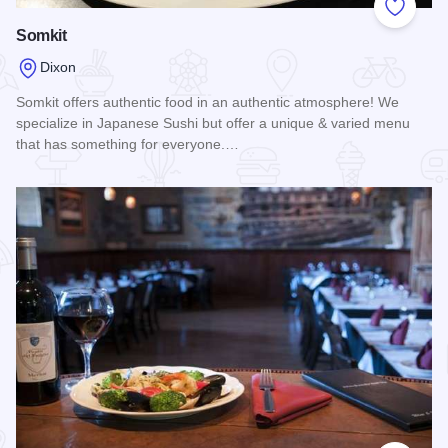
Add to
Somkit
Dixon
Somkit offers authentic food in an authentic atmosphere! We
specialize in Japanese Sushi but offer a unique & varied menu
that has something for everyone.…
Read more about Somkit