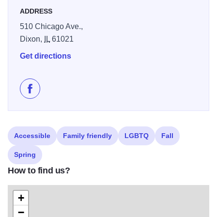
ADDRESS
510 Chicago Ave.,
Dixon,
IL
61021
Get directions
Like Dunk's Bar & Gril on Facebook
Accessible
Family friendly
LGBTQ
Fall
Spring
How to find us?
+
−