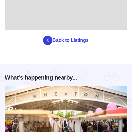
Back to Listings
What's happening nearby...