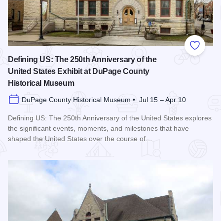
Add to
Defining US: The 250th Anniversary of the
United States Exhibit at DuPage County
Historical Museum
DuPage County Historical Museum • Jul 15 – Apr 10
Defining US: The 250th Anniversary of the United States explores
the significant events, moments, and milestones that have
shaped the United States over the course of…
Read more about Defining US: The 250th Anniversary of the 