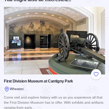
Add to
First Division Museum at Cantigny Park
Wheaton
Come visit and explore history with us as you experience all that
the First Division Museum has to offer. With exhibits and artifacts
ranging from early…