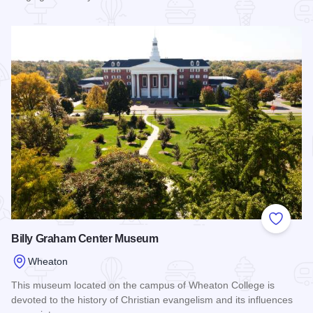
Read more about First Division Museum at Cantigny Park
Add to
Billy Graham Center Museum
Wheaton
This museum located on the campus of Wheaton College is
devoted to the history of Christian evangelism and its influences