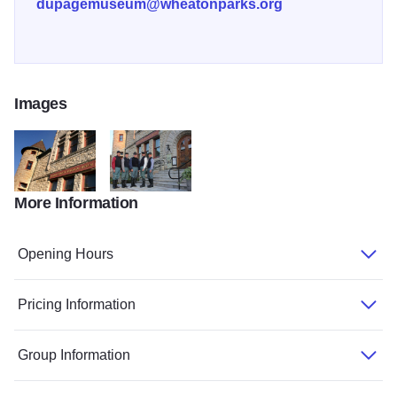
dupagemuseum@wheatonparks.org
Images
More Information
DuPage County Historical Museum
DuPage County Historical Museum
Opening Hours
Pricing Information
Group Information