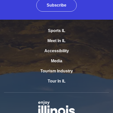
Subscribe
Sports IL
Meet In IL
Accessibility
Media
Tourism Industry
Tour In IL