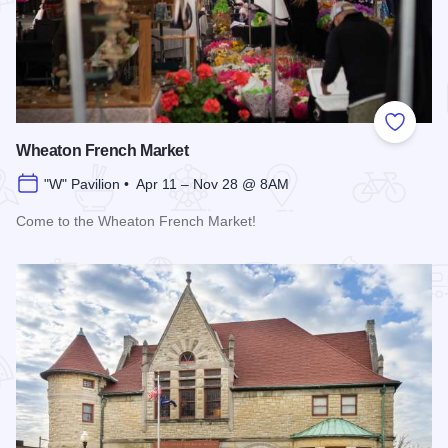
Add to
Wheaton French Market
"W" Pavilion • Apr 11 – Nov 28 @ 8AM
Come to the Wheaton French Market!
Read more about Wheaton French Market