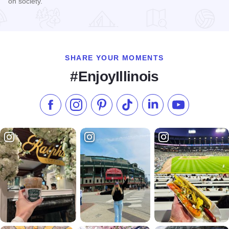
on society.
Read more about Billy Graham Center Museum
SHARE YOUR MOMENTS
#EnjoyIllinois
Like us on Facebook
Follow us on Instagram
Check our Pinterest
Follow us on TikTok
Follow us on LinkedI
Subscribe to 