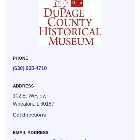
PHONE
(630) 665-4710
ADDRESS
102 E. Wesley,
Wheaton,
IL
60187
Get directions
EMAIL ADDRESS