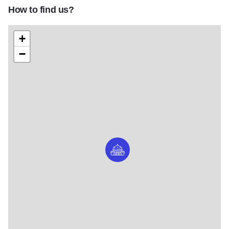
How to find us?
+
−