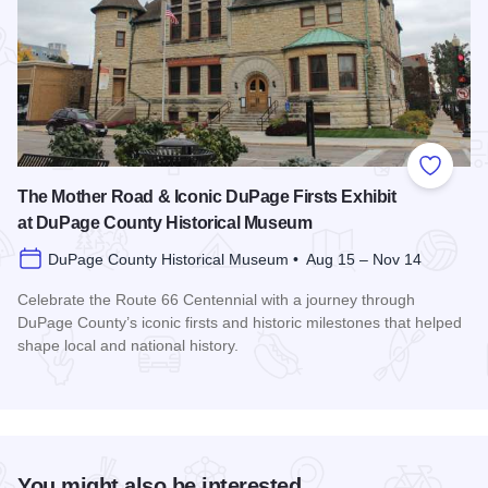
Add to
The Mother Road & Iconic DuPage Firsts Exhibit
at DuPage County Historical Museum
DuPage County Historical Museum • Aug 15 – Nov 14
Celebrate the Route 66 Centennial with a journey through
DuPage County’s iconic firsts and historic milestones that helped
shape local and national history.
Read more about The Mother Road & Iconic DuPage Firsts E
You might also be interested...