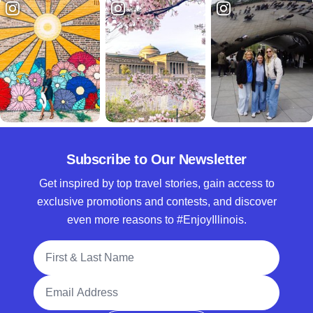
Subscribe to Our Newsletter
Get inspired by top travel stories, gain access to
exclusive promotions and contests, and discover
even more reasons to #EnjoyIllinois.
Full Name
Email Address