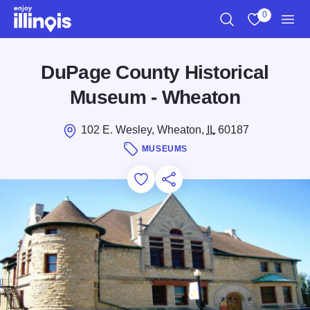
Skip to main content
0
Search
View My Favo
Men
DuPage County Historical
Museum - Wheaton
102 E. Wesley, Wheaton,
IL
60187
MUSEUMS
Add to Favorites
Save for Later
Share this