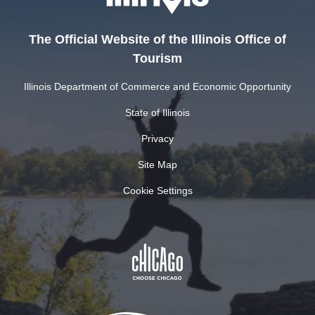
The Official Website of the Illinois Office of
Tourism
Illinois Department of Commerce and Economic Opportunity
State of Illinois
Privacy
Site Map
Cookie Settings