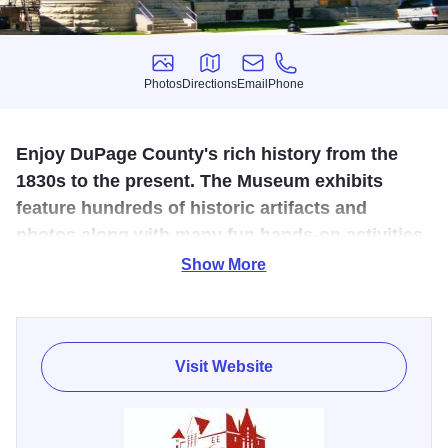
Photos
Directions
Email
Phone
Photos
Directions
Email
Phone
Enjoy DuPage County's rich history from the
1830s to the present. The Museum exhibits
feature hundreds of historic artifacts and
photos along with many fun hands-on activities.
Show More
You'll find something for toddlers to seniors, and everyone
in between. Housed in an 1891 Richardsonian
Romanesque building, the museum highlights 150 years
of DuPage County history with participatory activities,
Visit Website
changing exhibits and extensive model railroad display.