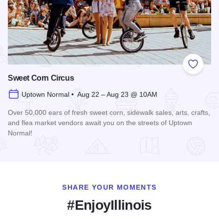
Add to
Sweet Corn Circus
Uptown Normal • Aug 22 – Aug 23 @ 10AM
Over 50,000 ears of fresh sweet corn, sidewalk sales, arts, crafts,
and flea market vendors await you on the streets of Uptown
Normal!
Read more about Sweet Corn Circus
SHARE YOUR MOMENTS
#EnjoyIllinois