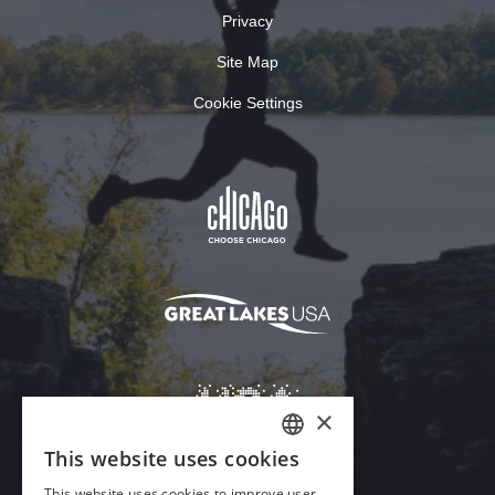
Privacy
Site Map
Cookie Settings
×
This website uses cookies
ENGLISH
This website uses cookies to improve user