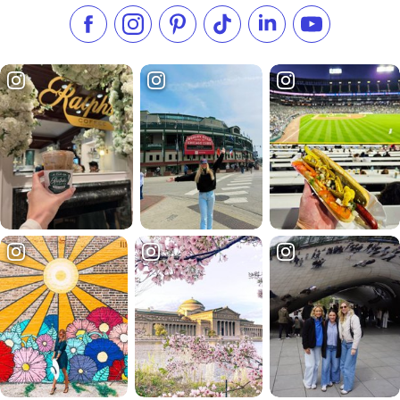
Like us on Facebook
Follow us on Instagram
Check our Pinterest
Follow us on TikTok
Follow us on LinkedI
Subscribe to 