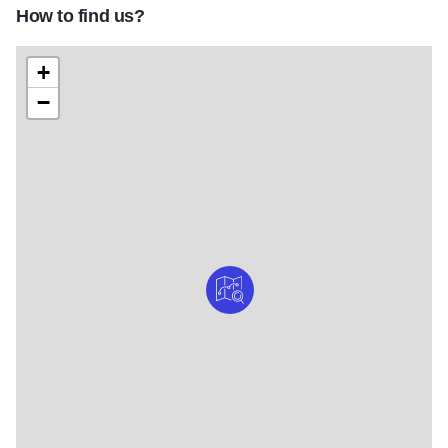
How to find us?
+
−