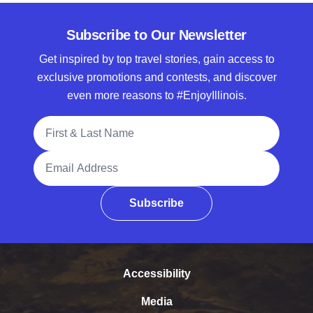
Subscribe to Our Newsletter
Get inspired by top travel stories, gain access to
exclusive promotions and contests, and discover
even more reasons to #EnjoyIllinois.
Full Name
Email Address
Subscribe
Accessibility
Media