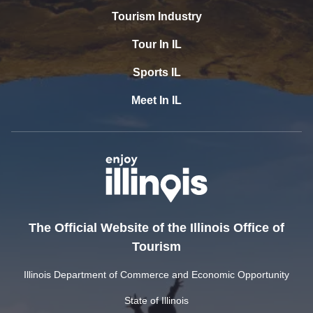
Tourism Industry
Tour In IL
Sports IL
Meet In IL
The Official Website of the Illinois Office of
Tourism
Illinois Department of Commerce and Economic Opportunity
State of Illinois