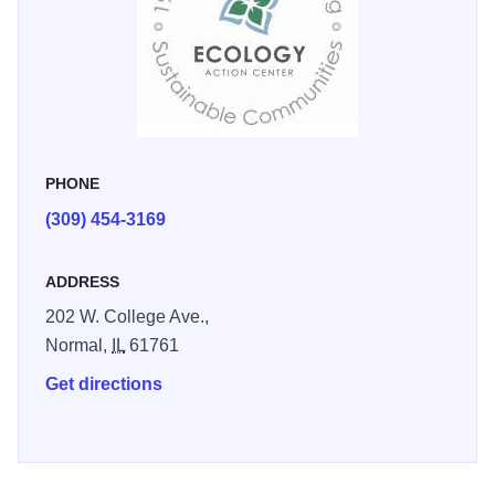
energy, and air quality improvement/greenhouse gas
emissions reduction.
PHONE
(309) 454-3169
ADDRESS
202 W. College Ave.,
Normal,
IL
61761
Get directions