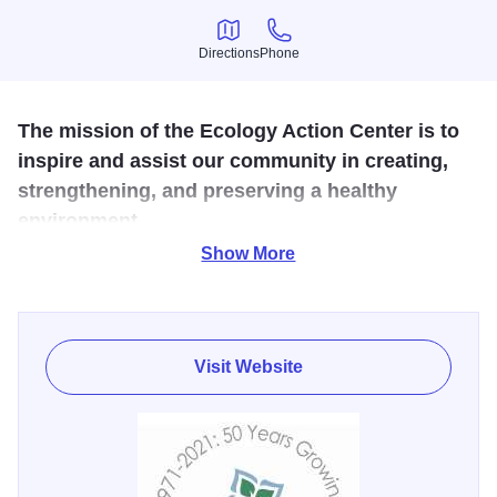
Directions
Phone
Directions
Phone
The mission of the Ecology Action Center is to
inspire and assist our community in creating,
strengthening, and preserving a healthy
environment.
Show More
This walk-in information and environmental education
center offers workshops on recycling, composting and
energy saving. The EAC acts as a central resource for
environmental education, information, outreach, and
Visit Website
technical assistance in McLean County, Illinois as the
nonprofit environmental sustainability agency. Primary
areas of focus include waste reduction and recycling,
clean water protection, energy efficiency and renewable