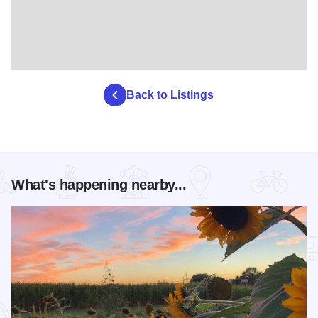
Back to Listings
What's happening nearby...