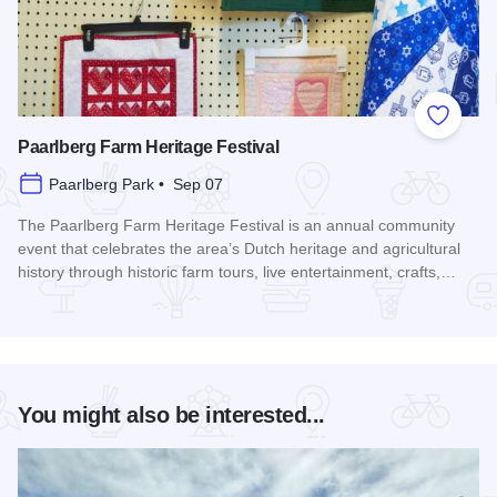
Add to
Paarlberg Farm Heritage Festival
Paarlberg Park • Sep 07
The Paarlberg Farm Heritage Festival is an annual community
event that celebrates the area’s Dutch heritage and agricultural
history through historic farm tours, live entertainment, crafts,…
Read more about Paarlberg Farm Heritage Festival
You might also be interested...