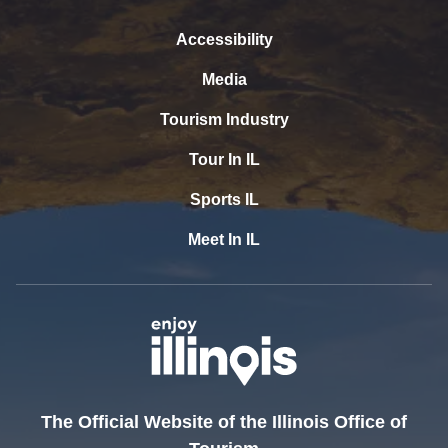
Accessibility
Media
Tourism Industry
Tour In IL
Sports IL
Meet In IL
The Official Website of the Illinois Office of