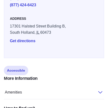
(877) 424-6423
ADDRESS
17301 Halsted Street Building B,
South Holland,
IL
60473
Get directions
Accessible
More Information
Amenities