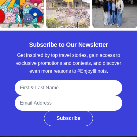
Subscribe to Our Newsletter
Get inspired by top travel stories, gain access to
exclusive promotions and contests, and discover
even more reasons to #EnjoyIllinois.
Full Name
Email Address
Subscribe