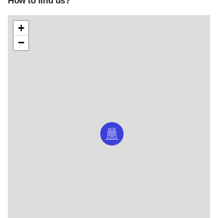
How to find us?
+
−