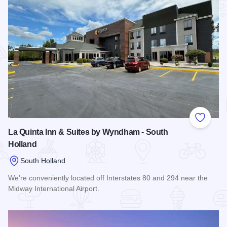
Add to
La Quinta Inn & Suites by Wyndham - South
Holland
South Holland
We’re conveniently located off Interstates 80 and 294 near the
Midway International Airport.
Read more about La Quinta Inn & Suites by Wyndham - Sout