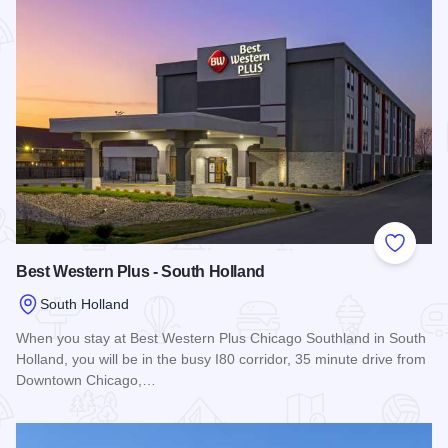
Add to
Best Western Plus - South Holland
South Holland
When you stay at Best Western Plus Chicago Southland in South
Holland, you will be in the busy I80 corridor, 35 minute drive from
Downtown Chicago,…
Read more about Best Western Plus - South Holland