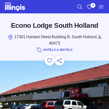
Skip to main content
0
Search
View My Favo
Men
Econo Lodge South Holland
17301 Halsted Street Building B, South Holland,
IL
60473
HOTELS & MOTELS
Add to Favorites
Save for Later
Share this