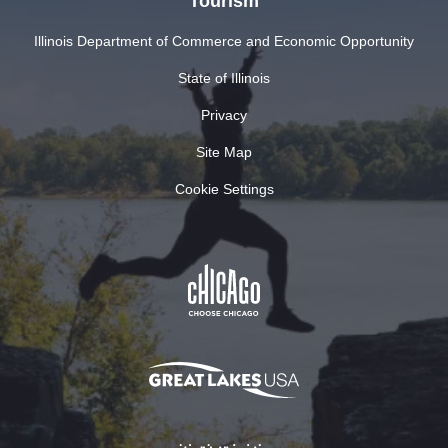
Tourism
Illinois Department of Commerce and Economic Opportunity
State of Illinois
Privacy
Site Map
Cookie Settings