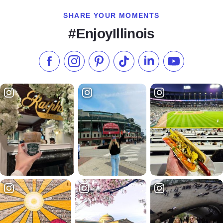
SHARE YOUR MOMENTS
#EnjoyIllinois
Like us on Facebook
Follow us on Instagram
Check our Pinterest
Follow us on TikTok
Follow us on LinkedI
Subscribe to 