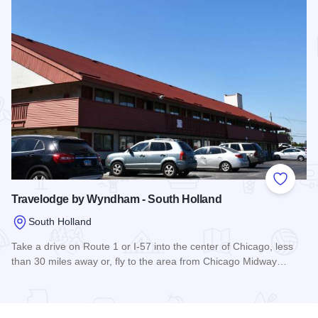
Add to
Travelodge by Wyndham - South Holland
South Holland
Take a drive on Route 1 or I-57 into the center of Chicago, less
than 30 miles away or, fly to the area from Chicago Midway…
Read more about Travelodge by Wyndham - South Holland