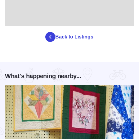
Back to Listings
What's happening nearby...