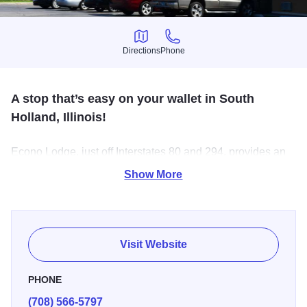
Directions
Phone
Directions
Phone
A stop that’s easy on your wallet in South
Holland, Illinois!
Econo Lodge, just off Interstates 80 and 294, provides an
easy to find resti stop just 10 minutes from Tinley Park
Show More
Convention Center and 15 minutes from all that downtown
Chicago has to offer. Our friendly staff are always willing to
help you make the most of your trip.
Visit Website
PHONE
(708) 566-5797