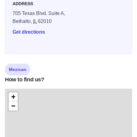
ADDRESS
705 Texas Blvd. Suite A,
Bethalto,
IL
62010
Get directions
Mexican
How to find us?
+
−