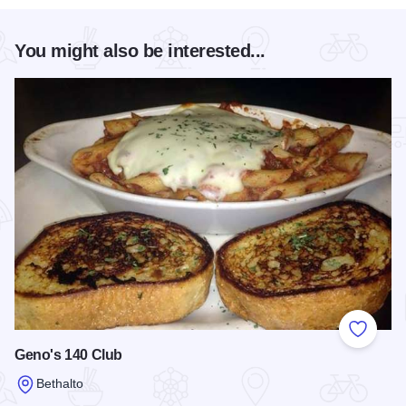
You might also be interested...
Add to
Geno's 140 Club
Bethalto