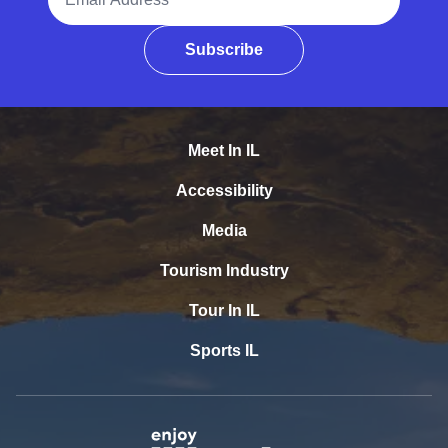
Subscribe
Meet In IL
Accessibility
Media
Tourism Industry
Tour In IL
Sports IL