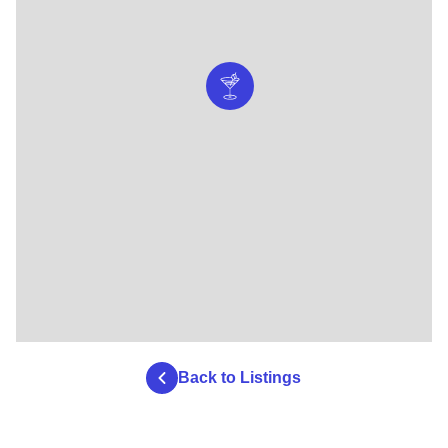
Back to Listings