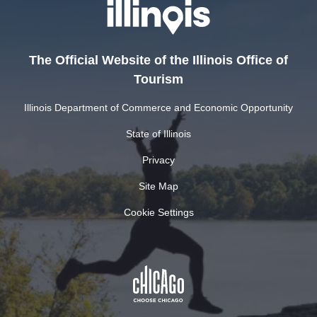
The Official Website of the Illinois Office of
Tourism
Illinois Department of Commerce and Economic Opportunity
State of Illinois
Privacy
Site Map
Cookie Settings