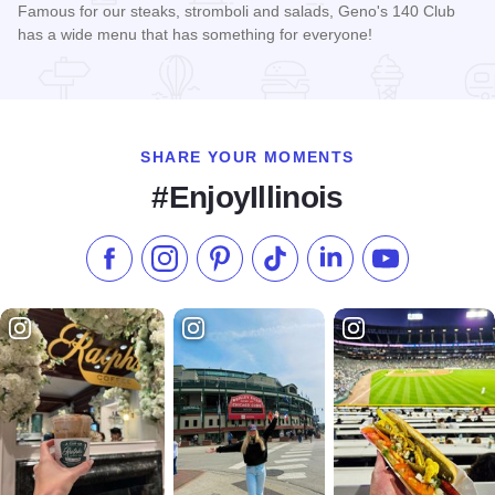
Famous for our steaks, stromboli and salads, Geno's 140 Club
has a wide menu that has something for everyone!
Read more about Geno's 140 Club
SHARE YOUR MOMENTS
#EnjoyIllinois
Like us on Facebook
Follow us on Instagram
Check our Pinterest
Follow us on TikTok
Follow us on LinkedI
Subscribe to 