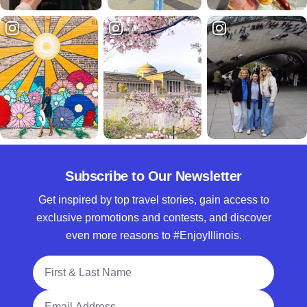
Subscribe to Our Newsletter
Get inspired by top travel stories, gain access to
exclusive promotions and contests, and discover
even more reasons to #EnjoyIllinois.
Full Name
Email Address