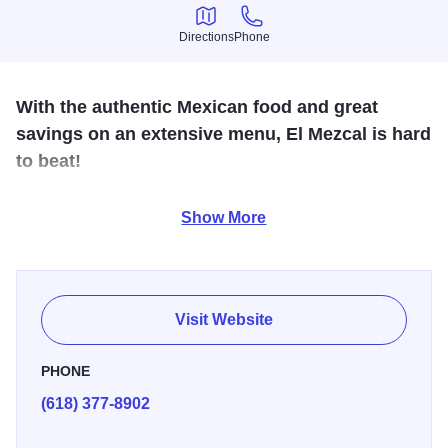
Directions
Phone
Directions
Phone
With the authentic Mexican food and great
savings on an extensive menu, El Mezcal is hard
to beat!
Stop by for real homemade Mexican food in the Alton,
Show More
Godfrey or Bethalto locations. Don’t forget the margarita!
Hours: Sunday - Thursday, 11 a.m. - 10 p.m., Friday and
Saturday, 11 a.m. to 10:30 p.m.
Visit Website
PHONE
(618) 377-8902