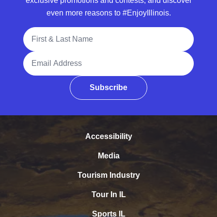
exclusive promotions and contests, and discover
even more reasons to #EnjoyIllinois.
Full Name
Email Address
Subscribe
Accessibility
Media
Tourism Industry
Tour In IL
Sports IL