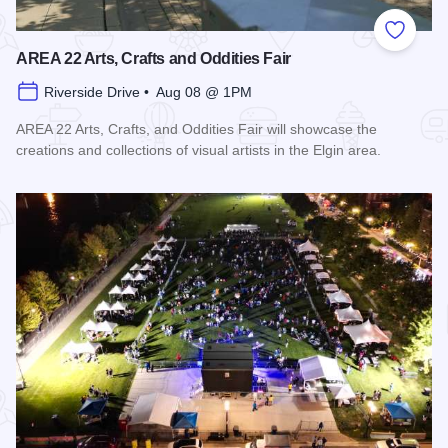
Add to
AREA 22 Arts, Crafts and Oddities Fair
Riverside Drive • Aug 08 @ 1PM
AREA 22 Arts, Crafts, and Oddities Fair will showcase the
creations and collections of visual artists in the Elgin area.
Read more about AREA 22 Arts, Crafts and Oddities Fair