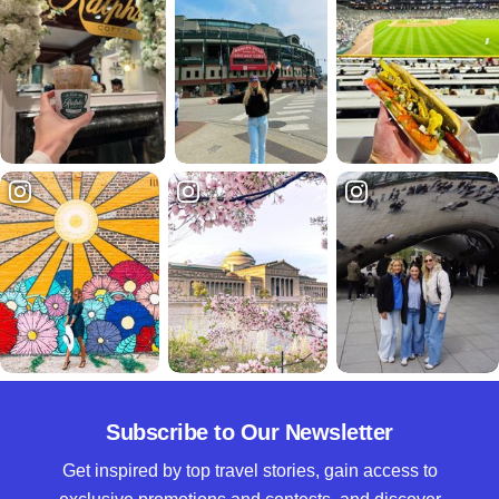
Subscribe to Our Newsletter
Get inspired by top travel stories, gain access to