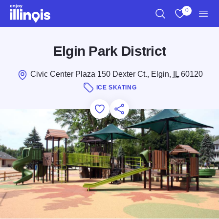
Skip to main content
0
Search
View My Favo
Men
Elgin Park District
Civic Center Plaza 150 Dexter Ct., Elgin,
IL
60120
ICE SKATING
Add to Favorites
Save for Later
Share this