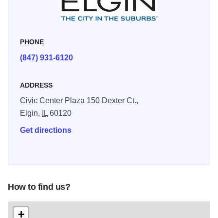
PHONE
(847) 931-6120
ADDRESS
Civic Center Plaza 150 Dexter Ct.,
Elgin,
IL
60120
Get directions
How to find us?
+