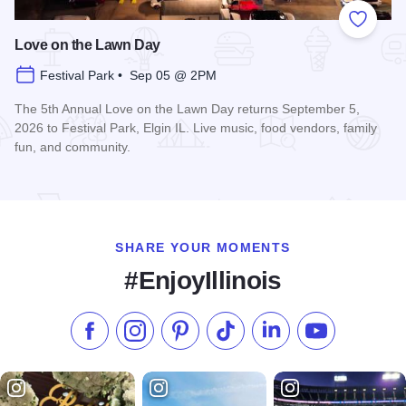
Add to
Love on the Lawn Day
Festival Park • Sep 05 @ 2PM
The 5th Annual Love on the Lawn Day returns September 5,
2026 to Festival Park, Elgin IL. Live music, food vendors, family
fun, and community.
Read more about Love on the Lawn Day
SHARE YOUR MOMENTS
#EnjoyIllinois
Like us on Facebook
Follow us on Instagram
Check our Pinterest
Follow us on TikTok
Follow us on LinkedI
Subscribe to 