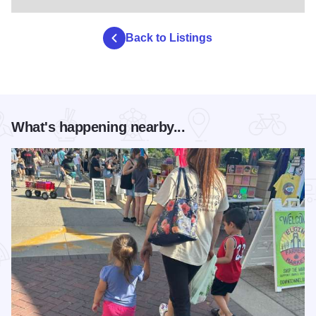
Back to Listings
What's happening nearby...