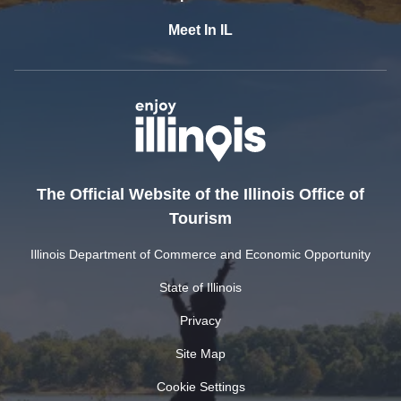
Meet In IL
The Official Website of the Illinois Office of
Tourism
Illinois Department of Commerce and Economic Opportunity
State of Illinois
Privacy
Site Map
Cookie Settings