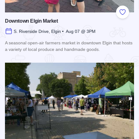
Add to
Downtown Elgin Market
S. Riverside Drive, Elgin • Aug 07 @ 3PM
A seasonal open-air farmers market in downtown Elgin that hosts
a variety of local produce and handmade goods.
Read more about Downtown Elgin Market