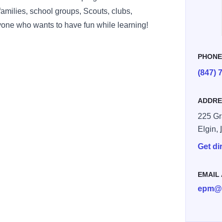
 families, school groups, Scouts, clubs,
one who wants to have fun while learning!
PHON
(847) 
ADDRE
225 Gr
Elgin,
Get di
EMAIL
epm@