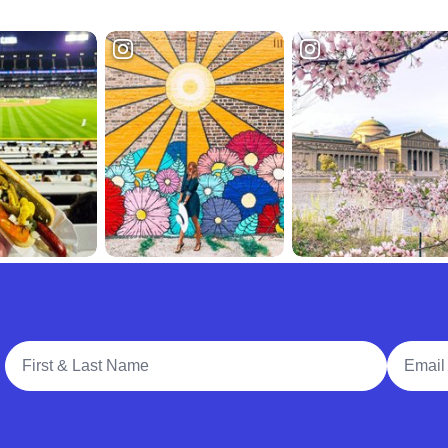
Full Name
Email A