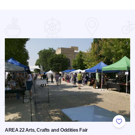
 Favorites
Add to
AREA 22 Arts, Crafts and Oddities Fair