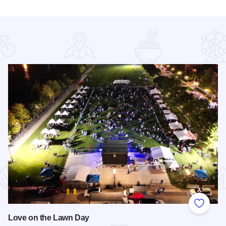
 Favorites
Add to
Love on the Lawn Day