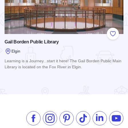
 Favorites
Add to
Gail Borden Public Library
Elgin
Learning is a Journey...start it here! The Gail Borden Public Main
Library is located on the Fox River in Elgin.
Read more about Gail Borden Public Library
Like us on Facebook
Follow us on Instagram
Check our Pinterest
Follow us on TikTok
Follow us on 
Subsc