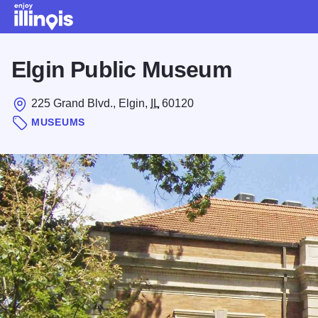
Skip to main content
Elgin Public Museum
225 Grand Blvd., Elgin,
IL
60120
MUSEUMS