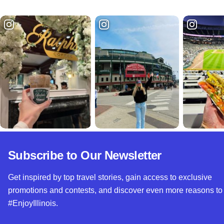
Subscribe to Our Newsletter
Get inspired by top travel stories, gain access to exclusive
promotions and contests, and discover even more reasons to
#EnjoyIllinois.