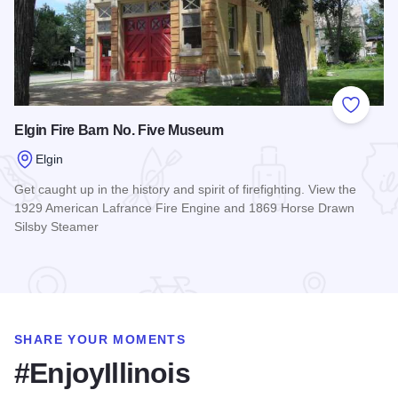
Add to
Elgin Fire Barn No. Five Museum
Elgin
Get caught up in the history and spirit of firefighting. View the
1929 American Lafrance Fire Engine and 1869 Horse Drawn
Silsby Steamer
Read more about Elgin Fire Barn No. Five Museum
SHARE YOUR MOMENTS
#EnjoyIllinois