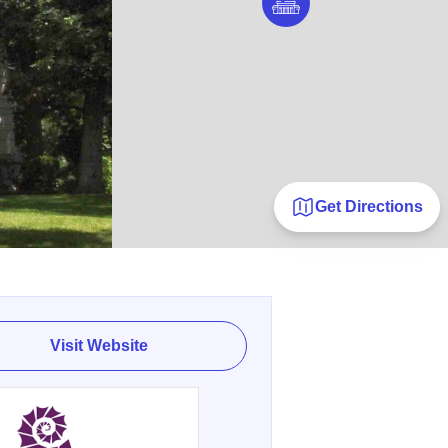
Get Directions
Visit Website