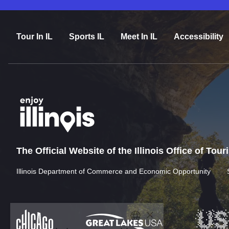
Tour In IL
Sports IL
Meet In IL
Accessibility
The Official Website of the Illinois Office of Tou
Illinois Department of Commerce and Economic Opportunity