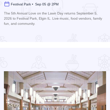
Festival Park • Sep 05 @ 2PM
The 5th Annual Love on the Lawn Day returns September 5,
2026 to Festival Park, Elgin IL. Live music, food vendors, family
fun, and community.
Read more about Love on the Lawn Day