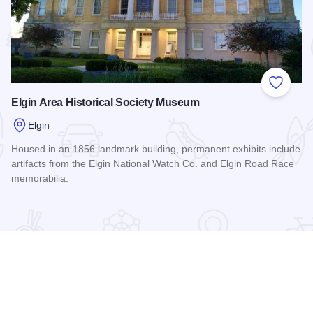
 Favorites
Add to
Elgin Area Historical Society Museum
Elgin
Housed in an 1856 landmark building, permanent exhibits include
artifacts from the Elgin National Watch Co. and Elgin Road Race
memorabilia.
Read more about Elgin Area Historical Society Museum