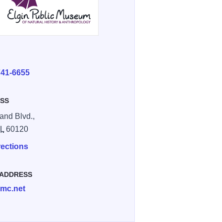
E
741-6655
SS
and Blvd.,
IL
60120
rections
 ADDRESS
mc.net