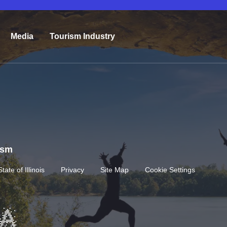
Media
Tourism Industry
rism
State of Illinois
Privacy
Site Map
Cookie Settings