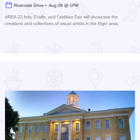
Riverside Drive • Aug 08 @ 1PM
AREA 22 Arts, Crafts, and Oddities Fair will showcase the
creations and collections of visual artists in the Elgin area.
Read more about AREA 22 Arts, Crafts and Oddities Fair