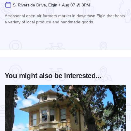
S. Riverside Drive, Elgin • Aug 07 @ 3PM
A seasonal open-air farmers market in downtown Elgin that hosts
a variety of local produce and handmade goods.
Read more about Downtown Elgin Market
You might also be interested...