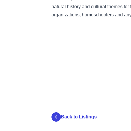
natural history and cultural themes for
organizations, homeschoolers and any
Back to Listings