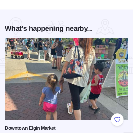
What's happening nearby...
Add to
Downtown Elgin Market