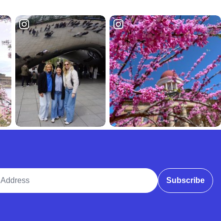
ddress
Subscribe