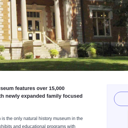
museum features over 15,000
ith newly expanded family focused
 is the only natural history museum in the
hibits and educational programs with