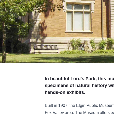
In beautiful Lord's Park, this 
specimens of natural history w
hands-on exhibits.
Built in 1907, the Elgin Public Museum
Fox Valley area. The Museum offers ex