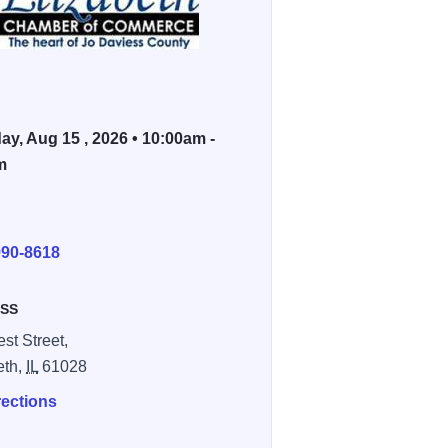
ay, Aug 15 , 2026 • 10:00am -
m
E
990-8618
SS
st Street,
eth,
IL
61028
rections