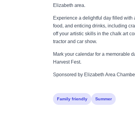
Elizabeth area.
Experience a delightful day filled wit
food, and enticing drinks, including 
off your artistic skills in the chalk art
tractor and car show.
Mark your calendar for a memorable da
Harvest Fest.
Sponsored by Elizabeth Area Chambe
Family friendly
Summer