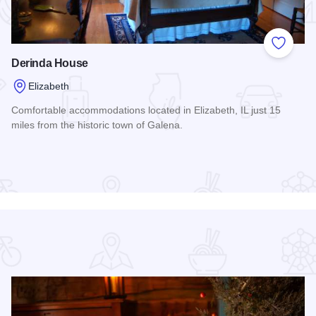
 Favorites
Add to
Derinda House
Elizabeth
Comfortable accommodations located in Elizabeth, IL just 15
miles from the historic town of Galena.
Read more about Derinda House