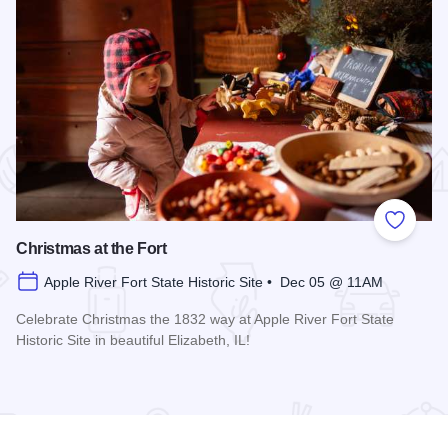
 Favorites
Add to
Christmas at the Fort
Apple River Fort State Historic Site • Dec 05 @ 11AM
Celebrate Christmas the 1832 way at Apple River Fort State
Historic Site in beautiful Elizabeth, IL!
Read more about Christmas at the Fort