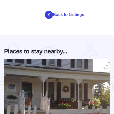
Back to Listings
Places to stay nearby...