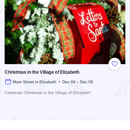
 Favorites
Add to
Christmas in the Village of Elizabeth
Main Street in Elizabeth • Dec 04 – Dec 05
Celebrate Christmas in the Village of Elizabeth!
Read more about Christmas in the Village of Elizabeth