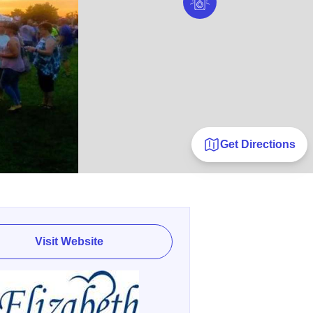
Get Directions
Visit Website