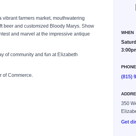
h a vibrant farmers market, mouthwatering
craft beer and customized Bloody Marys. Show
WHEN
 contest and marvel at the impressive antique
Saturd
3:00p
y of community and fun at Elizabeth
PHON
r of Commerce.
(815) 
ADDRE
350 We
Elizab
Get di