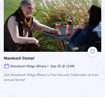
Add to
Massbach Stomp!
Massbach Ridge Winery • Sep 26 @ 11AM
Join Massbach Ridge Winery's Post Harvest Celebration at their
annual Stomp!
Read more about Massbach Stomp!