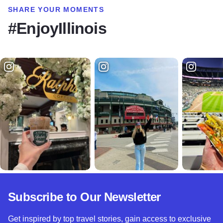
SHARE YOUR MOMENTS
#EnjoyIllinois
Subscribe to Our Newsletter
Get inspired by top travel stories, gain access to exclusive