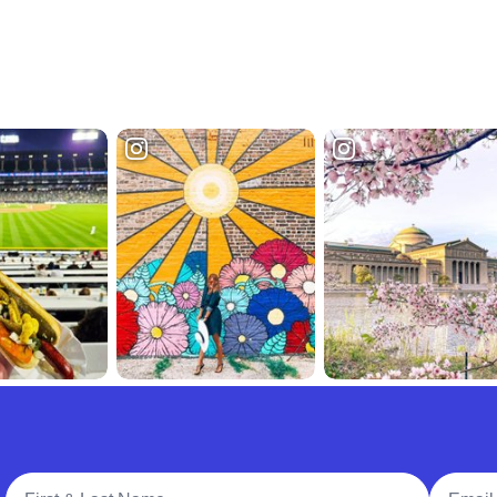
Full Name
Email A