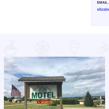
EMAIL
eliza