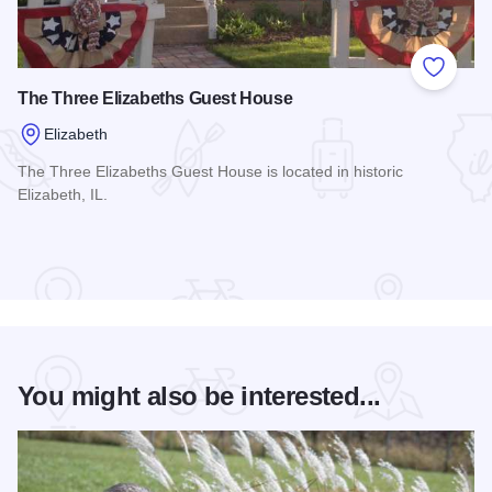
Add to
The Three Elizabeths Guest House
Elizabeth
The Three Elizabeths Guest House is located in historic
Elizabeth, IL.
Read more about The Three Elizabeths Guest House
You might also be interested...