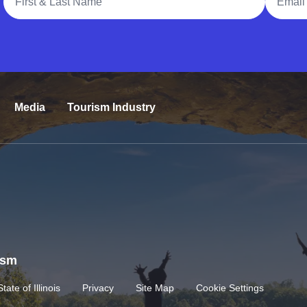
Media
Tourism Industry
rism
State of Illinois
Privacy
Site Map
Cookie Settings