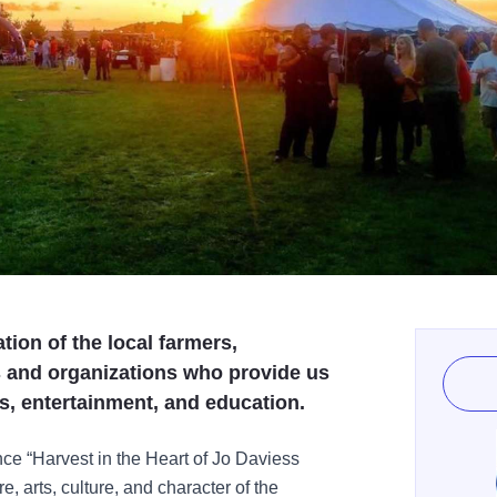
ation of the local farmers,
s and organizations who provide us
ts, entertainment, and education.
nce “Harvest in the Heart of Jo Daviess
, arts, culture, and character of the