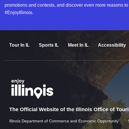
promotions and contests, and discover even more reasons to
#EnjoyIllinois.
Tour In IL
Sports IL
Meet In IL
Accessibility
The Official Website of the Illinois Office of Tou
Illinois Department of Commerce and Economic Opportunity