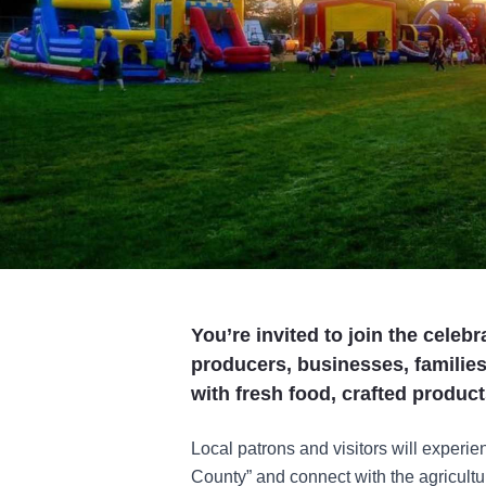
You’re invited to join the celebr
producers, businesses, familie
with fresh food, crafted produc
Local patrons and visitors will experie
County” and connect with the agriculture