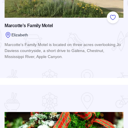
 Favorites
Add to
Marcotte's Family Motel
Elizabeth
Marcotte's Family Motel is located on three acres overlooking Jo
Daviess countryside, a short drive to Galena, Chestnut,
Mississippi River, Apple Canyon.
Read more about Marcotte's Family Motel