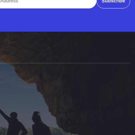
Subscribe