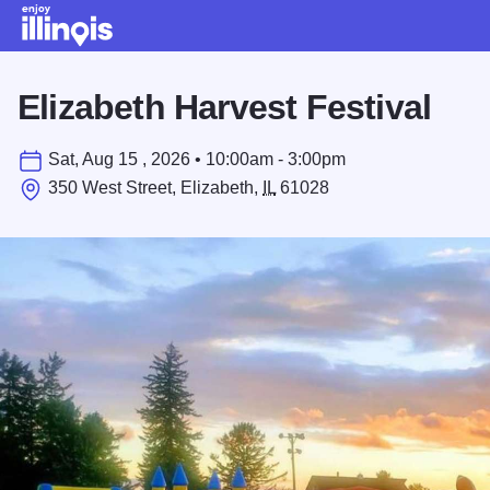
Skip to main content
Elizabeth Harvest Festival
Sat, Aug 15 , 2026 • 10:00am - 3:00pm
350 West Street, Elizabeth,
IL
61028