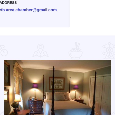
 ADDRESS
beth.area.chamber@gmail.com