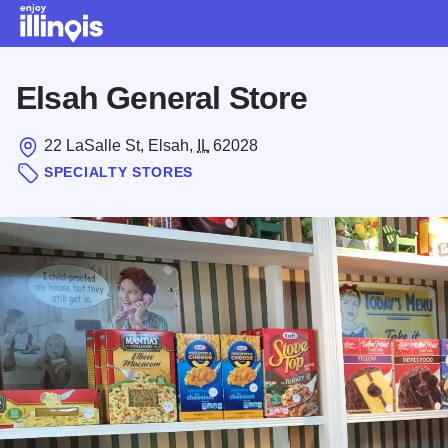
Skip to main content
Elsah General Store
22 LaSalle St, Elsah,
IL
62028
SPECIALTY STORES