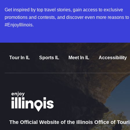
Get inspired by top travel stories, gain access to exclusive
promotions and contests, and discover even more reasons to
#EnjoyIllinois.
Tour In IL
Sports IL
Meet In IL
Accessibility
The Official Website of the Illinois Office of Tou