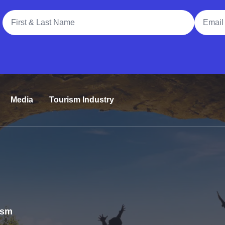
Full Name
Email A
Media
Tourism Industry
rism