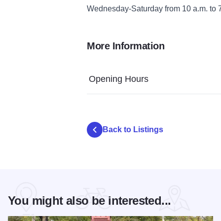
Wednesday-Saturday from 10 a.m. to 7
More Information
Opening Hours
Back to Listings
You might also be interested...