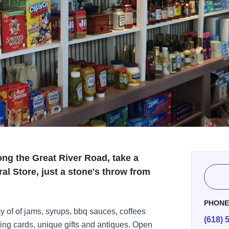
ong the Great River Road, take a
al Store, just a stone's throw from
PHON
ay of of jams, syrups, bbq sauces, coffees
(618) 
ing cards, unique gifts and antiques. Open