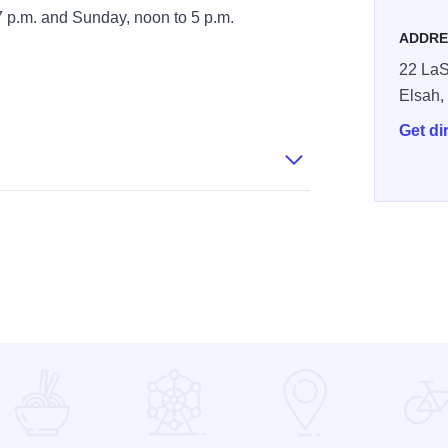
 p.m. and Sunday, noon to 5 p.m.
ADDRE
22 LaS
Elsah
Get di