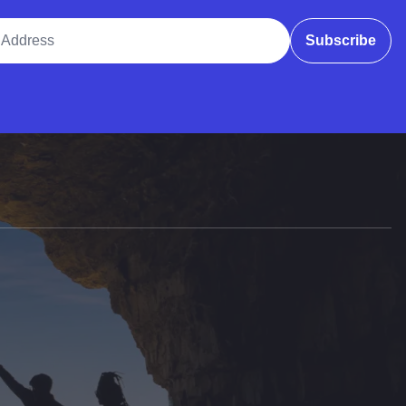
ddress
Subscribe