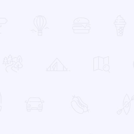
 Favorites