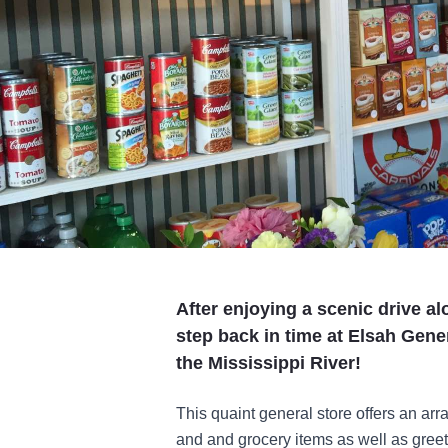
After enjoying a scenic drive al
step back in time at Elsah Gener
the Mississippi River!
This quaint general store offers an arr
and and grocery items as well as greet