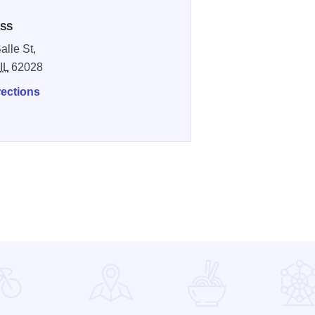
SS
alle St,
,
IL
62028
rections