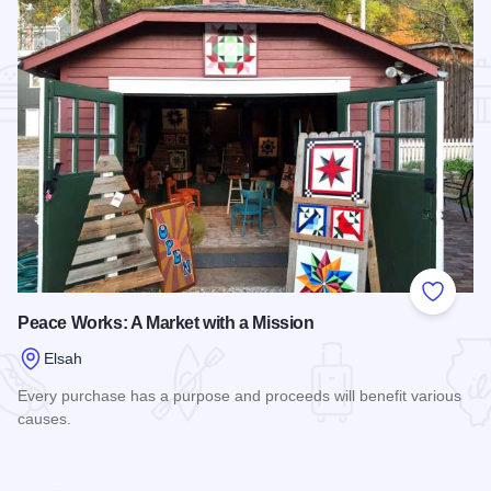
Add to
Peace Works: A Market with a Mission
Elsah
Every purchase has a purpose and proceeds will benefit various
causes.
Read more about Peace Works: A Market with a Mission