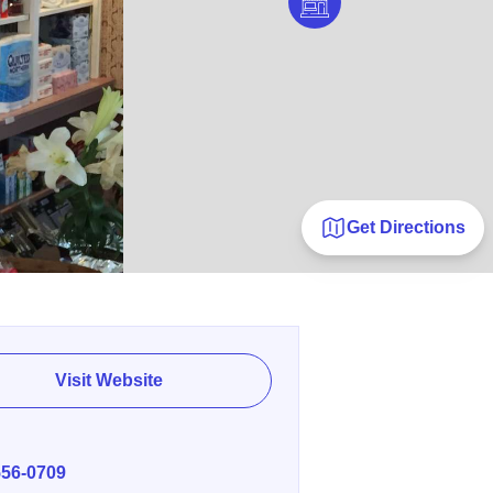
Get Directions
Visit Website
E
556-0709