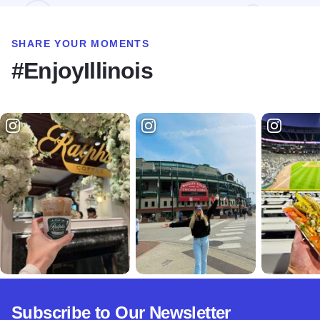
SHARE YOUR MOMENTS
#EnjoyIllinois
Subscribe to Our Newsletter