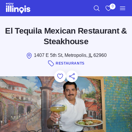
Skip to main content
0
Search
View My Favo
Men
El Tequila Mexican Restaurant &
Steakhouse
1407 E 5th St, Metropolis,
IL
62960
RESTAURANTS
Add to Favorites
Save for Later
Share this