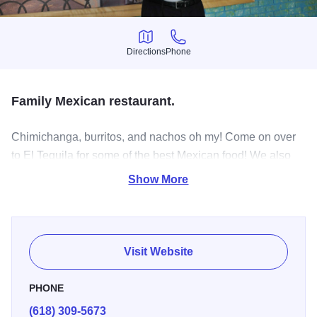
Directions
Phone
Directions
Phone
Family Mexican restaurant.
Chimichanga, burritos, and nachos oh my! Come on over
to El Tequila for some of the best Mexican food! We also
offer authentic Mexican food such as tamales, tacos, and
Show More
soups! Y’all bring your family and friends.
Visit Website
PHONE
(618) 309-5673