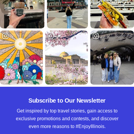
Subscribe to Our Newsletter
Get inspired by top travel stories, gain access to
exclusive promotions and contests, and discover
even more reasons to #EnjoyIllinois.