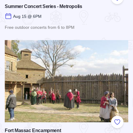
Add to
Summer Concert Series - Metropolis
Aug 15 @ 6PM
Free outdoor concerts from 6 to 8PM
Read more about Summer Concert Series - Metropolis
Add to
Fort Massac Encampment