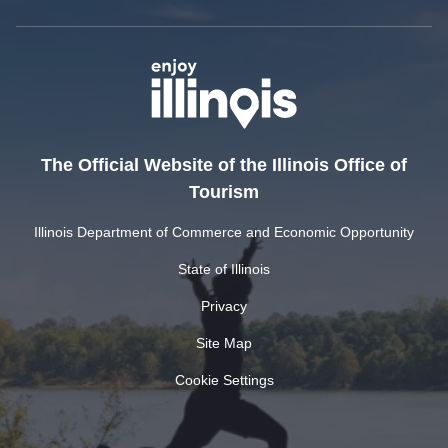
The Official Website of the Illinois Office of
Tourism
Illinois Department of Commerce and Economic Opportunity
State of Illinois
Privacy
Site Map
Cookie Settings