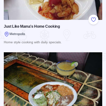
Add to
Just Like Mama's Home Cooking
Metropolis
Home style cooking with daily specials.
Read more about Just Like Mama's Home Cooking