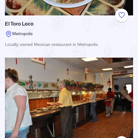
Add to
El Toro Loco
Metropolis
Locally owned Mexican restaurant in Metropolis.
Read more about El Toro Loco