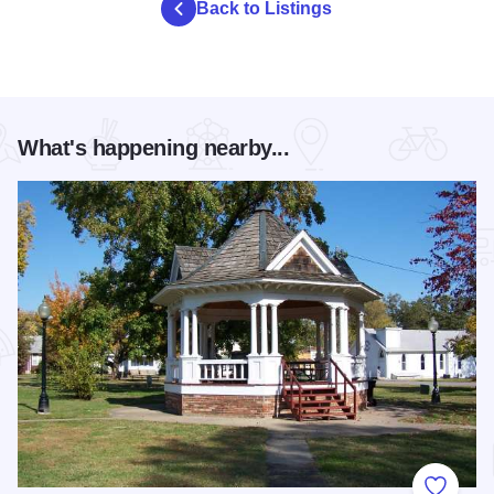
Back to Listings
What's happening nearby...