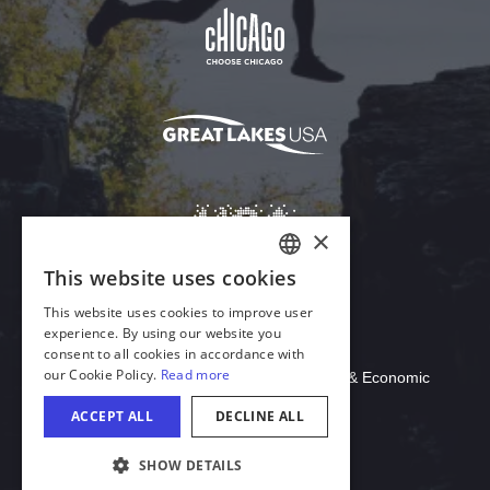
Download Acrobat Reader
© 2026 Illinois Department of Commerce & Economic
Opportunity, Office of Tourism