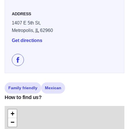
ADDRESS
1407 E 5th St,
Metropolis,
IL
62960
Get directions
Like El Tequila Mexican Restaurant & Steakhouse on
Family friendly
Mexican
How to find us?
+
−