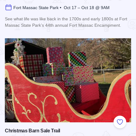
Fort Massac State Park • Oct 17 – Oct 18 @ 9AM
See what life was like back in the 1700s and early 1800s at Fort
Massac State Park’s 44th annual Fort Massac Encampment.
Read more about Fort Massac Encampment
Add to
Christmas Barn Sale Trail