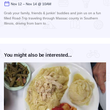
Nov 12 – Nov 14 @ 10AM
Grab your family, friends & junkin' buddies and join us on a fun
filled Road-Trip traveling through Massac county in Southern
Illinois, driving from barn to…
Read more about Christmas Barn Sale Trail
You might also be interested...