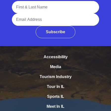
Full Name
Email Address
Subscribe
Accessibility
Media
Tourism Industry
Tour In IL
Sports IL
Meet In IL