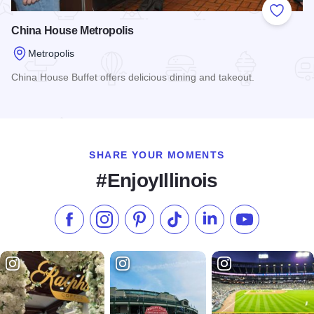
Add to
China House Metropolis
Metropolis
China House Buffet offers delicious dining and takeout.
Read more about China House Metropolis
SHARE YOUR MOMENTS
#EnjoyIllinois
Like us on Facebook
Follow us on Instagram
Check our Pinterest
Follow us on TikTok
Follow us on LinkedI
Subscribe to 