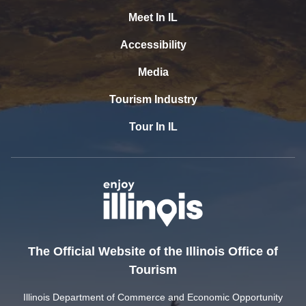
Meet In IL
Accessibility
Media
Tourism Industry
Tour In IL
The Official Website of the Illinois Office of
Tourism
Illinois Department of Commerce and Economic Opportunity