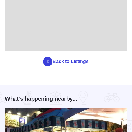
Back to Listings
What's happening nearby...