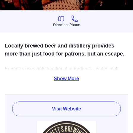
Directions
Phone
Directions
Phone
Locally brewed beer and distillery provides
more than just food for patrons, but an escape.
Emmett's uses only traditional ingredients - water, malt,
hops and yeast. When you try a German Pilsener or an
Show More
English Pale Ale at Emmett's, your pint will be as close to
the original as you can get (without actually getting on a
plane and flying across the pond). Brewery tours are
available.
Visit Website