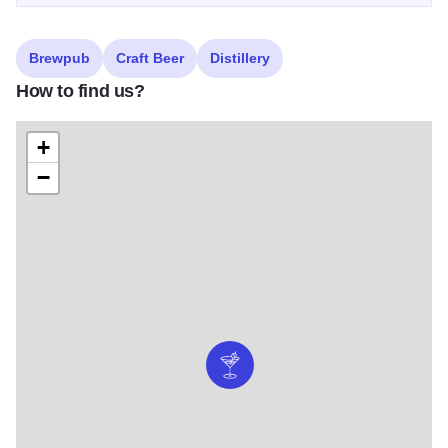
Brewpub
Craft Beer
Distillery
How to find us?
+
−