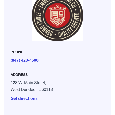
PHONE
(847) 428-4500
ADDRESS
128 W. Main Street,
West Dundee,
IL
60118
Get directions