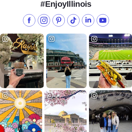
#EnjoyIllinois
Like us on Facebook
Follow us on Instagram
Check our Pinterest
Follow us on TikTok
Follow us on LinkedI
Subscribe to 