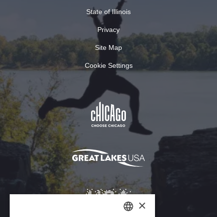
State of Illinois
Privacy
Site Map
Cookie Settings
×