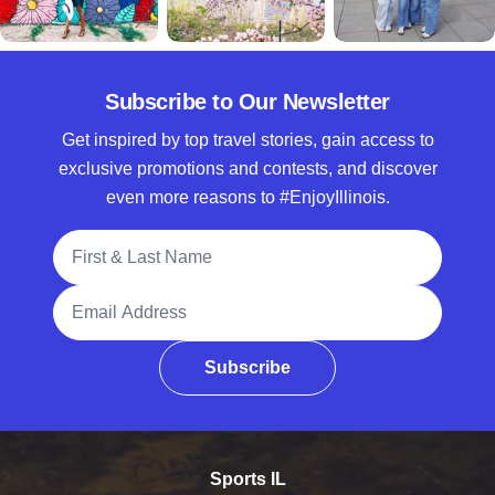
Subscribe to Our Newsletter
Get inspired by top travel stories, gain access to
exclusive promotions and contests, and discover
even more reasons to #EnjoyIllinois.
Full Name
Email Address
Subscribe
Sports IL