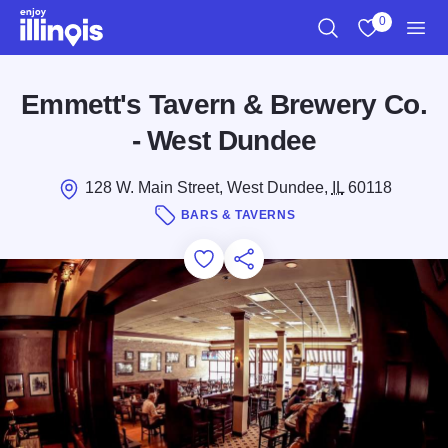
Skip to main content
0
Search
View My Favo
Men
Emmett's Tavern & Brewery Co.
- West Dundee
128 W. Main Street, West Dundee,
IL
60118
BARS & TAVERNS
Add to Favorites
Save for Later
Share this