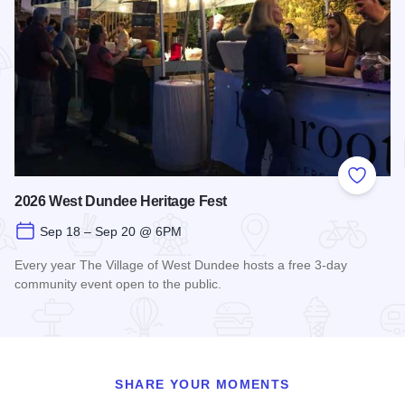
Add to
2026 West Dundee Heritage Fest
Sep 18 – Sep 20 @ 6PM
Every year The Village of West Dundee hosts a free 3-day
community event open to the public.
Read more about 2026 West Dundee Heritage Fest
SHARE YOUR MOMENTS