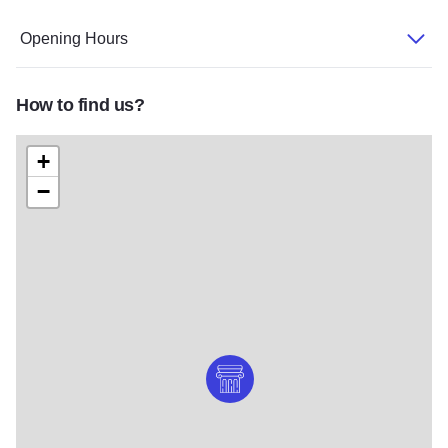
Opening Hours
How to find us?
+
−