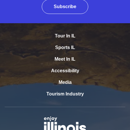
Subscribe
Tour In IL
Sports IL
Meet In IL
Accessibility
Media
Tourism Industry