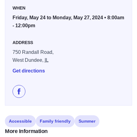
The Wall That Heals honors the more than three million
WHEN
Americans who served in the U.S. Armed forces in the
Friday, May 24 to Monday, May 27, 2024 • 8:00am
Vietnam War and it bears the names of the 58,281 men
- 12:00pm
and women who made the ultimate sacrifice in Vietnam.
ADDRESS
The event is being brought to the area by
The True Patriots
Care organization, which is dedicated to honoring troops,
750 Randall Road,
veterans, and first responders with the dignity and respect
West Dundee,
IL
they deserve.
Get directions
Like The Wall That Heals Traveling Vietnam Exhibit o
Accessible
Family friendly
Summer
More Information