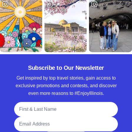
Subscribe to Our Newsletter
Get inspired by top travel stories, gain access to
exclusive promotions and contests, and discover
even more reasons to #EnjoyIllinois.
Full Name
Email Address