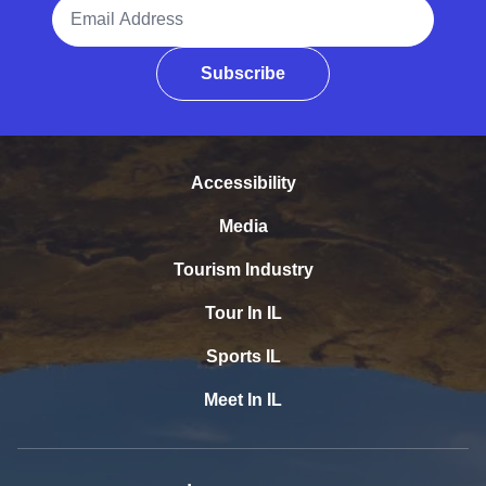
Email Address
Subscribe
Accessibility
Media
Tourism Industry
Tour In IL
Sports IL
Meet In IL