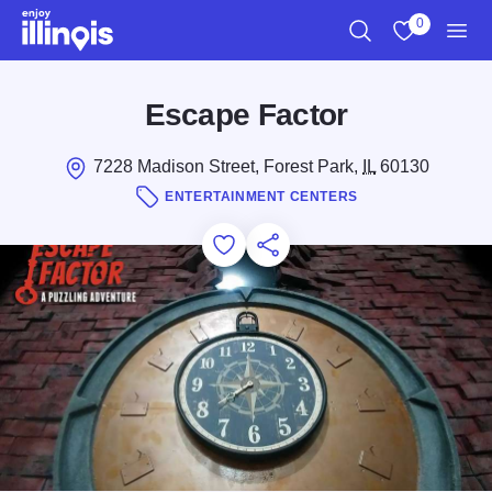
Skip to main content
0
Search
View My Favo
Men
Escape Factor
7228 Madison Street, Forest Park,
IL
60130
ENTERTAINMENT CENTERS
Add to Favorites
Save for Later
Share this