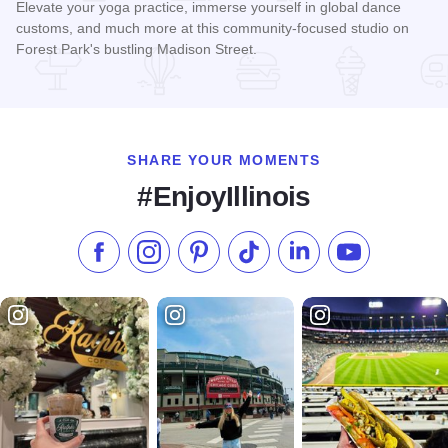
Elevate your yoga practice, immerse yourself in global dance
customs, and much more at this community-focused studio on
Forest Park's bustling Madison Street.
Read more about Pineapple Dance Studio
SHARE YOUR MOMENTS
#EnjoyIllinois
Like us on Facebook
Follow us on Instagram
Check our Pinterest
Follow us on TikTok
Follow us on LinkedI
Subscribe to 