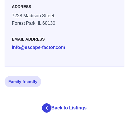
ADDRESS
7228 Madison Street,
Forest Park,
IL
60130
EMAIL ADDRESS
info@escape-factor.com
Family friendly
Back to Listings