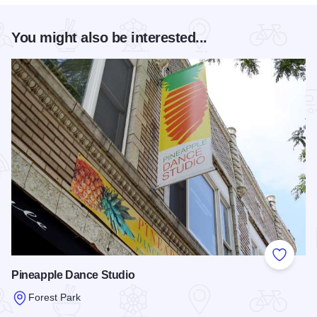
You might also be interested...
Add to
Pineapple Dance Studio
Forest Park