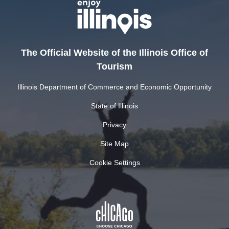
The Official Website of the Illinois Office of
Tourism
Illinois Department of Commerce and Economic Opportunity
State of Illinois
Privacy
Site Map
Cookie Settings