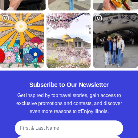
Subscribe to Our Newsletter
Get inspired by top travel stories, gain access to
exclusive promotions and contests, and discover
even more reasons to #EnjoyIllinois.
Full Name