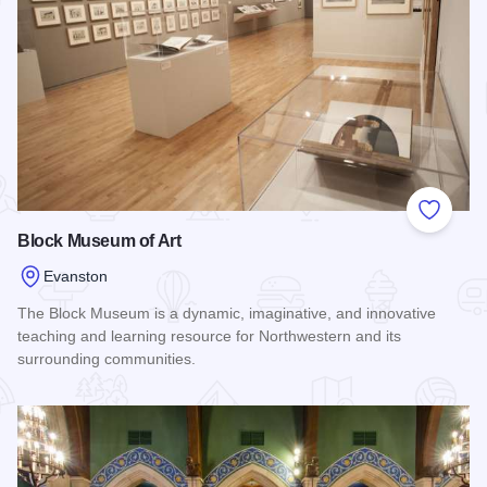
Add to
Block Museum of Art
Evanston
The Block Museum is a dynamic, imaginative, and innovative
teaching and learning resource for Northwestern and its
surrounding communities.
Read more about Block Museum of Art