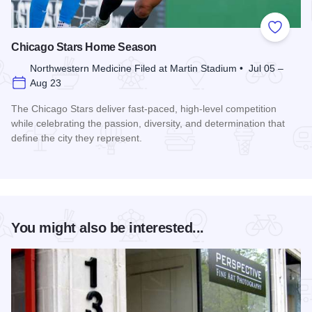
Add to
Chicago Stars Home Season
Northwestern Medicine Filed at Martin Stadium • Jul 05 –
Aug 23
The Chicago Stars deliver fast-paced, high-level competition
while celebrating the passion, diversity, and determination that
define the city they represent.
Read more about Chicago Stars Home Season
You might also be interested...