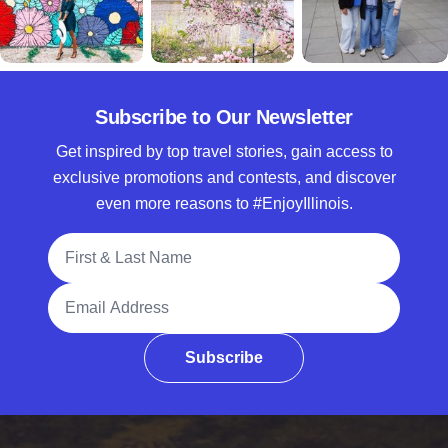
Subscribe to Our Newsletter
Get inspired by top travel stories, gain access to
exclusive promotions and contests, and discover
even more reasons to #EnjoyIllinois.
Full Name
Email Address
Subscribe