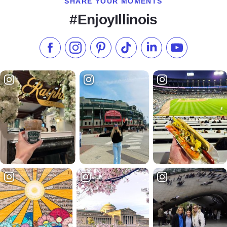
SHARE YOUR MOMENTS
#EnjoyIllinois
Like us on Facebook
Follow us on Instagram
Check our Pinterest
Follow us on TikTok
Follow us on LinkedI
Subscribe to 