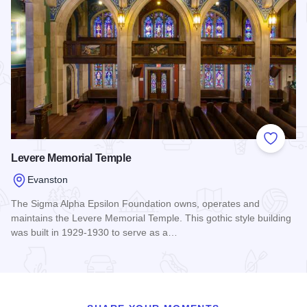
Add to
Levere Memorial Temple
Evanston
The Sigma Alpha Epsilon Foundation owns, operates and
maintains the Levere Memorial Temple. This gothic style building
was built in 1929-1930 to serve as a…
Read more about Levere Memorial Temple