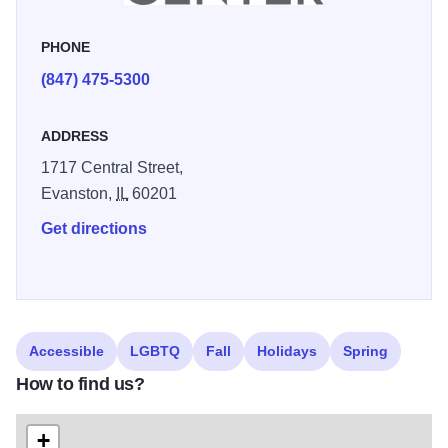
tours are offered for individuals or groups, exhibiting artists’
talks, interviews with curators and exhibition opening
PHONE
receptions also take place. A wide variety of art classes in
(847) 475-5300
multiple disciplines are offered for all ages.
ADDRESS
1717 Central Street,
Evanston,
IL
60201
Get directions
Accessible
LGBTQ
Fall
Holidays
Spring
How to find us?
+