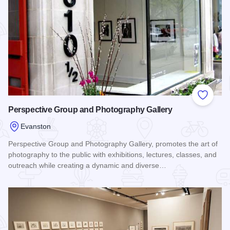
Add to
Perspective Group and Photography Gallery
Evanston
Perspective Group and Photography Gallery, promotes the art of
photography to the public with exhibitions, lectures, classes, and
outreach while creating a dynamic and diverse…
Read more about Perspective Group and Photography Galler