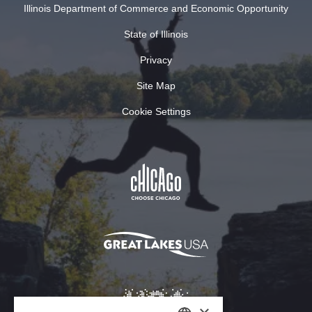
Illinois Department of Commerce and Economic Opportunity
State of Illinois
Privacy
Site Map
Cookie Settings