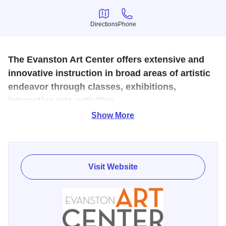
Directions
Phone
Directions
Phone
The Evanston Art Center offers extensive and
innovative instruction in broad areas of artistic
endeavor through classes, exhibitions,
interactive arts activities.
Show More
Dedicated to fostering the appreciation and expression of
the arts among diverse audiences, the Evanston Art Center
offers extensive and innovative instruction in broad areas
of artistic endeavor through classes, exhibitions,
Visit Website
interactive arts activities, and community outreach. The
exhibit galleries feature contemporary artworks by
emerging and established artists. The galleries are free
and open to the public seven days a week. Docent led