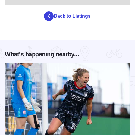
Back to Listings
What's happening nearby...