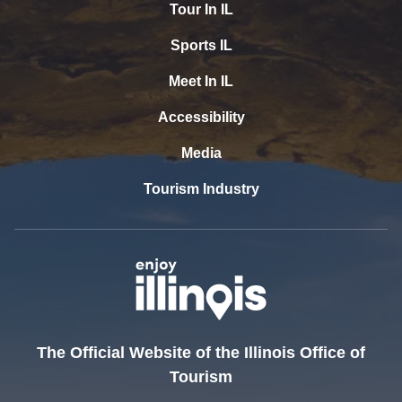
Tour In IL
Sports IL
Meet In IL
Accessibility
Media
Tourism Industry
The Official Website of the Illinois Office of
Tourism