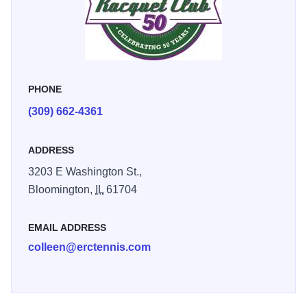
PHONE
(309) 662-4361
ADDRESS
3203 E Washington St.,
Bloomington,
IL
61704
EMAIL ADDRESS
colleen@erctennis.com