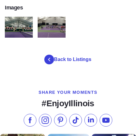
Images
erc
erc2
Back to Listings
SHARE YOUR MOMENTS
#EnjoyIllinois
Like us on Facebook
Follow us on Instagram
Check our Pinterest
Follow us on TikTok
Follow us on LinkedI
Subscribe to 