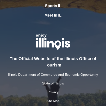
Sports IL
Meet In IL
The Official Website of the Illinois Office of
Tourism
Illinois Department of Commerce and Economic Opportunity
State of Illinois
Privacy
Site Map