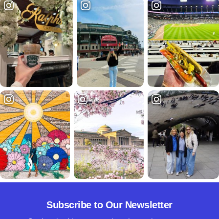
Subscribe to Our Newsletter