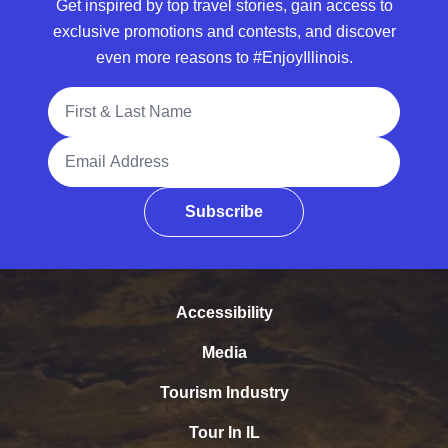
Get inspired by top travel stories, gain access to
exclusive promotions and contests, and discover
even more reasons to #EnjoyIllinois.
Full Name
Email Address
Subscribe
Accessibility
Media
Tourism Industry
Tour In IL