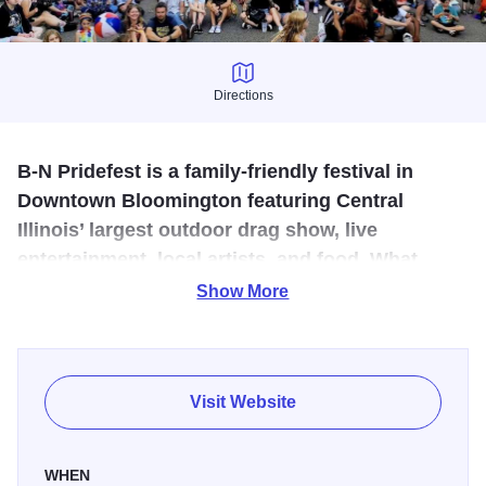
Directions
Directions
B-N Pridefest is a family-friendly festival in
Downtown Bloomington featuring Central
Illinois’ largest outdoor drag show, live
entertainment, local artists, and food. What
started as a block party now draws thousands
Show More
each year.
B-N Pridefest began in 2018 as a block party celebrating
The Bistro's 25th anniversary and has since grown into an
Visit Website
annual event covering four-blocks in Downtown
Bloomington. Each year they bring you the largest outdoor
WHEN
drag show in Central IL, sponsored by The Bistro. They've