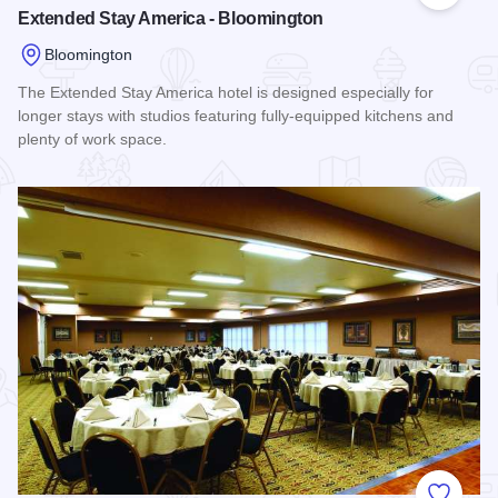
Extended Stay America - Bloomington
Bloomington
The Extended Stay America hotel is designed especially for
longer stays with studios featuring fully-equipped kitchens and
plenty of work space.
Read more about Extended Stay America - Bloomington