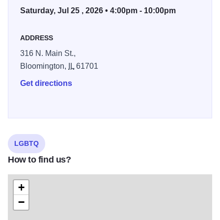
Saturday, Jul 25 , 2026 • 4:00pm - 10:00pm
proudly become a multi-thousand-attendee family-friendly
festival, showcasing local artists, community resources
and live entertainment.
ADDRESS
316 N. Main St.,
Bloomington,
IL
61701
Get directions
LGBTQ
How to find us?
+
−