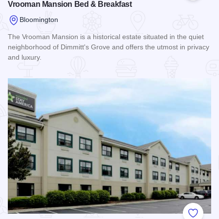
Vrooman Mansion Bed & Breakfast
Bloomington
The Vrooman Mansion is a historical estate situated in the quiet
neighborhood of Dimmitt's Grove and offers the utmost in privacy
and luxury.
Read more about Vrooman Mansion Bed & Breakfast
Add to