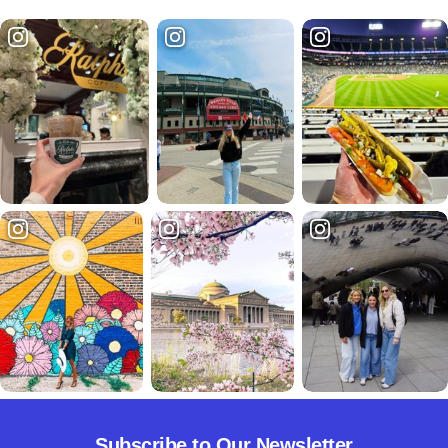
Subscribe to Our Newsletter