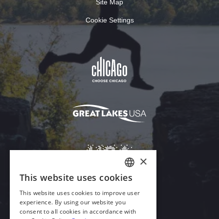
Site Map
Cookie Settings
×
This website uses cookies
ENGLISH
This website uses cookies to improve user
GERMAN
experience. By using our website you
Download Acrobat Reader
consent to all cookies in accordance with
SPANISH