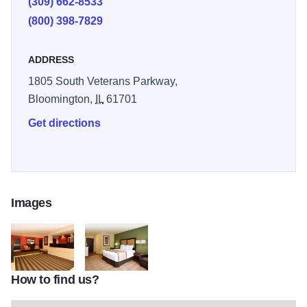
(309) 662-8533
(800) 398-7829
ADDRESS
1805 South Veterans Parkway,
Bloomington,
IL
61701
Get directions
Images
How to find us?
324
325