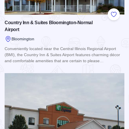
Add to
Country Inn & Suites Bloomington-Normal
Airport
Bloomington
Conveniently located near the Central Illinois Regional Airport
(BMI), the Country Inn & Suites Airport features charming décor
and comfortable amenities that are certain to please…
Read more about Country Inn & Suites Bloomington-Normal A