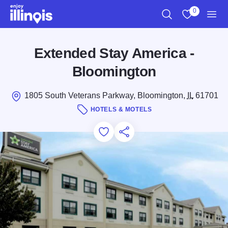
Skip to main content
0
Search
View My Favo
Men
Extended Stay America -
Bloomington
1805 South Veterans Parkway, Bloomington,
IL
61701
HOTELS & MOTELS
Add to Favorites
Save for Later
Share this