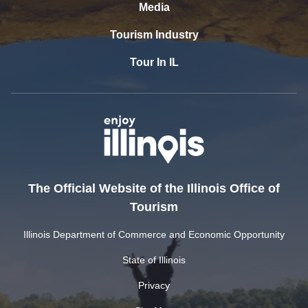
Media
Tourism Industry
Tour In IL
The Official Website of the Illinois Office of
Tourism
Illinois Department of Commerce and Economic Opportunity
State of Illinois
Privacy