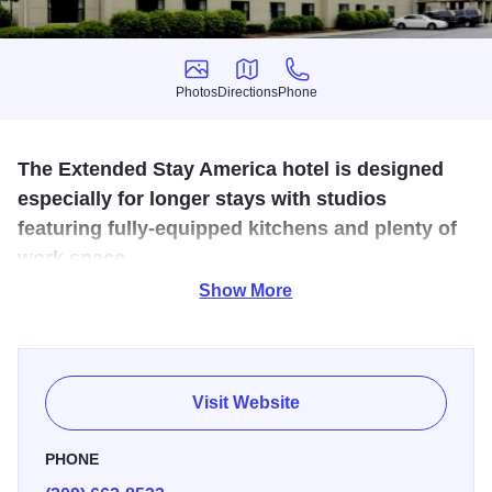
Photos
Directions
Phone
Photos
Directions
Phone
The Extended Stay America hotel is designed
especially for longer stays with studios
featuring fully-equipped kitchens and plenty of
work space.
Show More
Each room features a kitchen with refrigerator, microwave,
and stove top, convenient work space, free local phone
calls, personalized voice mail, iron and full size ironing
board, on-site guest laundry, provided dining and cooking
Visit Website
utensils and wireless internet. Pet friendly rooms and
Signature Suites are available.
PHONE