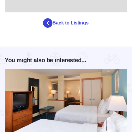
Back to Listings
You might also be interested...