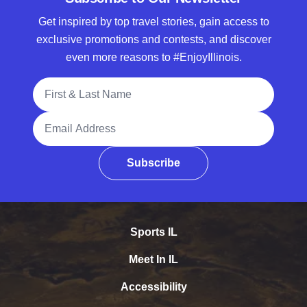
Get inspired by top travel stories, gain access to
exclusive promotions and contests, and discover
even more reasons to #EnjoyIllinois.
Full Name
Email Address
Subscribe
Sports IL
Meet In IL
Accessibility