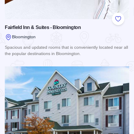
Add to
Fairfield Inn & Suites - Bloomington
Bloomington
Spacious and updated rooms that is conveniently located near all
the popular destinations in Bloomington.
Read more about Fairfield Inn & Suites - Bloomington