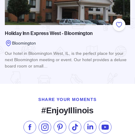
Add to
Holiday Inn Express West - Bloomington
Bloomington
Our hotel in Bloomington West, IL, is the perfect place for your
next Bloomington meeting or event. Our hotel provides a deluxe
board room or small…
Read more about Holiday Inn Express West - Bloomington
SHARE YOUR MOMENTS
#EnjoyIllinois
Like us on Facebook
Follow us on Instagram
Check our Pinterest
Follow us on TikTok
Follow us on LinkedI
Subscribe to 