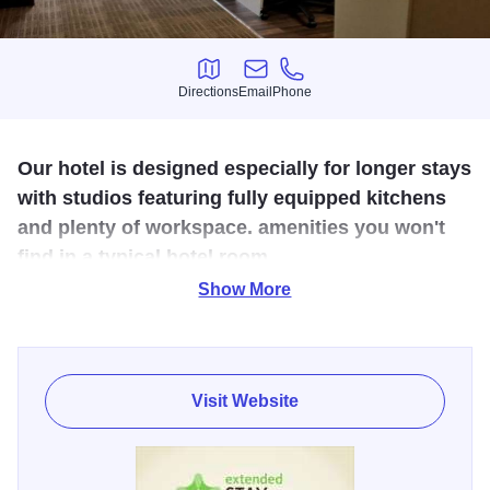
Directions
Email
Phone
Directions
Email
Phone
Our hotel is designed especially for longer stays
with studios featuring fully equipped kitchens
and plenty of workspace. amenities you won't
find in a typical hotel room.
Show More
If you’re traveling for business or for fun and want a room
that serves your many needs at an affordable price,
Extended Stay America is your best choice. We’re hardly
your ordinary hotel. Each of our clean, comfortable suites
Visit Website
includes lots of room to relax, and many extras that make
traveling easy. Whether you stay for a night, a week, or
longer, you’ll enjoy the convenience of our spacious