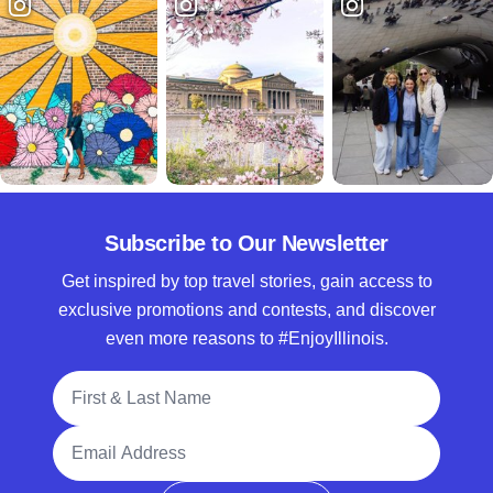
Subscribe to Our Newsletter
Get inspired by top travel stories, gain access to
exclusive promotions and contests, and discover
even more reasons to #EnjoyIllinois.
Full Name
Email Address