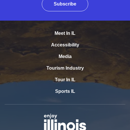
Subscribe
Meet In IL
Accessibility
Media
Tourism Industry
Tour In IL
Sports IL