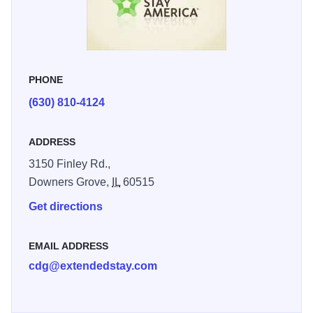
suites, always available at low nightly rates with discounts
for extended stays.
PHONE
(630) 810-4124
ADDRESS
3150 Finley Rd.,
Downers Grove,
IL
60515
Get directions
EMAIL ADDRESS
cdg@extendedstay.com