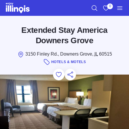
Skip to main content
0
Search
View My Favo
Men
Extended Stay America
Downers Grove
3150 Finley Rd., Downers Grove,
IL
60515
HOTELS & MOTELS
Add to Favorites
Save for Later
Share this