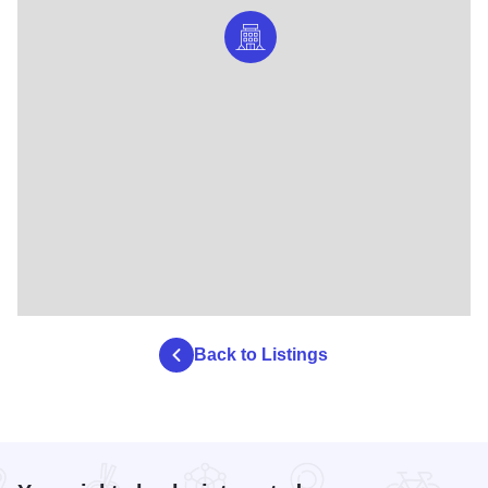
Back to Listings