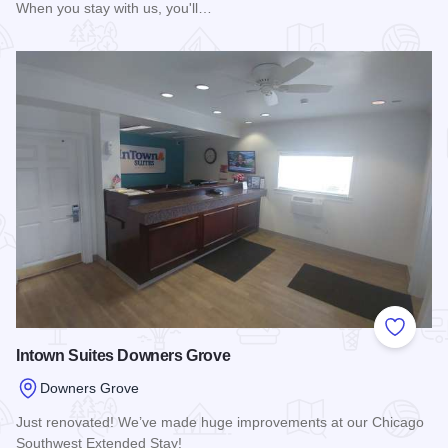
When you stay with us, you'll…
Read more about Best Western Chicago - Downers Grove
Add to
Intown Suites Downers Grove
Downers Grove
Just renovated! We’ve made huge improvements at our Chicago
Southwest Extended Stay!