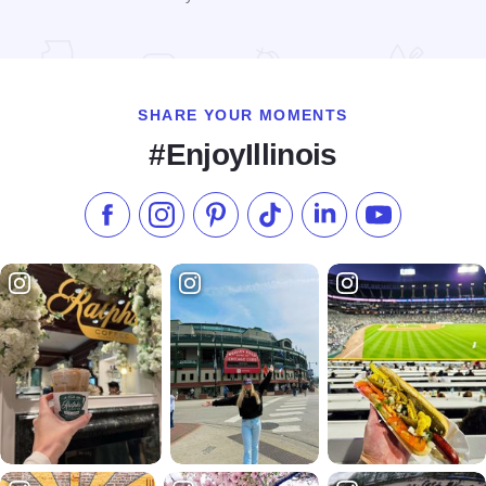
Read more about Intown Suites Downers Grove
SHARE YOUR MOMENTS
#EnjoyIllinois
Like us on Facebook
Follow us on Instagram
Check our Pinterest
Follow us on TikTok
Follow us on LinkedI
Subscribe to 