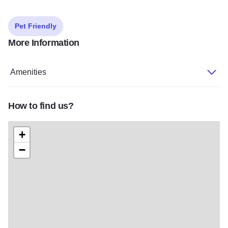
Pet Friendly
More Information
Amenities
How to find us?
+
−