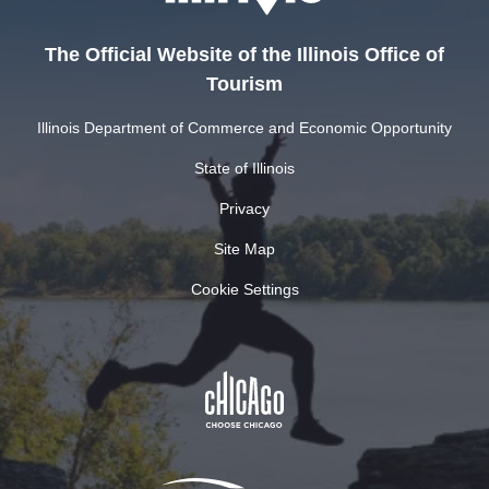
The Official Website of the Illinois Office of
Tourism
Illinois Department of Commerce and Economic Opportunity
State of Illinois
Privacy
Site Map
Cookie Settings