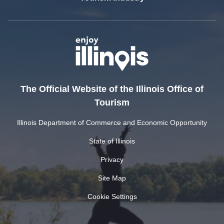
The Official Website of the Illinois Office of
Tourism
Illinois Department of Commerce and Economic Opportunity
State of Illinois
Privacy
Site Map
Cookie Settings