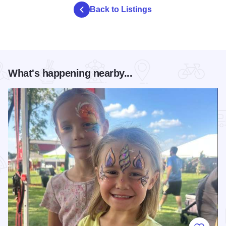
Back to Listings
What's happening nearby...