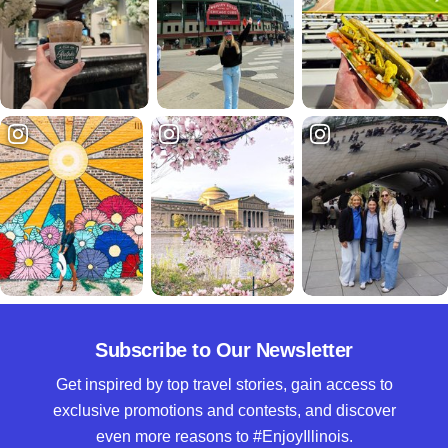
Subscribe to Our Newsletter
Get inspired by top travel stories, gain access to
exclusive promotions and contests, and discover
even more reasons to #EnjoyIllinois.