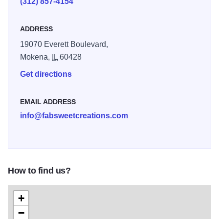
(312) 857-4154
ADDRESS
19070 Everett Boulevard,
Mokena,
IL
60428
Get directions
EMAIL ADDRESS
info@fabsweetcreations.com
How to find us?
+
−