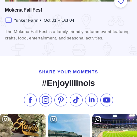
Add to
Mokena Fall Fest
Yunker Farm • Oct 01 – Oct 04
The Mokena Fall Fest is a family-friendly autumn event featuring
crafts, food, entertainment, and seasonal activities.
Read more about Mokena Fall Fest
SHARE YOUR MOMENTS
#EnjoyIllinois
Like us on Facebook
Follow us on Instagram
Check our Pinterest
Follow us on TikTok
Follow us on LinkedI
Subscribe to 