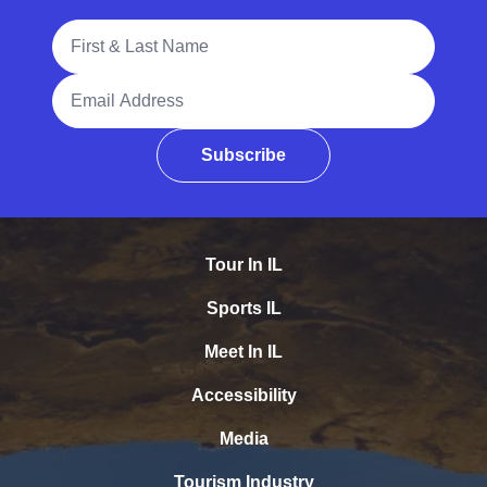
Full Name
Email Address
Subscribe
Tour In IL
Sports IL
Meet In IL
Accessibility
Media
Tourism Industry