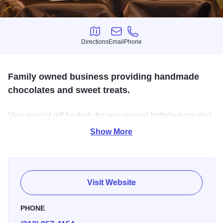
Directions
Email
Phone
Directions
Email
Phone
Family owned business providing handmade
chocolates and sweet treats.
Very special gift baskets for very special birthdays created.
Our gift baskets can be customized for any occasion, age
Show More
and can meet any budget.
Visit Website
PHONE