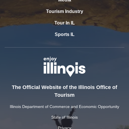
Tourism Industry
Tour In IL
Sports IL
The Official Website of the Illinois Office of
Tourism
Illinois Department of Commerce and Economic Opportunity
State of Illinois
Privacy