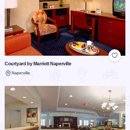
Add to
Courtyard by Marriott Naperville
Naperville
Read more about Courtyard by Marriott Naperville