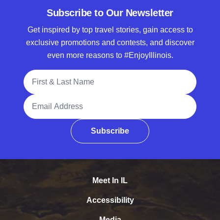
Subscribe to Our Newsletter
Get inspired by top travel stories, gain access to
exclusive promotions and contests, and discover
even more reasons to #EnjoyIllinois.
Full Name
Email Address
Subscribe
Meet In IL
Accessibility
Media