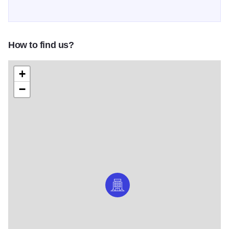
How to find us?
+
−