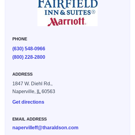
PHONE
(630) 548-0966
(800) 228-2800
ADDRESS
1847 W. Diehl Rd.,
Naperville,
IL
60563
Get directions
EMAIL ADDRESS
napervilleff@tharaldson.com