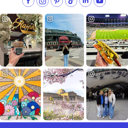
Like us on Facebook
Follow us on Instagram
Check our Pinterest
Follow us on TikTok
Follow us on LinkedI
Subscribe to 