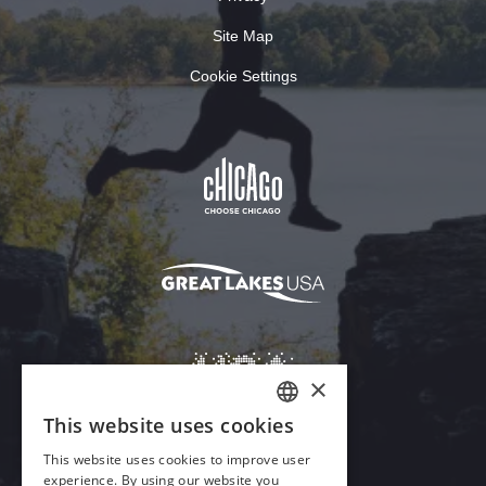
Site Map
Cookie Settings
×
This website uses cookies
ENGLISH
This website uses cookies to improve user
GERMAN
experience. By using our website you