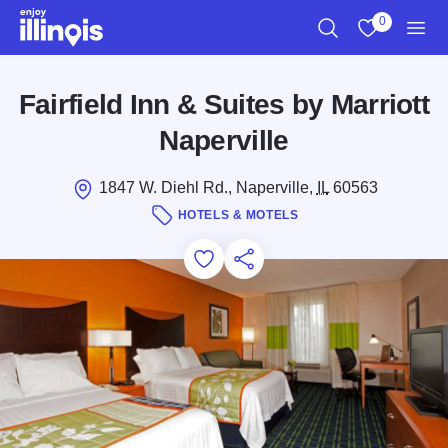
Skip to main content
0
Search
View My Favo
Men
Fairfield Inn & Suites by Marriott
Naperville
1847 W. Diehl Rd., Naperville,
IL
60563
HOTELS & MOTELS
Add to Favorites
Save for Later
Share this