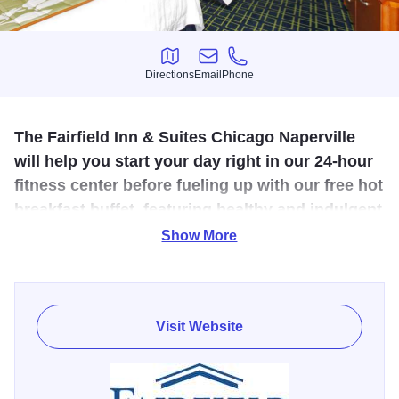
Directions
Email
Phone
Directions
Email
Phone
The Fairfield Inn & Suites Chicago Naperville
will help you start your day right in our 24-hour
fitness center before fueling up with our free hot
breakfast buffet, featuring healthy and indulgent
options.
Show More
This Naperville, IL hotel is conveniently situated off of I-88,
adjacent to the Freedom Commons, home to Maggiano's,
Morton's Steakhouse, White Chocolate Grill and many
Visit Website
other dining options.