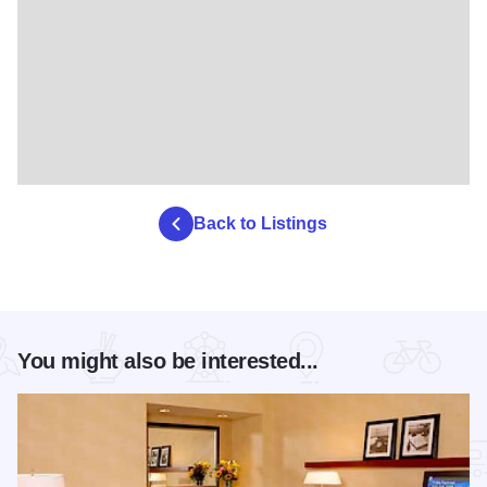
Back to Listings
You might also be interested...