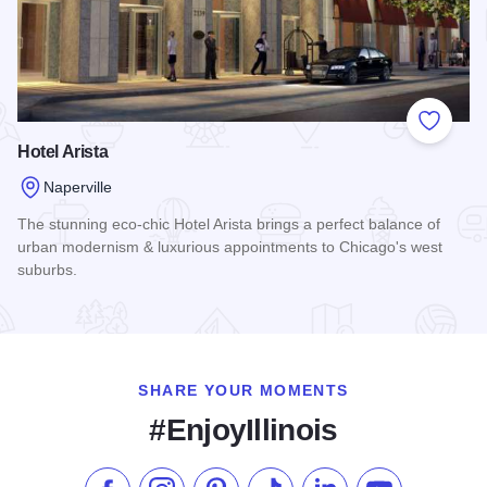
Add to
Hotel Arista
Naperville
The stunning eco-chic Hotel Arista brings a perfect balance of
urban modernism & luxurious appointments to Chicago's west
suburbs.
Read more about Hotel Arista
SHARE YOUR MOMENTS
#EnjoyIllinois