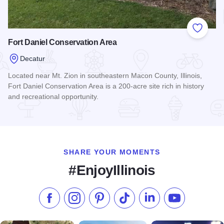
Add to
Fort Daniel Conservation Area
Decatur
Located near Mt. Zion in southeastern Macon County, Illinois,
Fort Daniel Conservation Area is a 200-acre site rich in history
and recreational opportunity.
Read more about Fort Daniel Conservation Area
SHARE YOUR MOMENTS
#EnjoyIllinois
Like us on Facebook
Follow us on Instagram
Check our Pinterest
Follow us on TikTok
Follow us on LinkedI
Subscribe to 