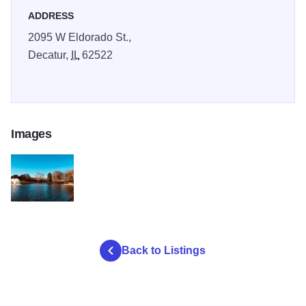
ADDRESS
2095 W Eldorado St.,
Decatur,
IL
62522
Images
fairview pond
Back to Listings