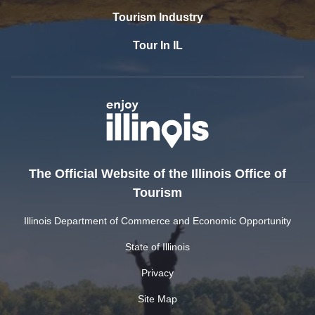
Tourism Industry
Tour In IL
The Official Website of the Illinois Office of
Tourism
Illinois Department of Commerce and Economic Opportunity
State of Illinois
Privacy
Site Map