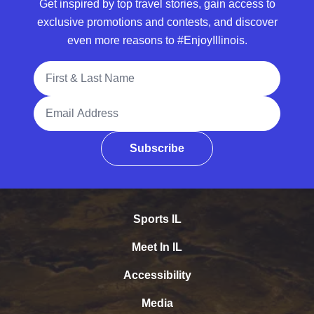
Get inspired by top travel stories, gain access to
exclusive promotions and contests, and discover
even more reasons to #EnjoyIllinois.
Full Name
Email Address
Subscribe
Sports IL
Meet In IL
Accessibility
Media