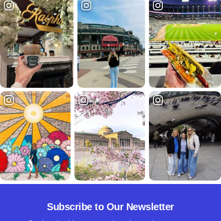
Subscribe to Our Newsletter