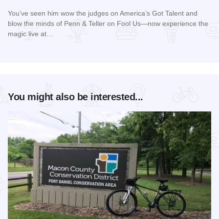
You’ve seen him wow the judges on America’s Got Talent and
blow the minds of Penn & Teller on Fool Us—now experience the
magic live at…
Read more about Magic Rocks with Illusionist Leon Etienne 
You might also be interested...