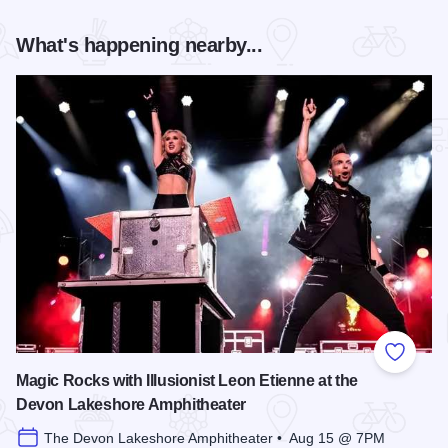
What's happening nearby...
Add to
Magic Rocks with Illusionist Leon Etienne at the
Devon Lakeshore Amphitheater
The Devon Lakeshore Amphitheater • Aug 15 @ 7PM