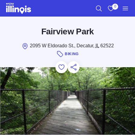
Skip to main content
0
Search
View My Favo
Men
Fairview Park
2095 W Eldorado St., Decatur,
IL
62522
BIKING
Add to Favorites
Save for Later
Share this