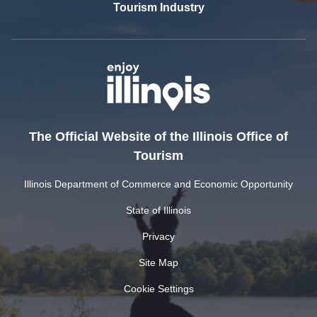
Tourism Industry
The Official Website of the Illinois Office of
Tourism
Illinois Department of Commerce and Economic Opportunity
State of Illinois
Privacy
Site Map
Cookie Settings