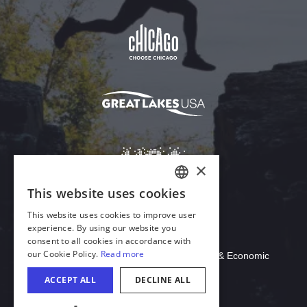
Download Acrobat Reader
© 2026 Illinois Department of Commerce & Economic
Opportunity, Office of Tourism