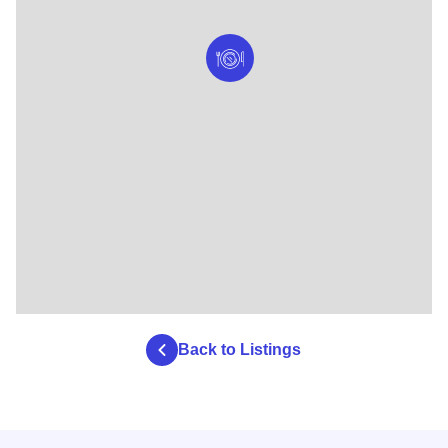
Back to Listings