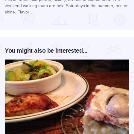
weekend walking tours are held Saturdays in the summer, rain or
shine. Flavor…
Read more about Summer Flavor Tours
You might also be interested...