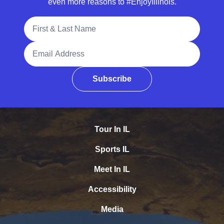
even more reasons to #EnjoyIllinois.
Full Name
Email Address
Subscribe
Tour In IL
Sports IL
Meet In IL
Accessibility
Media