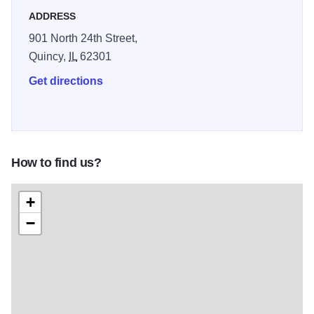
ADDRESS
901 North 24th Street,
Quincy,
IL
62301
Get directions
How to find us?
+
−