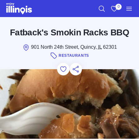
Skip to main content
0
Search
View My Favo
Men
Fatback's Smokin Racks BBQ
901 North 24th Street, Quincy,
IL
62301
RESTAURANTS
Add to Favorites
Save for Later
Share this