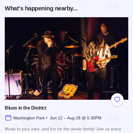
What's happening nearby...
Add to
Blues in the District
Washington Park • Jun 12 – Aug 28 @ 5:30PM
Music to your ears, and fun for the whole family! Join us every