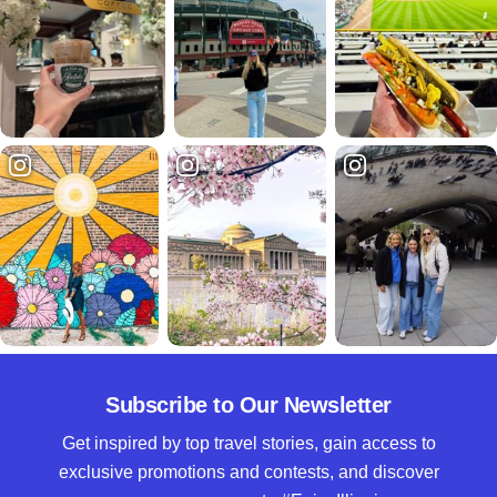
Subscribe to Our Newsletter
Get inspired by top travel stories, gain access to
exclusive promotions and contests, and discover