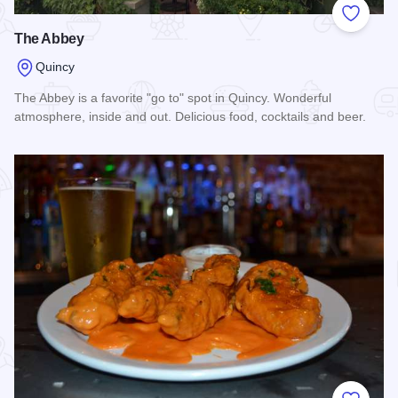
Add to
The Abbey
Quincy
The Abbey is a favorite "go to" spot in Quincy. Wonderful
atmosphere, inside and out. Delicious food, cocktails and beer.
Read more about The Abbey