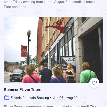
other Friday evening from June - August for incredible music.
Free and open…
Read more about Blues in the District
Add to
Summer Flavor Tours
Electric Fountain Brewing • Jun 06 – Aug 29
Flavor Tours incorporate, history, art and of course food! The