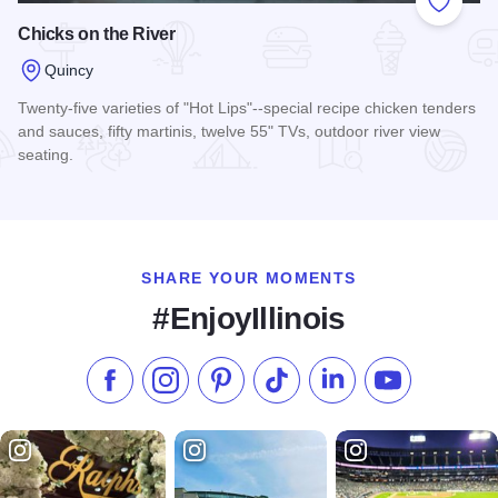
Add to
Chicks on the River
Quincy
Twenty-five varieties of "Hot Lips"--special recipe chicken tenders
and sauces, fifty martinis, twelve 55" TVs, outdoor river view
seating.
Read more about Chicks on the River
SHARE YOUR MOMENTS
#EnjoyIllinois
Like us on Facebook
Follow us on Instagram
Check our Pinterest
Follow us on TikTok
Follow us on LinkedI
Subscribe to 