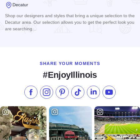
Decatur
Shop our designers and styles that bring a unique selection to the
Decatur area. Our selection allows you to get the perfect look you
are searching…
Read more about Shop on Main
SHARE YOUR MOMENTS
#EnjoyIllinois
Like us on Facebook
Follow us on Instagram
Check our Pinterest
Follow us on TikTok
Follow us on LinkedI
Subscribe to 