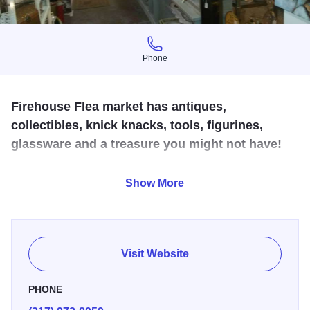
Phone
Phone
Firehouse Flea market has antiques,
collectibles, knick knacks, tools, figurines,
glassware and a treasure you might not have!
We have a wide variety of items including glassware,
Show More
pyrex, VCR tapes, DVD's, CD's, lamps, Fenton glass,
jewelry, vintage clothing, books, small furniture & knick-
knacks. We have something for everyone!
Visit Website
PHONE