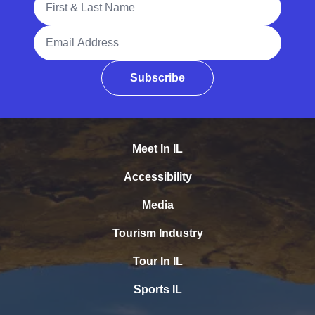
Email Address
Subscribe
Meet In IL
Accessibility
Media
Tourism Industry
Tour In IL
Sports IL