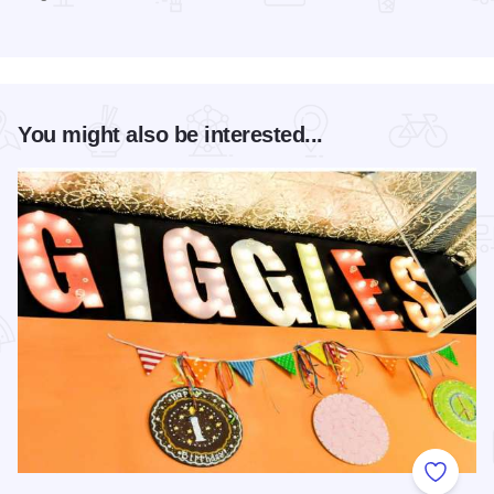
Read more about Magic Rocks with Illusionist Leon Etienne 
You might also be interested...
Add to