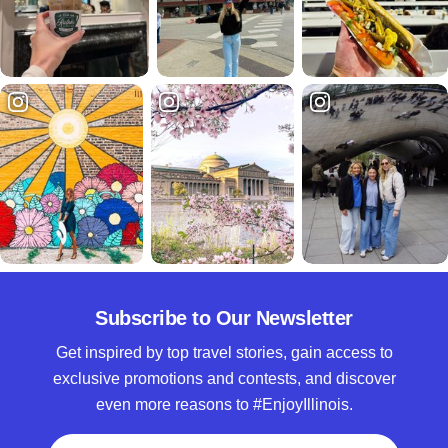
Subscribe to Our Newsletter
Get inspired by top travel stories, gain access to
exclusive promotions and contests, and discover
even more reasons to #EnjoyIllinois.
Full Name