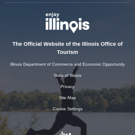
The Official Website of the Illinois Office of
Tourism
Illinois Department of Commerce and Economic Opportunity
State of Illinois
Privacy
Site Map
Cookie Settings