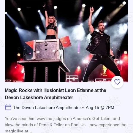
Add to
Magic Rocks with Illusionist Leon Etienne at the
Devon Lakeshore Amphitheater
The Devon Lakeshore Amphitheater • Aug 15 @ 7PM
You’ve seen him wow the judges on America’s Got Talent and
blow the minds of Penn & Teller on Fool Us—now experience the
magic live at…