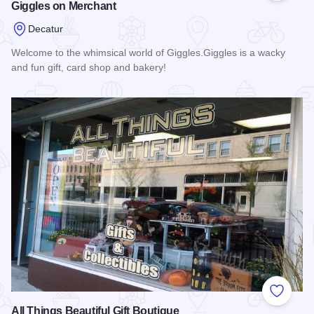
Giggles on Merchant
Decatur
Welcome to the whimsical world of Giggles.Giggles is a wacky
and fun gift, card shop and bakery!
Read more about Giggles on Merchant
Add to
All Things Beautiful Gift Boutique