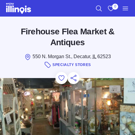
Skip to main content
0
Search
View My Favo
Men
Firehouse Flea Market &
Antiques
550 N. Morgan St., Decatur,
IL
62523
SPECIALTY STORES
Add to Favorites
Save for Later
Share this