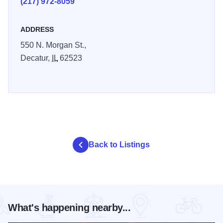
(217) 972-8059
ADDRESS
550 N. Morgan St.,
Decatur,
IL
62523
Back to Listings
What's happening nearby...