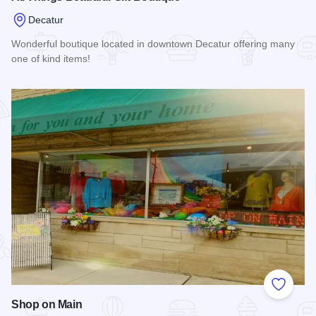
Decatur
Wonderful boutique located in downtown Decatur offering many
one of kind items!
Read more about All Things Beautiful Gift Boutique
Add to
Shop on Main