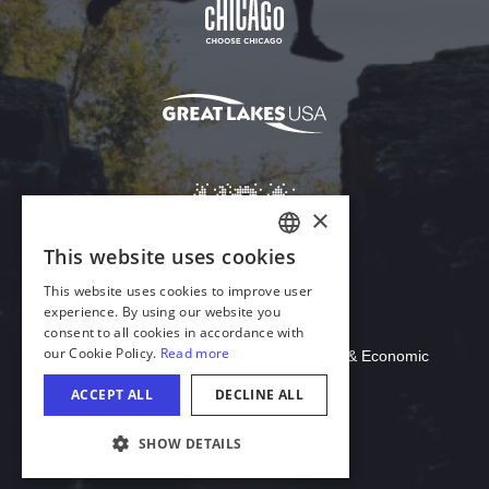
Download Acrobat Reader
© 2026 Illinois Department of Commerce & Economic
Opportunity, Office of Tourism
COOKIE SETTINGS