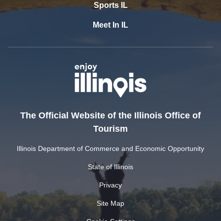
Sports IL
Meet In IL
The Official Website of the Illinois Office of
Tourism
Illinois Department of Commerce and Economic Opportunity
State of Illinois
Privacy
Site Map