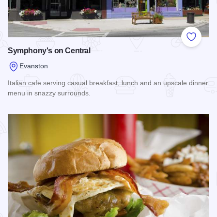
Add to
Symphony's on Central
Evanston
Italian cafe serving casual breakfast, lunch and an upscale dinner
menu in snazzy surrounds.
Read more about Symphony's on Central