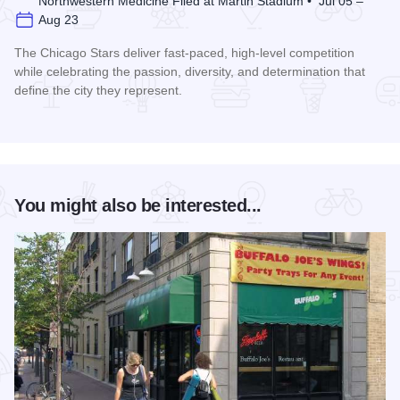
Northwestern Medicine Filed at Martin Stadium • Jul 05 –
Aug 23
The Chicago Stars deliver fast-paced, high-level competition
while celebrating the passion, diversity, and determination that
define the city they represent.
Read more about Chicago Stars Home Season
You might also be interested...