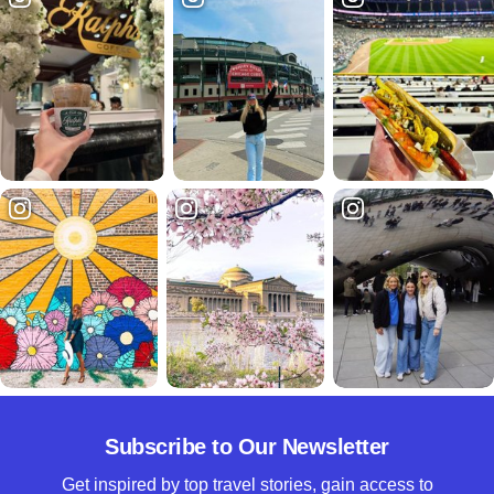
Subscribe to Our Newsletter
Get inspired by top travel stories, gain access to