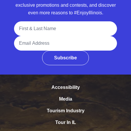
exclusive promotions and contests, and discover
even more reasons to #EnjoyIllinois.
Full Name
Email Address
Subscribe
Accessibility
Media
Tourism Industry
Tour In IL