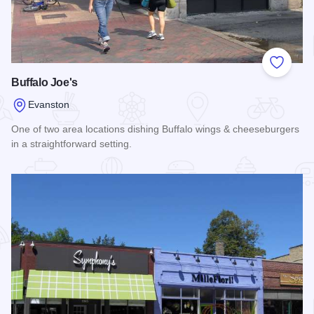
Add to
Buffalo Joe's
Evanston
One of two area locations dishing Buffalo wings & cheeseburgers
in a straightforward setting.
Read more about Buffalo Joe's