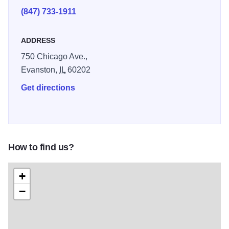
(847) 733-1911
ADDRESS
750 Chicago Ave.,
Evanston,
IL
60202
Get directions
How to find us?
+
−