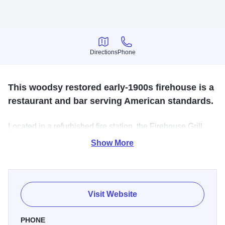
Directions
Phone
Directions
Phone
This woodsy restored early-1900s firehouse is a
restaurant and bar serving American standards.
Located in a refurbished fire station, the Firehouse Grill
features a variety of entrees, sandwiches, burgers and
Show More
appetizers. Excellent beer selection.
Visit Website
PHONE