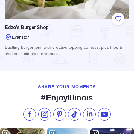
Add to
Edzo's Burger Shop
Evanston
Bustling burger joint with creative topping combos, plus fries &
shakes in simple surrounds.
Read more about Edzo's Burger Shop
SHARE YOUR MOMENTS
#EnjoyIllinois
Like us on Facebook
Follow us on Instagram
Check our Pinterest
Follow us on TikTok
Follow us on LinkedI
Subscribe to 