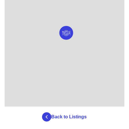
Back to Listings