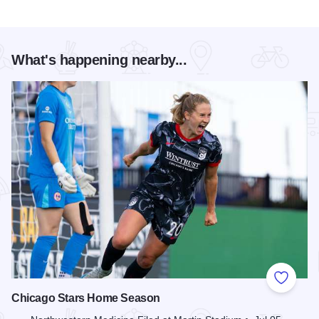
What's happening nearby...
Add to
Chicago Stars Home Season