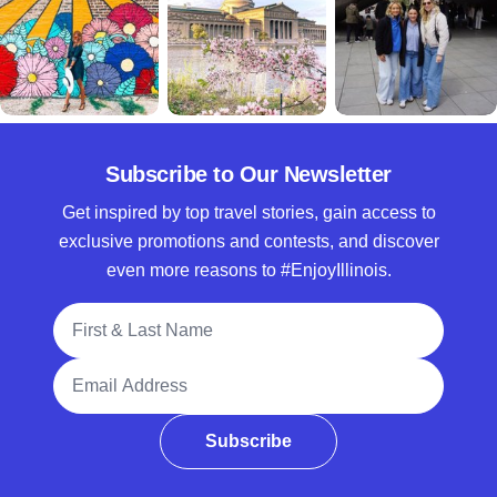
Subscribe to Our Newsletter
Get inspired by top travel stories, gain access to
exclusive promotions and contests, and discover
even more reasons to #EnjoyIllinois.
Full Name
Email Address
Subscribe