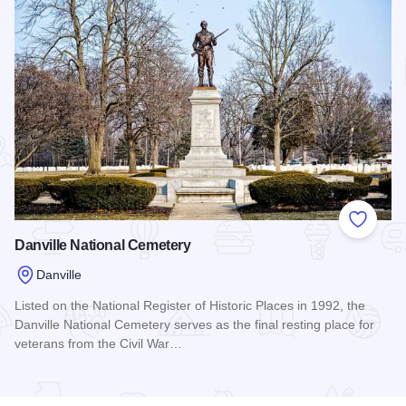
Add to
Danville National Cemetery
Danville
Listed on the National Register of Historic Places in 1992, the
Danville National Cemetery serves as the final resting place for
veterans from the Civil War…
Read more about Danville National Cemetery