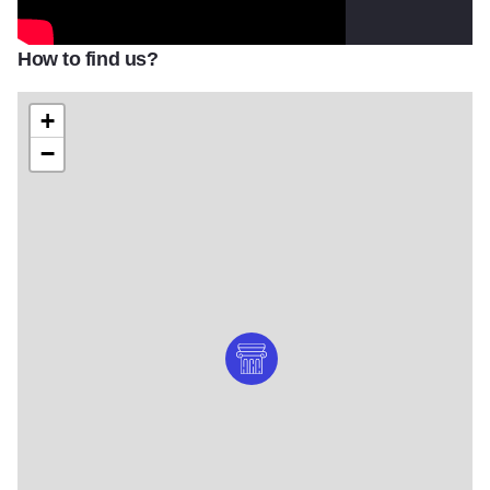
How to find us?
+
−