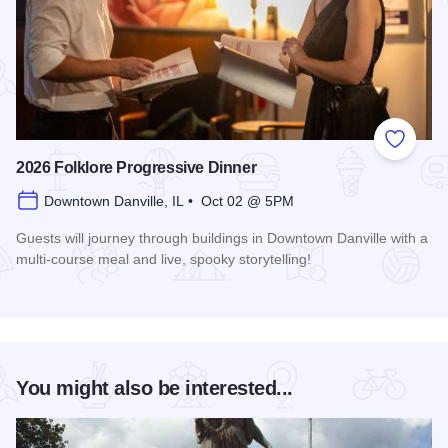
Add to
2026 Folklore Progressive Dinner
Downtown Danville, IL • Oct 02 @ 5PM
Guests will journey through buildings in Downtown Danville with a
multi-course meal and live, spooky storytelling!
Read more about 2026 Folklore Progressive Dinner
You might also be interested...