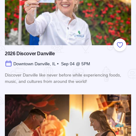
Add to
2026 Discover Danville
Downtown Danville, IL • Sep 04 @ 5PM
Discover Danville like never before while experiencing foods,
music, and cultures from around the world!
Read more about 2026 Discover Danville