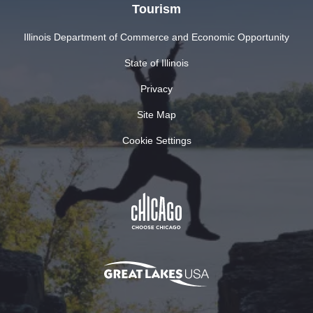
Tourism
Illinois Department of Commerce and Economic Opportunity
State of Illinois
Privacy
Site Map
Cookie Settings