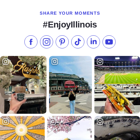
SHARE YOUR MOMENTS
#EnjoyIllinois
Like us on Facebook
Follow us on Instagram
Check our Pinterest
Follow us on TikTok
Follow us on LinkedI
Subscribe to 