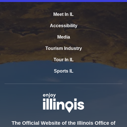
Meet In IL
Accessibility
Media
Tourism Industry
Tour In IL
Sports IL
The Official Website of the Illinois Office of