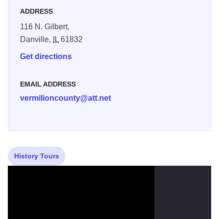
ADDRESS
116 N. Gilbert,
Danville,
IL
61832
Get directions
EMAIL ADDRESS
vermilioncounty@att.net
History Tours