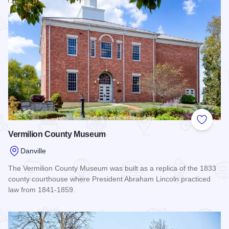
Add to
Vermilion County Museum
Danville
The Vermilion County Museum was built as a replica of the 1833
county courthouse where President Abraham Lincoln practiced
law from 1841-1859.
Read more about Vermilion County Museum