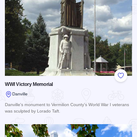
Add to
WWI Victory Memorial
Danville
Danville's monument to Vermilion County's World War I veterans
was sculpted by Lorado Taft.
Read more about WWI Victory Memorial