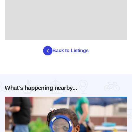
Back to Listings
What's happening nearby...