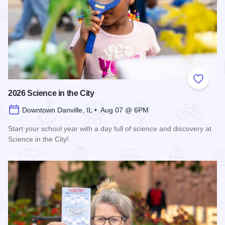
Add to
2026 Science in the City
Downtown Danville, IL • Aug 07 @ 6PM
Start your school year with a day full of science and discovery at
Science in the City!
Read more about 2026 Science in the City