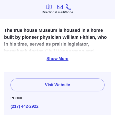
Directions
Email
Phone
Directions
Email
Phone
The true house Museum is housed in a home
built by pioneer physician William Fithian, who
in his time, served as prairie legislator,
horseback doctor, Civil War surgeon and
personal friend of Abraham Lincoln.
Show More
The 1855 Victorian mansion was the home of Dr. William
Fithian, a friend of Abraham Lincoln. Lincoln spent two
nights here in 1858. Learn more about the Lincoln Danville
Visit Website
Knew.
PHONE
(217) 442-2922