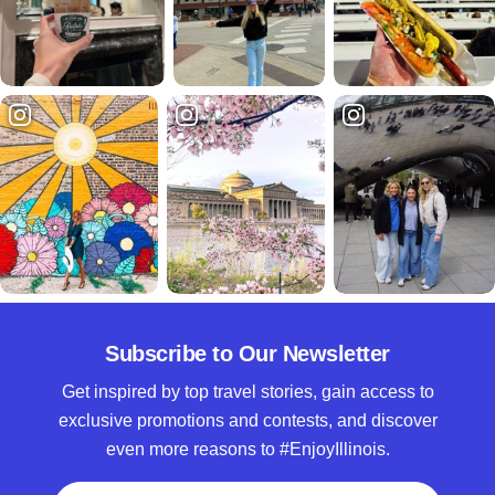
Subscribe to Our Newsletter
Get inspired by top travel stories, gain access to
exclusive promotions and contests, and discover
even more reasons to #EnjoyIllinois.
Full Name