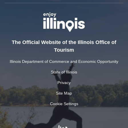
The Official Website of the Illinois Office of
Tourism
Illinois Department of Commerce and Economic Opportunity
State of Illinois
Privacy
Site Map
Cookie Settings