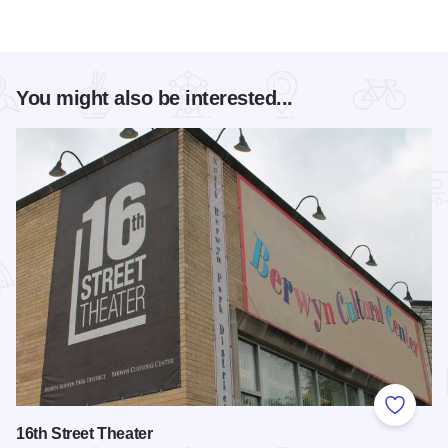
You might also be interested...
Add to
16th Street Theater