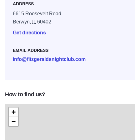
ADDRESS
club next door. An in-house event planner can assist with
6615 Roosevelt Road,
any and all aspects of your event as needed.
Berwyn,
IL
60402
Get directions
EMAIL ADDRESS
info@fitzgeraldsnightclub.com
How to find us?
+
−