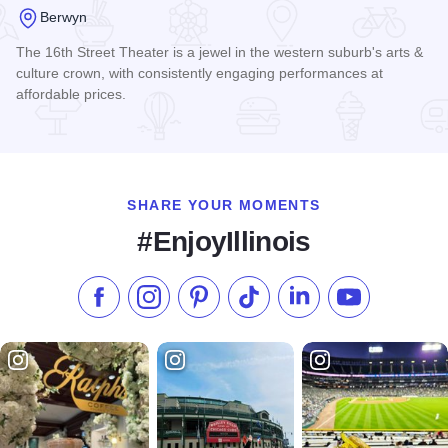
Berwyn
The 16th Street Theater is a jewel in the western suburb's arts &
culture crown, with consistently engaging performances at
affordable prices.
Read more about 16th Street Theater
SHARE YOUR MOMENTS
#EnjoyIllinois
Like us on Facebook
Follow us on Instagram
Check our Pinterest
Follow us on TikTok
Follow us on LinkedI
Subscribe to 