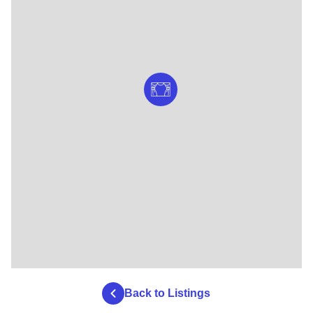
Back to Listings