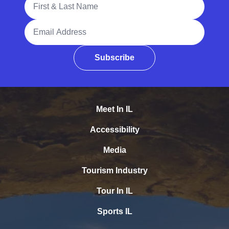
Email Address
Subscribe
Meet In IL
Accessibility
Media
Tourism Industry
Tour In IL
Sports IL