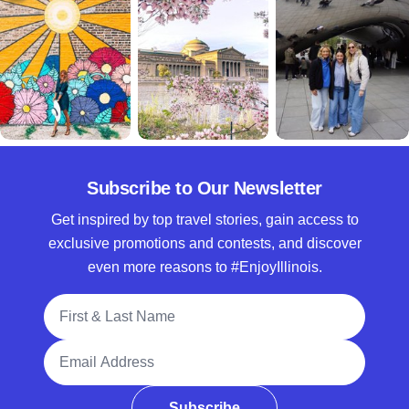
Subscribe to Our Newsletter
Get inspired by top travel stories, gain access to
exclusive promotions and contests, and discover
even more reasons to #EnjoyIllinois.
Full Name
Email Address
Subscribe