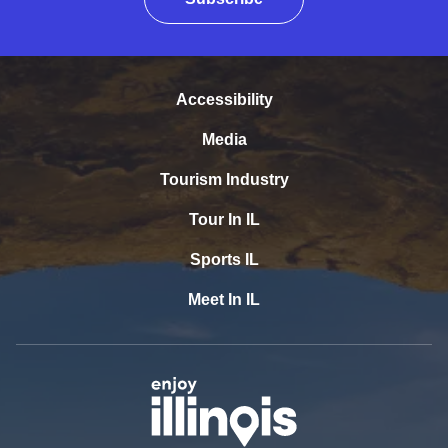
Accessibility
Media
Tourism Industry
Tour In IL
Sports IL
Meet In IL