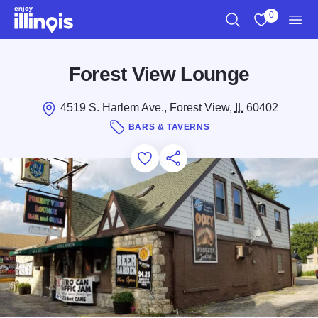
Skip to main content
0
Search
View My Favo
Men
Forest View Lounge
4519 S. Harlem Ave., Forest View,
IL
60402
BARS & TAVERNS
Add to Favorites
Save for Later
Share this