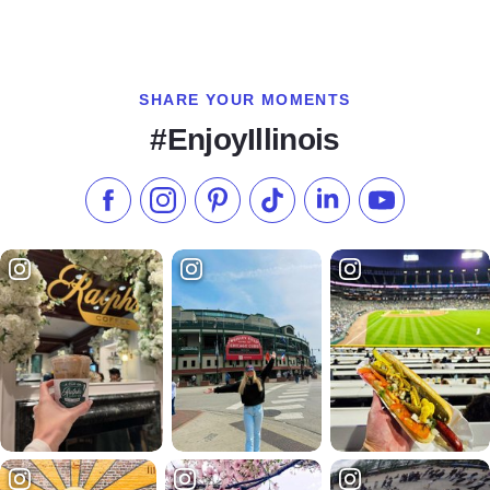
SHARE YOUR MOMENTS
#EnjoyIllinois
Like us on Facebook
Follow us on Instagram
Check our Pinterest
Follow us on TikTok
Follow us on LinkedI
Subscribe to 