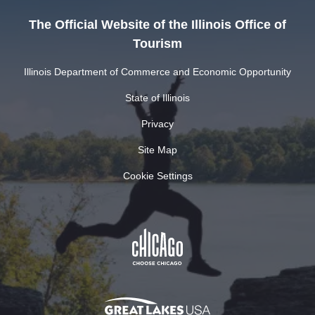
The Official Website of the Illinois Office of
Tourism
Illinois Department of Commerce and Economic Opportunity
State of Illinois
Privacy
Site Map
Cookie Settings