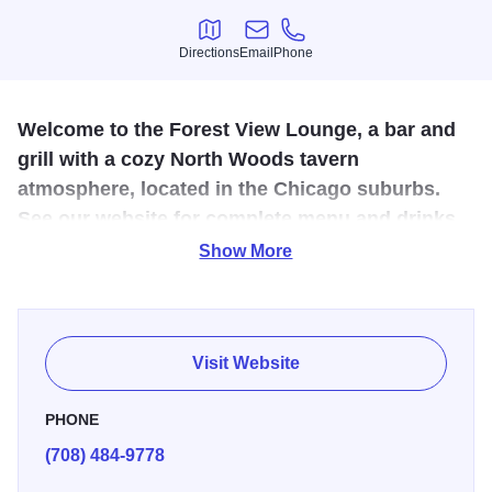
Directions
Email
Phone
Directions
Email
Phone
Welcome to the Forest View Lounge, a bar and
grill with a cozy North Woods tavern
atmosphere, located in the Chicago suburbs.
See our website for complete menu and drinks.
Show More
This neighborhood lesbian bar, with a relaxing North
Woods tavern vibe, is a great place to catch the latest
game, play pool or enjoy the outdoor beer garden. The grill
menu includes the popular Large Marge Volcano Burger,
Visit Website
oozing with cheese.
PHONE
(708) 484-9778