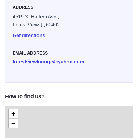
ADDRESS
4519 S. Harlem Ave.,
Forest View,
IL
60402
Get directions
EMAIL ADDRESS
forestviewlounge@yahoo.com
How to find us?
+
−