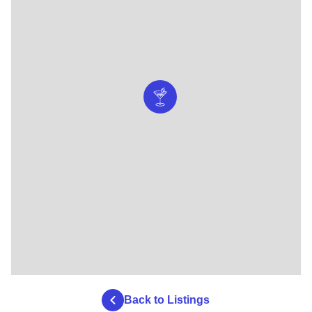
Back to Listings