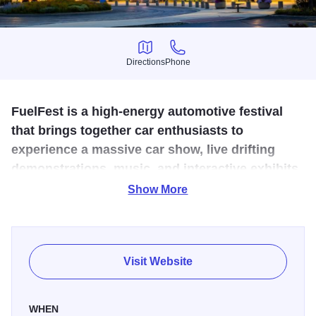
Directions
Phone
Directions
Phone
FuelFest is a high-energy automotive festival
that brings together car enthusiasts to
experience a massive car show, live drifting
demonstrations, music, and interactive exhibits
celebrating car culture.
Show More
FuelFest 2026 is a large automotive lifestyle festival taking
place on July 18, 2026, at SeatGeek Stadium in
Bridgeview. The event blends the excitement of a car
Visit Website
show, motorsports exhibition, music festival, and
automotive expo into a single high-energy experience.
WHEN
Attendees can explore hundreds of vehicles ranging from