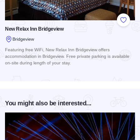
Add to
New Relax Inn Bridgeview
Bridgeview
Featuring free WiFi, New Relax Inn Bridgeview offers
accommodation in Bridgeview. Free private parking is available
on-site during length of your stay.
Read more about New Relax Inn Bridgeview
You might also be interested...