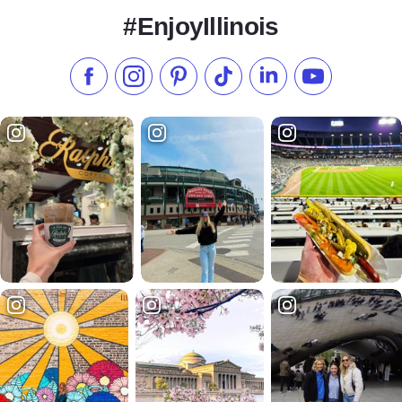
#EnjoyIllinois
Like us on Facebook
Follow us on Instagram
Check our Pinterest
Follow us on TikTok
Follow us on LinkedI
Subscribe to 