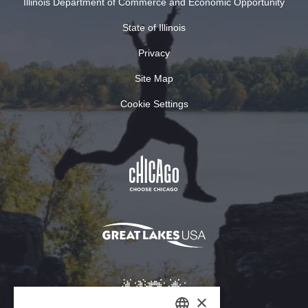
Illinois Department of Commerce and Economic Opportunity
State of Illinois
Privacy
Site Map
Cookie Settings
×