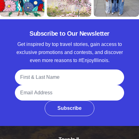
Subscribe to Our Newsletter
Get inspired by top travel stories, gain access to
exclusive promotions and contests, and discover
even more reasons to #EnjoyIllinois.
Full Name
Email Address
Subscribe