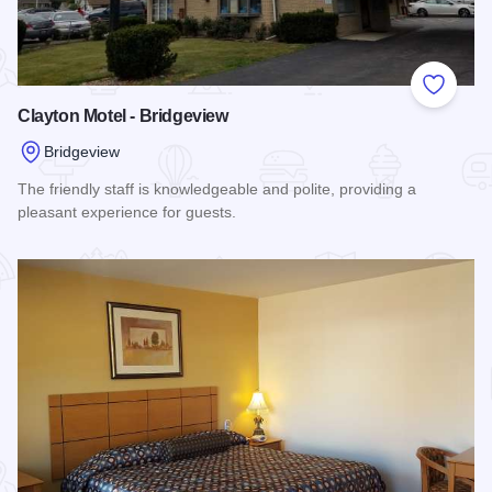
Add to
Clayton Motel - Bridgeview
Bridgeview
The friendly staff is knowledgeable and polite, providing a
pleasant experience for guests.
Read more about Clayton Motel - Bridgeview