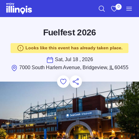
Skip to main content
0
Search
View My Favo
Men
Fuelfest 2026
Looks like this event has already taken place.
Sat, Jul 18 , 2026
7000 South Harlem Avenue, Bridgeview,
IL
60455
Add to Favorites
Save for Later
Share this