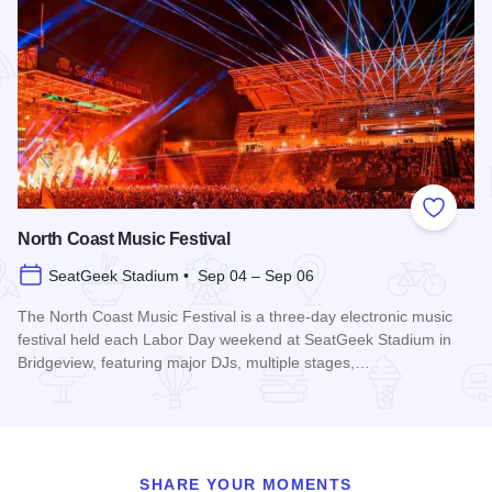
Add to
North Coast Music Festival
SeatGeek Stadium • Sep 04 – Sep 06
The North Coast Music Festival is a three-day electronic music
festival held each Labor Day weekend at SeatGeek Stadium in
Bridgeview, featuring major DJs, multiple stages,…
Read more about North Coast Music Festival
SHARE YOUR MOMENTS