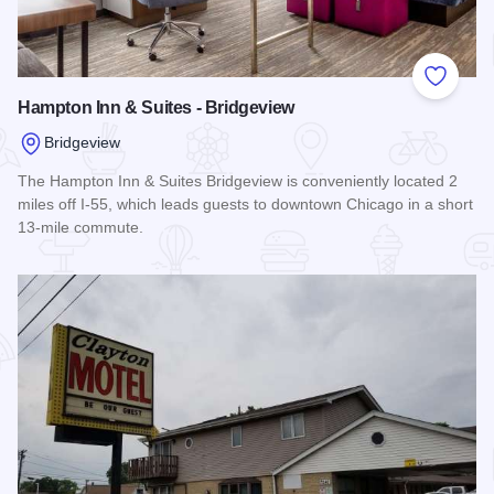
Add to
Hampton Inn & Suites - Bridgeview
Bridgeview
The Hampton Inn & Suites Bridgeview is conveniently located 2
miles off I-55, which leads guests to downtown Chicago in a short
13-mile commute.
Read more about Hampton Inn & Suites - Bridgeview