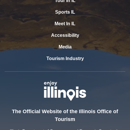
Tour In IL
Sports IL
Meet In IL
Accessibility
Media
Tourism Industry
The Official Website of the Illinois Office of
Tourism