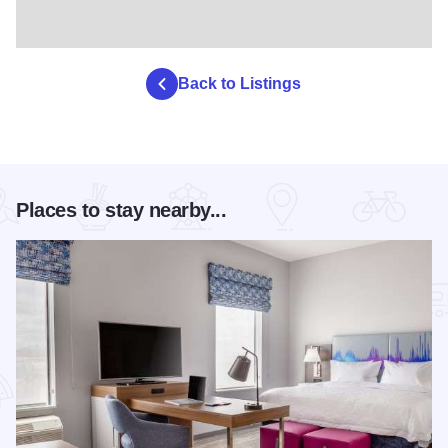
Back to Listings
Places to stay nearby...