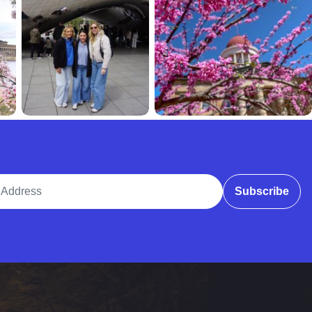
ddress
Subscribe