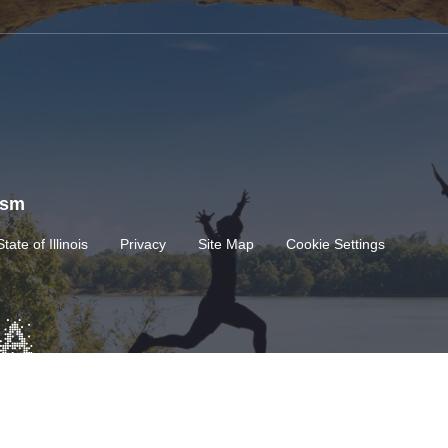
rism
State of Illinois
Privacy
Site Map
Cookie Settings