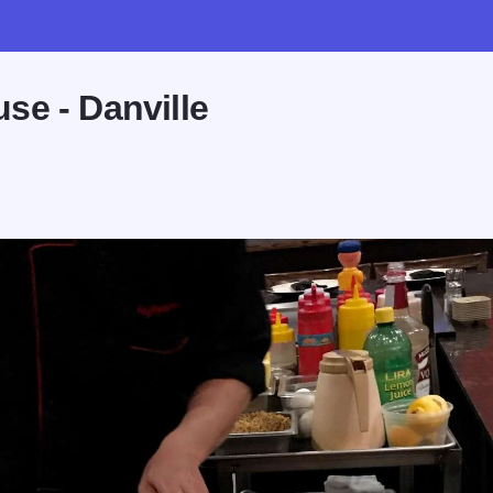
se - Danville