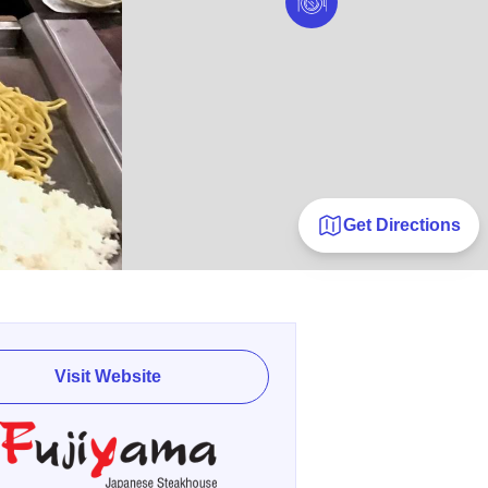
Get Directions
Visit Website