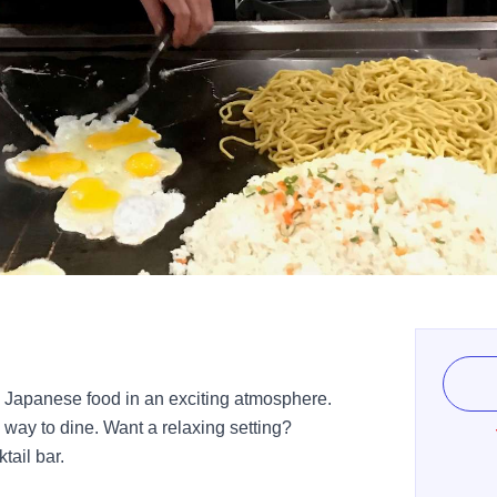
c Japanese food in an exciting atmosphere.
g way to dine. Want a relaxing setting?
tail bar.