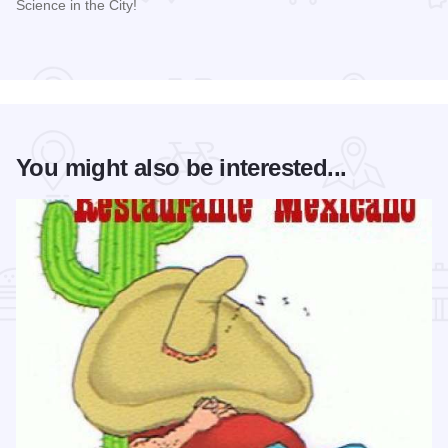
Science in the City!
Read more about 2026 Science in the City
You might also be interested...