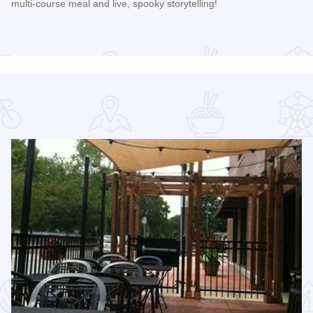
multi-course meal and live, spooky storytelling!
Read more about 2026 Folklore Progressive Dinner