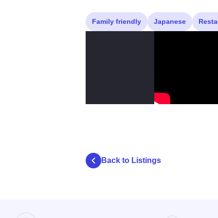
Family friendly
Japanese
Resta
Back to Listings