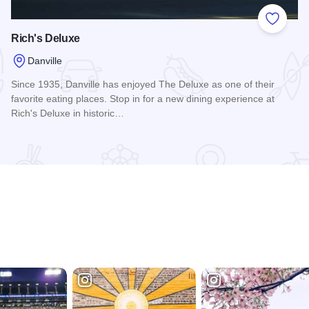
 Favorites
Add to
Rich's Deluxe
Danville
Since 1935, Danville has enjoyed The Deluxe as one of their
favorite eating places. Stop in for a new dining experience at
Rich's Deluxe in historic…
Read more about Rich's Deluxe