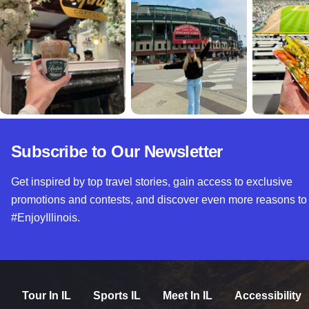
Subscribe to Our Newsletter
Get inspired by top travel stories, gain access to exclusive
promotions and contests, and discover even more reasons to
#EnjoyIllinois.
Tour In IL
Sports IL
Meet In IL
Accessibility