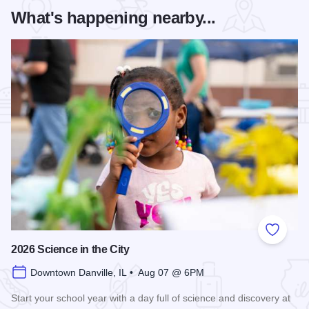
What's happening nearby...
Add to
2026 Science in the City
Downtown Danville, IL • Aug 07 @ 6PM
Start your school year with a day full of science and discovery at