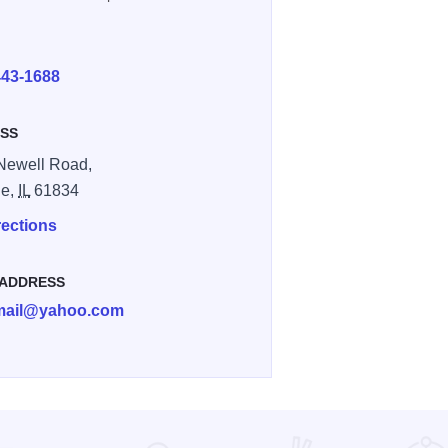
E
443-1688
SS
Newell Road,
le,
IL
61834
rections
 ADDRESS
amail@yahoo.com