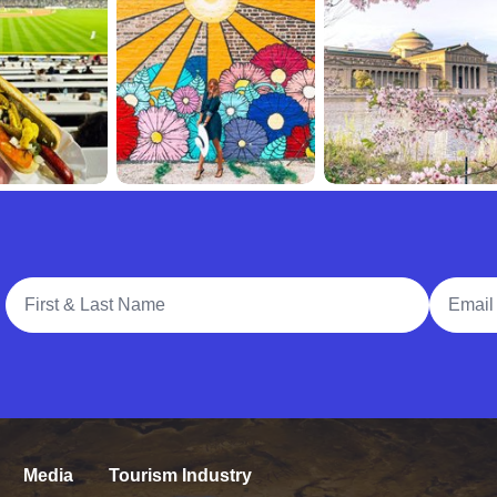
Full Name
Email A
Media
Tourism Industry