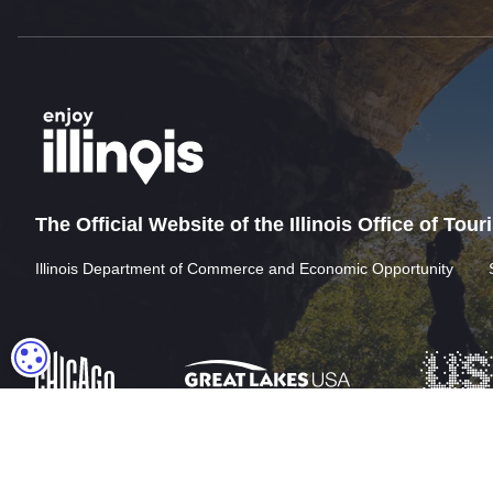
The Official Website of the Illinois Office of Tou
Illinois Department of Commerce and Economic Opportunity
COOKIE SETTINGS