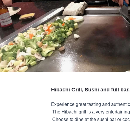
Hibachi Grill, Sushi and full bar.
Experience great tasting and authenti
The Hibachi grill is a very entertainin
Choose to dine at the sushi bar or cock