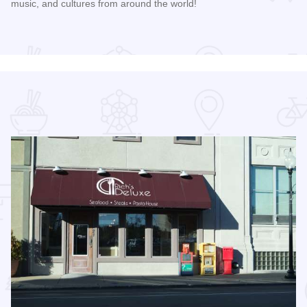
music, and cultures from around the world!
Read more about 2026 Discover Danville