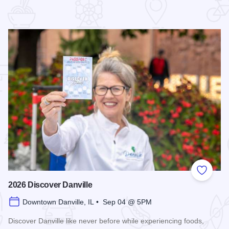
 Favorites
Add to
2026 Discover Danville
Downtown Danville, IL • Sep 04 @ 5PM
Discover Danville like never before while experiencing foods,