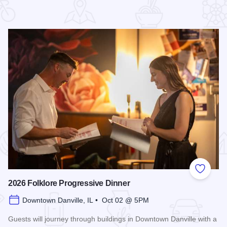
 Favorites
Add to
2026 Folklore Progressive Dinner
Downtown Danville, IL • Oct 02 @ 5PM
Guests will journey through buildings in Downtown Danville with a