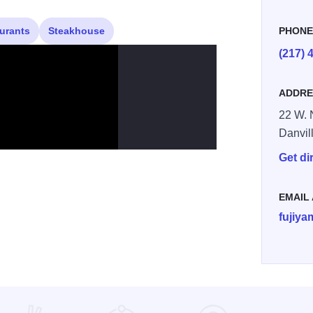
urants
Steakhouse
PHON
(217) 
ADDRE
22 W. 
Danvil
Get di
EMAIL
fujiy