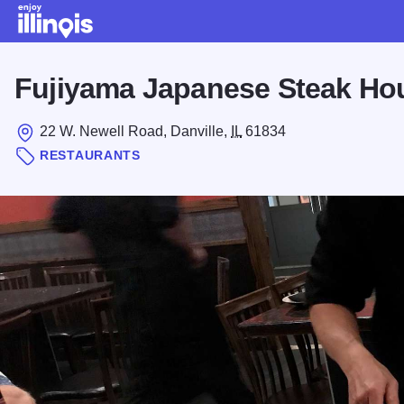
Skip to main content
Fujiyama Japanese Steak Hou
22 W. Newell Road, Danville,
IL
61834
RESTAURANTS