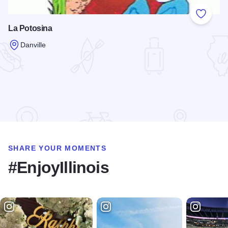
Add to
La Potosina
Danville
Read more about La Potosina
SHARE YOUR MOMENTS
#EnjoyIllinois