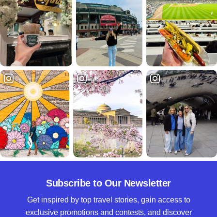
Subscribe to Our Newsletter
Get inspired by top travel stories, gain access to
exclusive promotions and contests, and discover