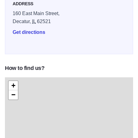
ADDRESS
160 East Main Street,
Decatur,
IL
62521
Get directions
How to find us?
+
−