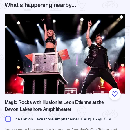
What's happening nearby...
Add to
Magic Rocks with Illusionist Leon Etienne at the
Devon Lakeshore Amphitheater
The Devon Lakeshore Amphitheater • Aug 15 @ 7PM
You’ve seen him wow the judges on America’s Got Talent and