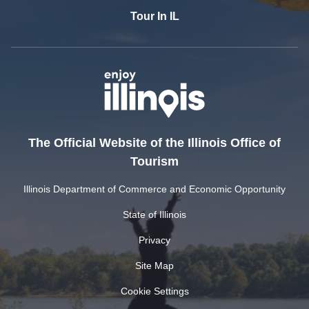
Tour In IL
The Official Website of the Illinois Office of
Tourism
Illinois Department of Commerce and Economic Opportunity
State of Illinois
Privacy
Site Map
Cookie Settings