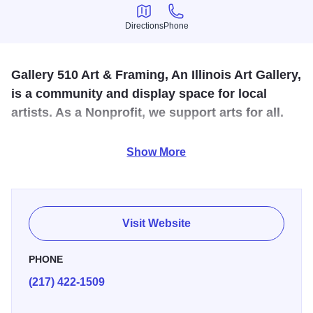
Directions
Phone
Directions
Phone
Gallery 510 Art & Framing, An Illinois Art Gallery,
is a community and display space for local
artists. As a Nonprofit, we support arts for all.
Located in downtown Decatur on Main Street, you'll find
Show More
the venue for Gallery 510's local artist cooperative.
Discover original creations by local artisans including
pottery, paintings, textiles, fiber art and metal sculptures.
There is a free public reception the first Friday of each
Visit Website
month featuring a local artist.
PHONE
(217) 422-1509