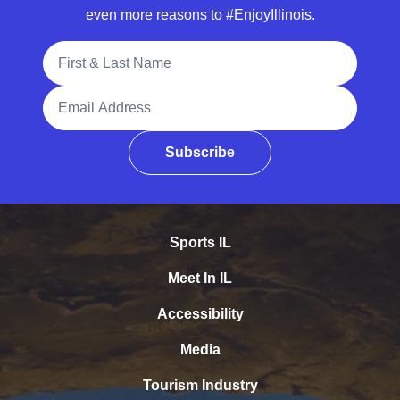
even more reasons to #EnjoyIllinois.
Full Name
Email Address
Subscribe
Sports IL
Meet In IL
Accessibility
Media
Tourism Industry