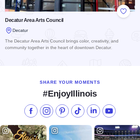
Add to
Decatur Area Arts Council
Decatur
The Decatur Area Arts Council brings color, creativity, and
community together in the heart of downtown Decatur.
Read more about Decatur Area Arts Council
SHARE YOUR MOMENTS
#EnjoyIllinois
Like us on Facebook
Follow us on Instagram
Check our Pinterest
Follow us on TikTok
Follow us on LinkedI
Subscribe to 