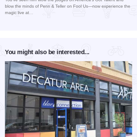
blow the minds of Penn & Teller on Fool Us—now experience the
magic live at…
Read more about Magic Rocks with Illusionist Leon Etienne 
You might also be interested...