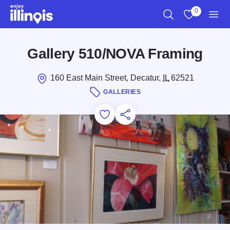
Skip to main content
0
Search
View My Favo
Men
Gallery 510/NOVA Framing
160 East Main Street, Decatur,
IL
62521
GALLERIES
Add to Favorites
Save for Later
Share this