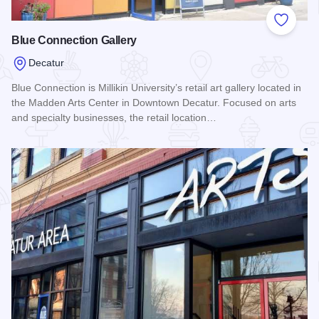
Add to
Blue Connection Gallery
Decatur
Blue Connection is Millikin University’s retail art gallery located in
the Madden Arts Center in Downtown Decatur. Focused on arts
and specialty businesses, the retail location…
Read more about Blue Connection Gallery