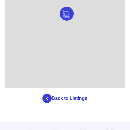
Back to Listings