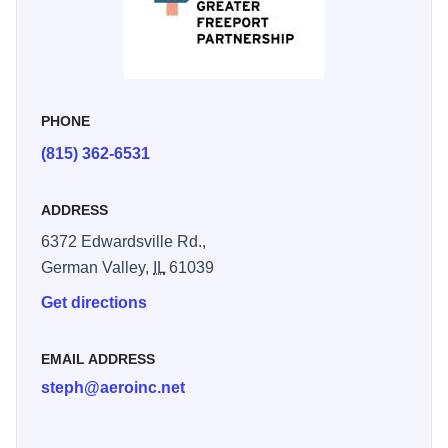
PHONE
(815) 362-6531
ADDRESS
6372 Edwardsville Rd.,
German Valley,
IL
61039
Get directions
EMAIL ADDRESS
steph@aeroinc.net