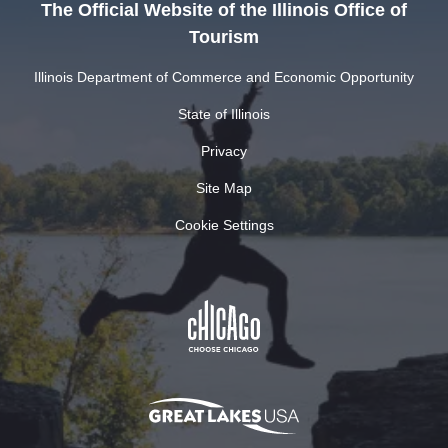
The Official Website of the Illinois Office of
Tourism
Illinois Department of Commerce and Economic Opportunity
State of Illinois
Privacy
Site Map
Cookie Settings