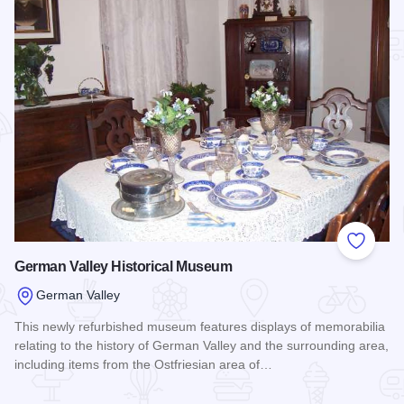
Add to
German Valley Historical Museum
German Valley
This newly refurbished museum features displays of memorabilia
relating to the history of German Valley and the surrounding area,
including items from the Ostfriesian area of…
Read more about German Valley Historical Museum