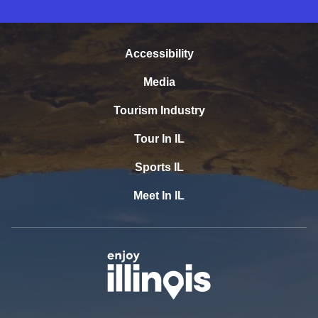
Accessibility
Media
Tourism Industry
Tour In IL
Sports IL
Meet In IL