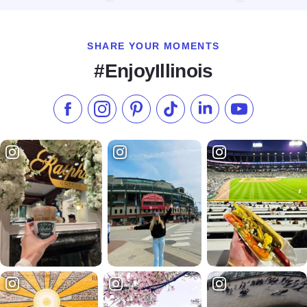
SHARE YOUR MOMENTS
#EnjoyIllinois
Like us on Facebook
Follow us on Instagram
Check our Pinterest
Follow us on TikTok
Follow us on LinkedI
Subscribe to 