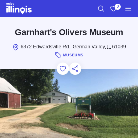
Skip to main content
0
Search
View My Favo
Men
Garnhart's Olivers Museum
6372 Edwardsville Rd., German Valley,
IL
61039
MUSEUMS
Add to Favorites
Save for Later
Share this