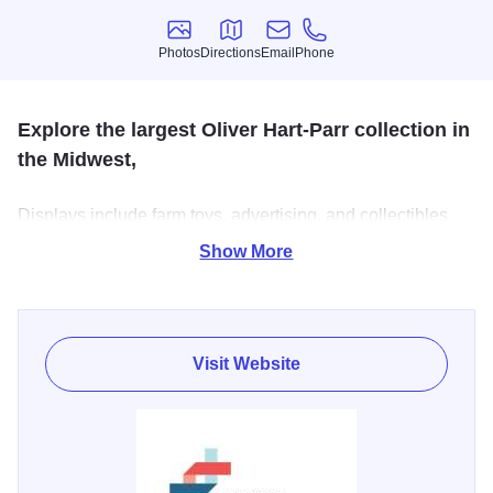
Photos
Directions
Email
Phone
Photos
Directions
Email
Phone
Explore the largest Oliver Hart-Parr collection in
the Midwest,
Displays include farm toys, advertising, and collectibles
dating back to 1860, and real antique tractors and
Show More
machinery. Bus and group tours are available, but should
be scheduled in advance.
Visit Website