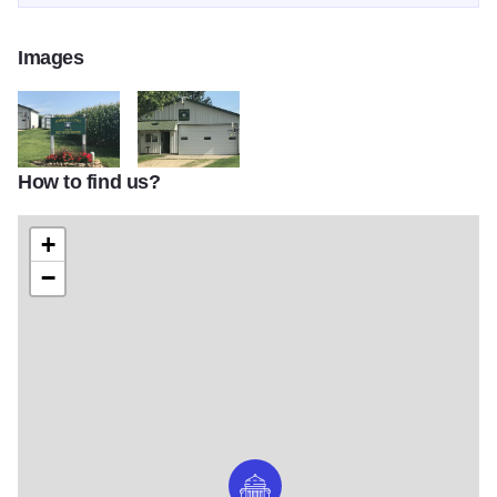
Images
How to find us?
Garnharts Onlivers GV B
Garnharts Olivers GV C
+
−