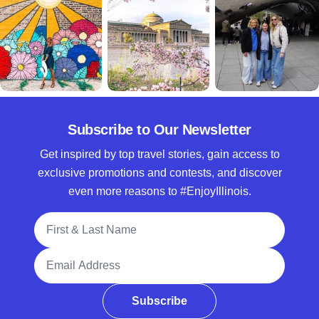
Subscribe to Our Newsletter
Get inspired by top travel stories, gain access to
exclusive promotions and contests, and discover
even more reasons to #EnjoyIllinois.
Full Name
Email Address
Subscribe