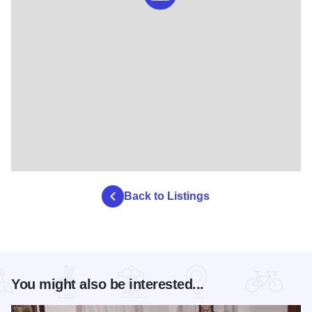
Back to Listings
You might also be interested...