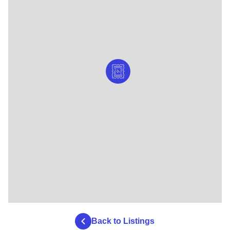
Back to Listings