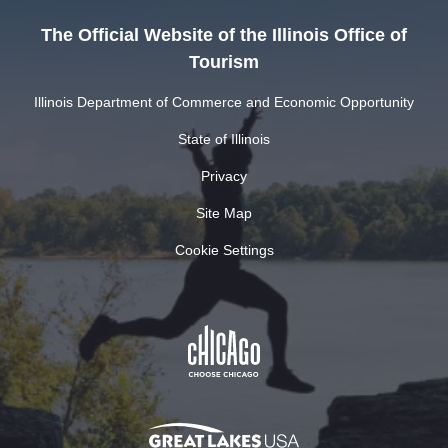
The Official Website of the Illinois Office of
Tourism
Illinois Department of Commerce and Economic Opportunity
State of Illinois
Privacy
Site Map
Cookie Settings