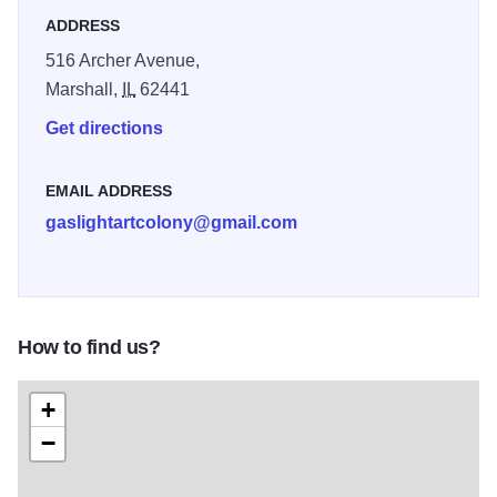
items of donation used to open this gallery and art studio.
ADDRESS
Various art classes will be taught by volunteers. There will
516 Archer Avenue,
be sign-up lists for children and adults interested in Basic
Marshall,
IL
62441
Art, Photography, and Ceramics, just to name a few.
Get directions
EMAIL ADDRESS
gaslightartcolony@gmail.com
How to find us?
+
−