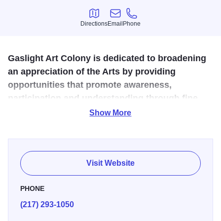
Directions
Email
Phone
Directions
Email
Phone
Gaslight Art Colony is dedicated to broadening
an appreciation of the Arts by providing
opportunities that promote awareness,
participation and understanding through fine
arts exhibitions, classes and workshops.
Show More
The Gas Light Art Colony opened on Saturday, October 17,
2009. The Not-for-Profit organization will feature works
from many of our very own local artists. There will be
Visit Website
featured artists monthly, with a gallery showcasing their
work. This volunteer-based organization was formed by 12
PHONE
active members, and is governed by a board of directors.
(217) 293-1050
Folks in the community have been very supportive with