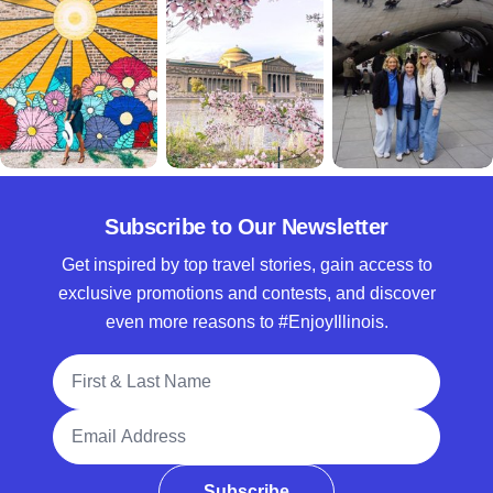
Subscribe to Our Newsletter
Get inspired by top travel stories, gain access to
exclusive promotions and contests, and discover
even more reasons to #EnjoyIllinois.
Full Name
Email Address
Subscribe