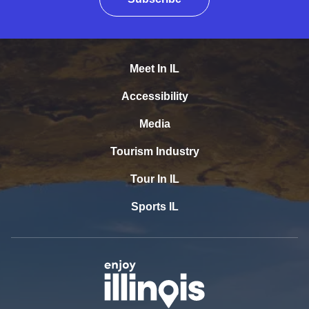
Meet In IL
Accessibility
Media
Tourism Industry
Tour In IL
Sports IL