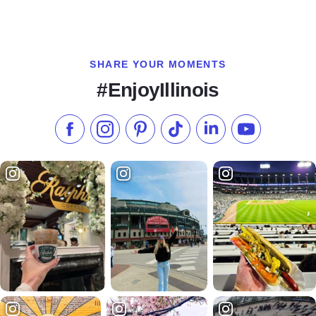
SHARE YOUR MOMENTS
#EnjoyIllinois
Like us on Facebook
Follow us on Instagram
Check our Pinterest
Follow us on TikTok
Follow us on LinkedI
Subscribe to 