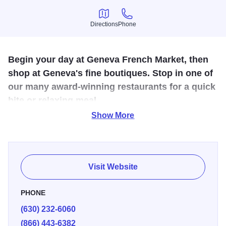
Directions
Phone
Directions
Phone
Begin your day at Geneva French Market, then
shop at Geneva's fine boutiques. Stop in one of
our many award-winning restaurants for a quick
bite or relaxing meal.
Show More
The Geneva French Market is held every Sunday April-
November in the parking lot at the Metra Station in
downtown Geneva. Offering fresh produce, fine textiles,
fresh baked goods, and unqiue gifts, the French Market is
Visit Website
a great place for a Sunday stroll.
PHONE
(630) 232-6060
(866) 443-6382