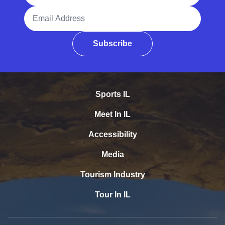
Email Address
Subscribe
Sports IL
Meet In IL
Accessibility
Media
Tourism Industry
Tour In IL