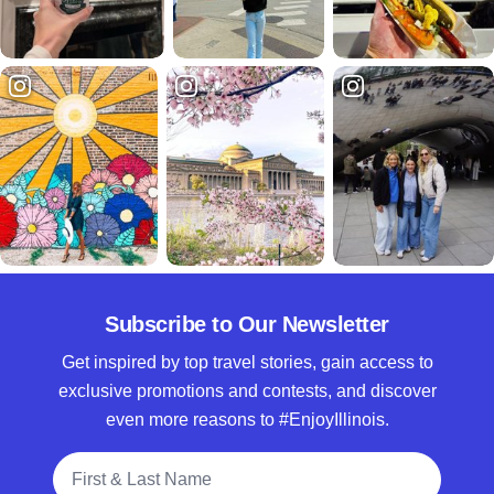
Subscribe to Our Newsletter
Get inspired by top travel stories, gain access to
exclusive promotions and contests, and discover
even more reasons to #EnjoyIllinois.
Full Name