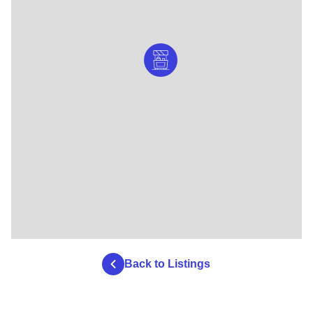
Back to Listings