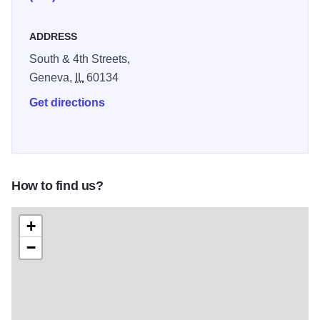
ADDRESS
South & 4th Streets,
Geneva,
IL
60134
Get directions
How to find us?
+
−