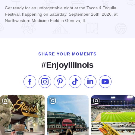
Get ready for an unforgettable night at the Tacos & Tequila
Festival, happening on Saturday, September 26th, 2026, at
Northwestern Medicine Field in Geneva, IL.
Read more about Tacos & Tequila Festival Chicago
SHARE YOUR MOMENTS
#EnjoyIllinois
Like us on Facebook
Follow us on Instagram
Check our Pinterest
Follow us on TikTok
Follow us on LinkedI
Subscribe to 