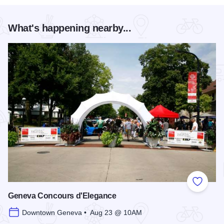
What's happening nearby...
Add to
Geneva Concours d'Elegance
Downtown Geneva • Aug 23 @ 10AM