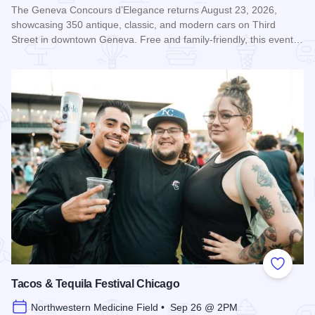
The Geneva Concours d’Elegance returns August 23, 2026,
showcasing 350 antique, classic, and modern cars on Third
Street in downtown Geneva. Free and family-friendly, this event…
Read more about Geneva Concours d'Elegance
Add to
Tacos & Tequila Festival Chicago
Northwestern Medicine Field • Sep 26 @ 2PM