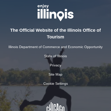
The Official Website of the Illinois Office of
Tourism
Illinois Department of Commerce and Economic Opportunity
State of Illinois
Privacy
Site Map
Cookie Settings