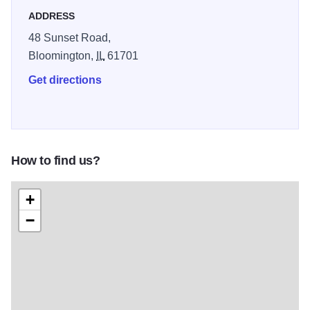
ADDRESS
48 Sunset Road,
Bloomington,
IL
61701
Get directions
How to find us?
+
−