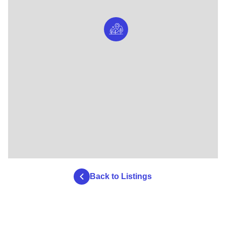
Back to Listings