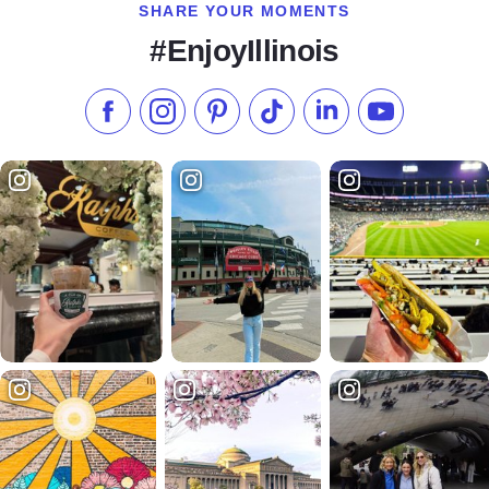
SHARE YOUR MOMENTS
#EnjoyIllinois
Like us on Facebook
Follow us on Instagram
Check our Pinterest
Follow us on TikTok
Follow us on LinkedI
Subscribe to 