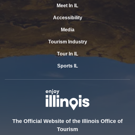
Meet In IL
Accessibility
Media
Tourism Industry
Tour In IL
Sports IL
The Official Website of the Illinois Office of
Tourism