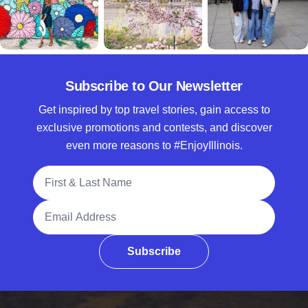
Subscribe to Our Newsletter
Get inspired by top travel stories, gain access to
exclusive promotions and contests, and discover
even more reasons to #EnjoyIllinois.
Full Name
Email Address
Subscribe