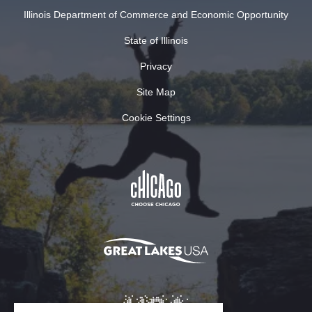
Illinois Department of Commerce and Economic Opportunity
State of Illinois
Privacy
Site Map
Cookie Settings