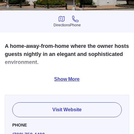
Directions
Phone
Directions
Phone
A home-away-from-home where the owner hosts
guests nightly in an elegant and sophisticated
environment.
Recently being chosen for the best ribs by Chicago
Show More
Magazine adds to our long list of recognition's and awards
for outstanding service and food. Celebrating for over 36
years.
Visit Website
PHONE