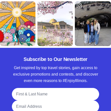
Subscribe to Our Newsletter
Get inspired by top travel stories, gain access to
exclusive promotions and contests, and discover
even more reasons to #EnjoyIllinois.
Full Name
Email Address