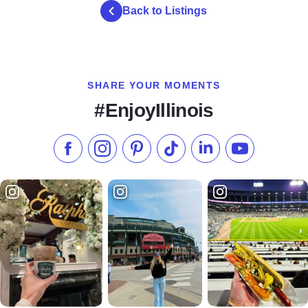
Back to Listings
SHARE YOUR MOMENTS
#EnjoyIllinois
Like us on Facebook
Follow us on Instagram
Check our Pinterest
Follow us on TikTok
Follow us on LinkedI
Subscribe to 