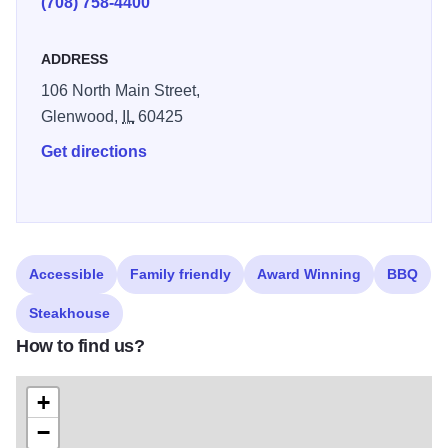
(708) 758-4400
ADDRESS
106 North Main Street,
Glenwood,
IL
60425
Get directions
Accessible
Family friendly
Award Winning
BBQ
Steakhouse
How to find us?
+
−