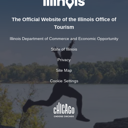
The Official Website of the Illinois Office of
Tourism
Illinois Department of Commerce and Economic Opportunity
State of Illinois
Privacy
Site Map
Cookie Settings