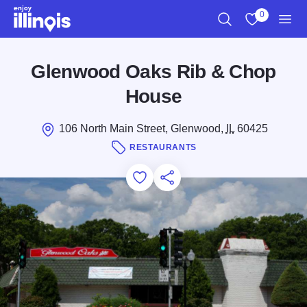
Skip to main content
0
Search
View My Favo
Men
Glenwood Oaks Rib & Chop
House
106 North Main Street, Glenwood,
IL
60425
RESTAURANTS
Add to Favorites
Save for Later
Share this