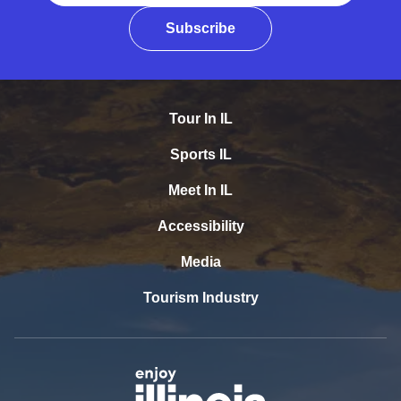
Subscribe
Tour In IL
Sports IL
Meet In IL
Accessibility
Media
Tourism Industry