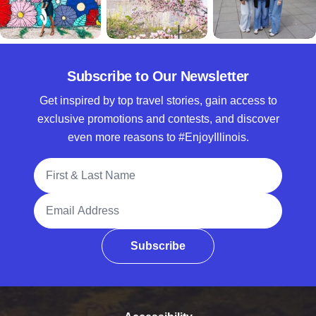
Subscribe to Our Newsletter
Get inspired by top travel stories, gain access to
exclusive promotions and contests, and discover
even more reasons to #EnjoyIllinois.
Full Name
Email Address
Subscribe