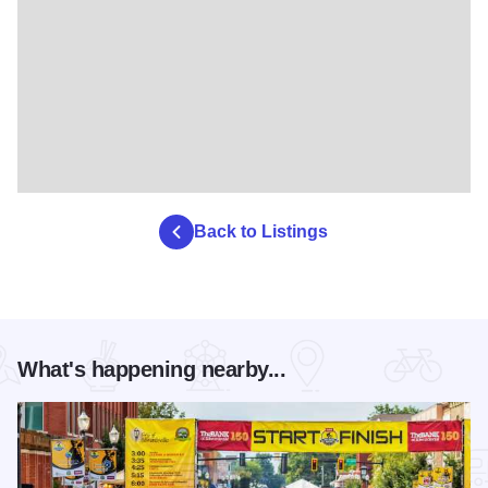
Back to Listings
What's happening nearby...