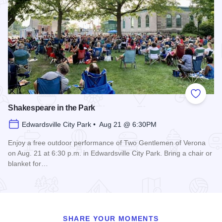
Add to
Shakespeare in the Park
Edwardsville City Park • Aug 21 @ 6:30PM
Enjoy a free outdoor performance of Two Gentlemen of Verona
on Aug. 21 at 6:30 p.m. in Edwardsville City Park. Bring a chair or
blanket for…
Read more about Shakespeare in the Park
SHARE YOUR MOMENTS