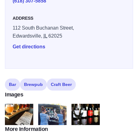
(618) 307-5858
enjoy their latest craft beer finds, Global Brew also has a
hand-selected wine list with a range of varieties.
ADDRESS
112 South Buchanan Street,
Edwardsville,
IL
62025
Get directions
Bar
Brewpub
Craft Beer
Images
More Information
19051807 1919284884959654 24245481227943936 n
13626523 314472562225637 6997250180935665
19931633 255530938267124 398