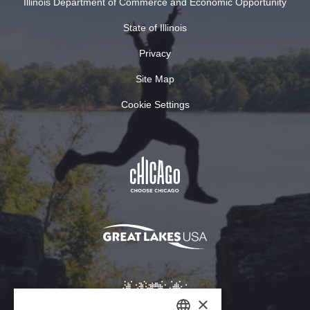
Illinois Department of Commerce and Economic Opportunity
State of Illinois
Privacy
Site Map
Cookie Settings
×