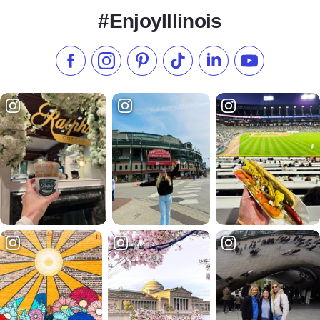
#EnjoyIllinois
Like us on Facebook
Follow us on Instagram
Check our Pinterest
Follow us on TikTok
Follow us on LinkedI
Subscribe to 