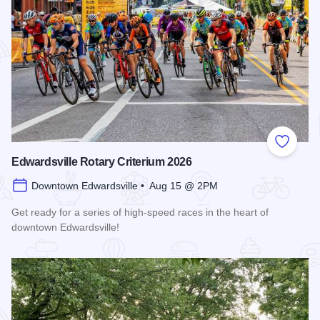
Add to
Edwardsville Rotary Criterium 2026
Downtown Edwardsville • Aug 15 @ 2PM
Get ready for a series of high-speed races in the heart of
downtown Edwardsville!
Read more about Edwardsville Rotary Criterium 2026