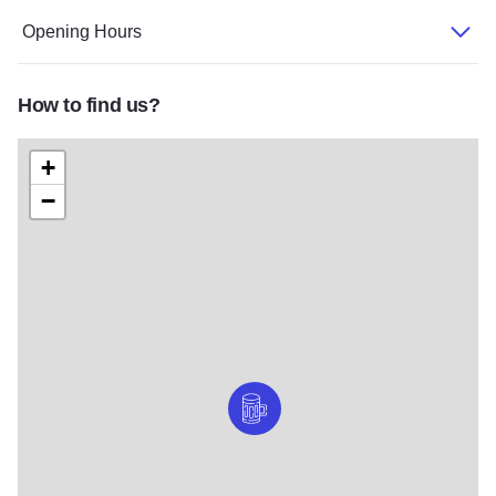
Opening Hours
How to find us?
+
−