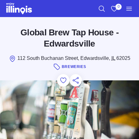
Skip to main content
0
Search
View My Favo
Men
Global Brew Tap House -
Edwardsville
112 South Buchanan Street, Edwardsville,
IL
62025
BREWERIES
Add to Favorites
Save for Later
Share this