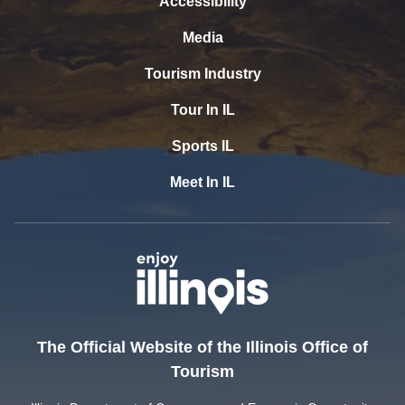
Accessibility
Media
Tourism Industry
Tour In IL
Sports IL
Meet In IL
The Official Website of the Illinois Office of
Tourism