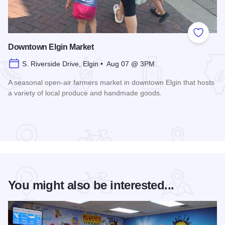
Add to
Downtown Elgin Market
S. Riverside Drive, Elgin • Aug 07 @ 3PM
A seasonal open-air farmers market in downtown Elgin that hosts
a variety of local produce and handmade goods.
Read more about Downtown Elgin Market
You might also be interested...