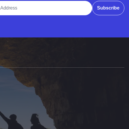
ddress
Subscribe