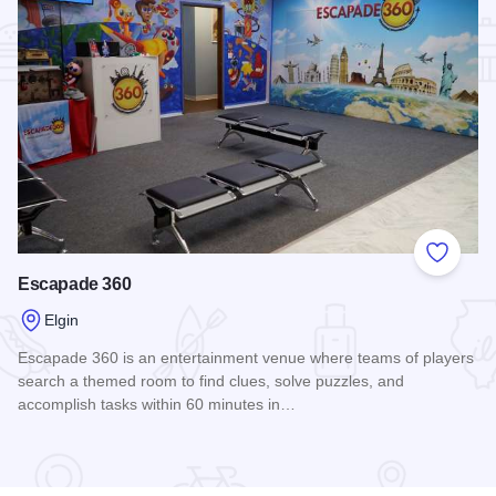
Add to
Escapade 360
Elgin
Escapade 360 is an entertainment venue where teams of players
search a themed room to find clues, solve puzzles, and
accomplish tasks within 60 minutes in…
Read more about Escapade 360