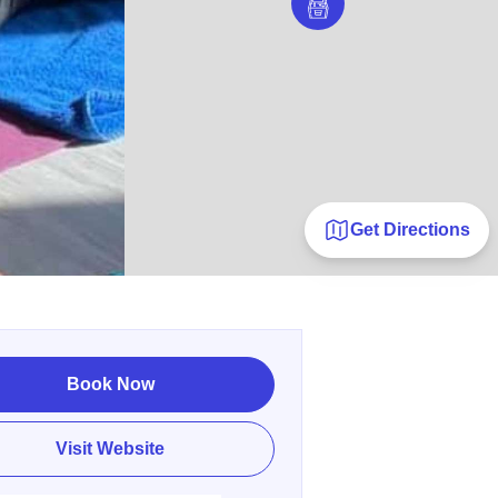
Get Directions
Book Now
Visit Website