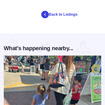
Back to Listings
What's happening nearby...