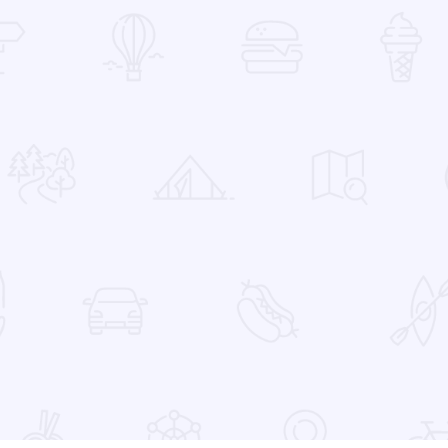
 Favorites