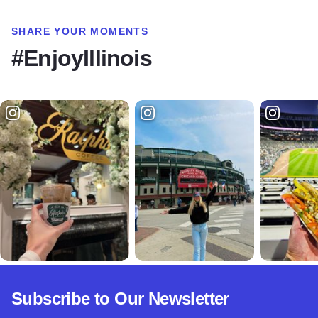
SHARE YOUR MOMENTS
#EnjoyIllinois
Subscribe to Our Newsletter