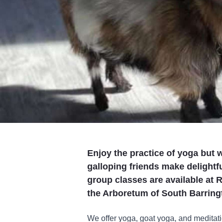
Enjoy the practice of yoga but w
galloping friends make delightf
group classes are available at R
the Arboretum of South Barring
We offer yoga, goat yoga, and meditat