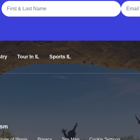
Full Name
Email A
try
Tour In IL
Sports IL
rism
State of Illinois
Privacy
Site Map
Cookie Settings