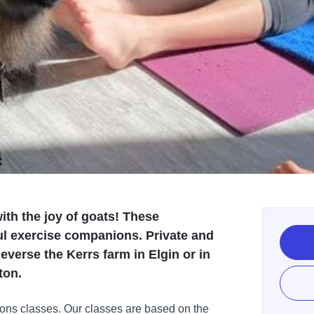
ith the joy of goats! These
ul exercise companions. Private and
everse the Kerrs farm in Elgin or in
ton.
ions classes. Our classes are based on the