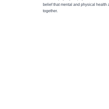
belief that mental and physical health
together.