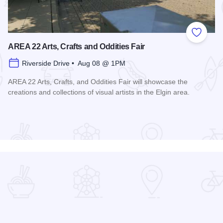
 Favorites
Add to
AREA 22 Arts, Crafts and Oddities Fair
Riverside Drive • Aug 08 @ 1PM
AREA 22 Arts, Crafts, and Oddities Fair will showcase the
creations and collections of visual artists in the Elgin area.
Read more about AREA 22 Arts, Crafts and Oddities Fair