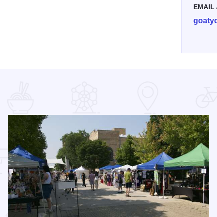
EMAIL
goaty