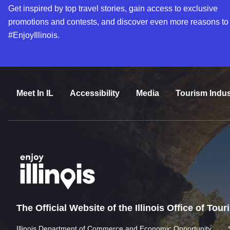
Get inspired by top travel stories, gain access to exclusive
promotions and contests, and discover even more reasons to
#EnjoyIllinois.
Meet In IL
Accessibility
Media
Tourism Indus
The Official Website of the Illinois Office of Tou
Illinois Department of Commerce and Economic Opportunity