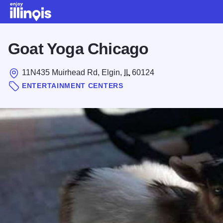
Skip to main content
Goat Yoga Chicago
11N435 Muirhead Rd, Elgin,
IL
60124
ENTERTAINMENT CENTERS