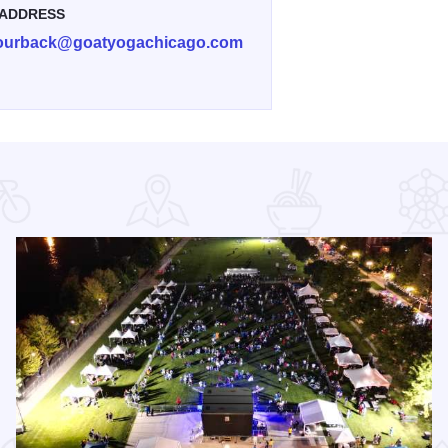
 ADDRESS
ourback@goatyogachicago.com