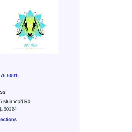
E
276-6001
SS
5 Muirhead Rd,
IL
60124
rections