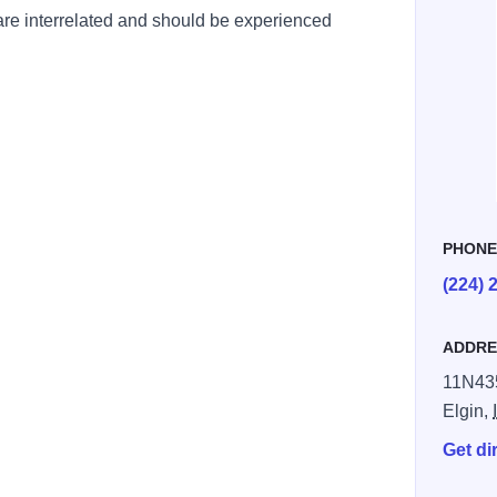
 are interrelated and should be experienced
PHON
(224) 
ADDRE
11N43
Elgin,
Get di