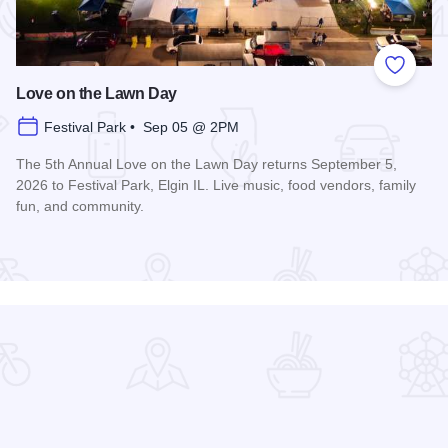
 Favorites
Add to
Love on the Lawn Day
Festival Park • Sep 05 @ 2PM
The 5th Annual Love on the Lawn Day returns September 5,
2026 to Festival Park, Elgin IL. Live music, food vendors, family
fun, and community.
Read more about Love on the Lawn Day