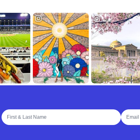
Full Name
Email A