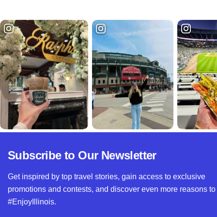
Subscribe to Our Newsletter
Get inspired by top travel stories, gain access to exclusive
promotions and contests, and discover even more reasons to
#EnjoyIllinois.