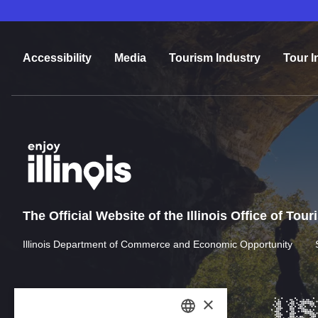
Accessibility
Media
Tourism Industry
Tour I
The Official Website of the Illinois Office of Tou
Illinois Department of Commerce and Economic Opportunity
×