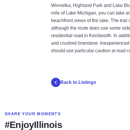
Winnetka, Highland Park and Lake Bluff
mile of Lake Michigan, you can take an
beachfront views of the lake. The trail 
although the route does use some side
residential road in Kenilworth. In addi
and crushed limestone. Inexperienced 
should use particular caution at road c
Back to Listings
SHARE YOUR MOMENTS
#EnjoyIllinois