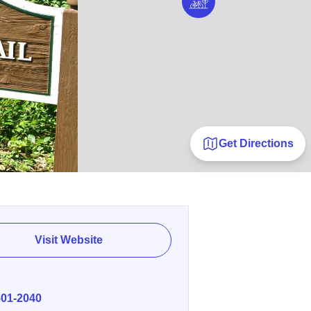
Get Directions
Visit Website
E
501-2040