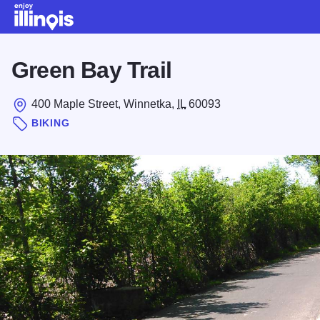
Skip to main content
Green Bay Trail
400 Maple Street, Winnetka,
IL
60093
BIKING