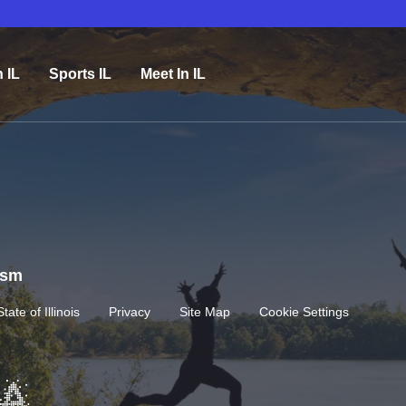
n IL
Sports IL
Meet In IL
rism
State of Illinois
Privacy
Site Map
Cookie Settings