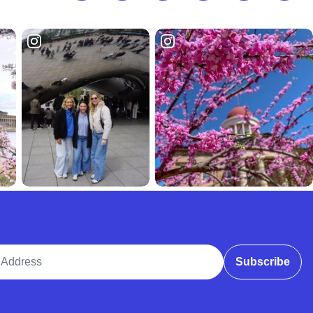
ddress
Subscribe