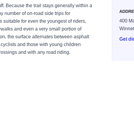
. Because the trail stays generally within a
ADDRE
y number of on-road side trips for
400 Ma
is suitable for even the youngest of riders,
Winne
walks and even a very small portion of
tion, the surface alternates between asphalt
Get di
cyclists and those with young children
rossings and with any road riding.