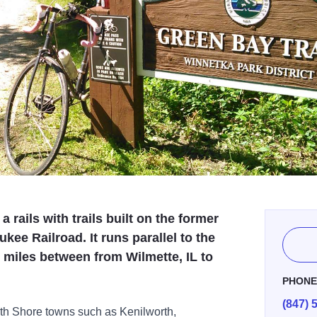
a rails with trails built on the former
ee Railroad. It runs parallel to the
e miles between from Wilmette, IL to
PHON
(847) 
th Shore towns such as Kenilworth,