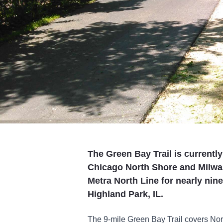
The Green Bay Trail is currently 
Chicago North Shore and Milwauk
Metra North Line for nearly nin
Highland Park, IL.
The 9-mile Green Bay Trail covers Nor