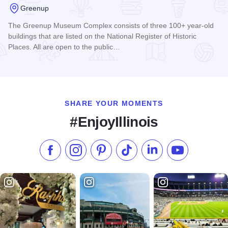
Greenup
The Greenup Museum Complex consists of three 100+ year-old
buildings that are listed on the National Register of Historic
Places. All are open to the public…
Read more about Cumberland County Historical and Genealo
SHARE YOUR MOMENTS
#EnjoyIllinois
Like us on Facebook
Follow us on Instagram
Check our Pinterest
Follow us on TikTok
Follow us on LinkedI
Subscribe to 