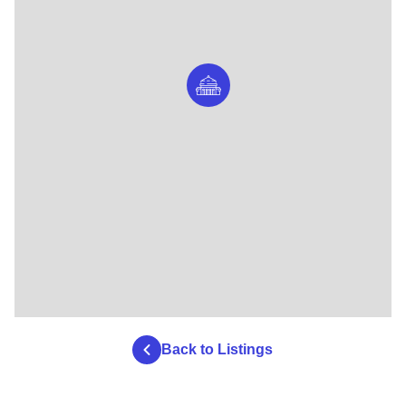
Back to Listings