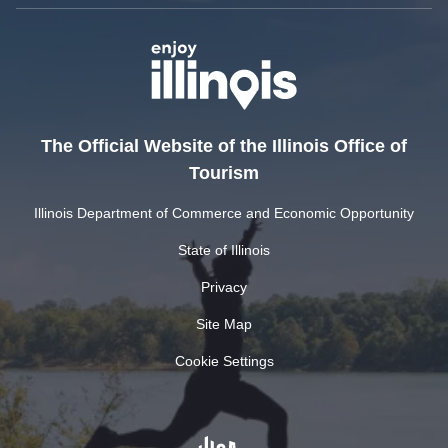
The Official Website of the Illinois Office of
Tourism
Illinois Department of Commerce and Economic Opportunity
State of Illinois
Privacy
Site Map
Cookie Settings