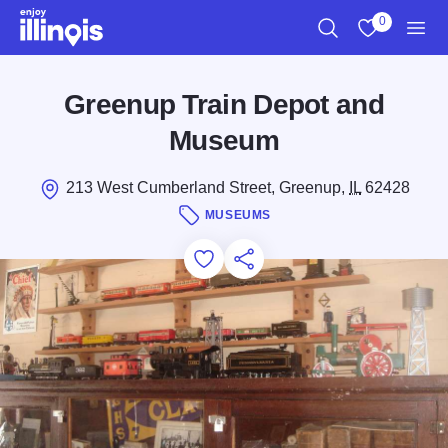
Skip to main content
0
Search
View My Favo
Men
Greenup Train Depot and
Museum
213 West Cumberland Street, Greenup,
IL
62428
MUSEUMS
Add to Favorites
Save for Later
Share this