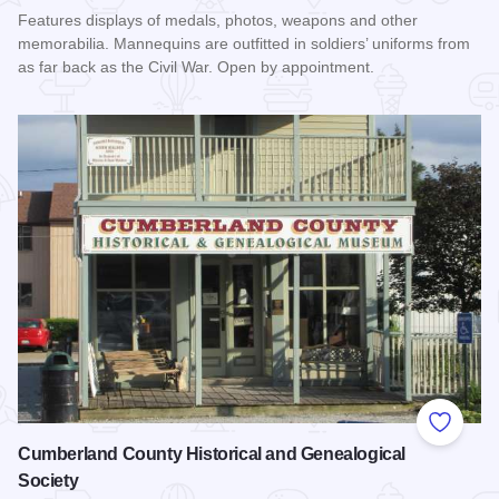
Features displays of medals, photos, weapons and other
memorabilia. Mannequins are outfitted in soldiers’ uniforms from
as far back as the Civil War. Open by appointment.
Read more about Illinois Military Museum
Add to
Cumberland County Historical and Genealogical
Society