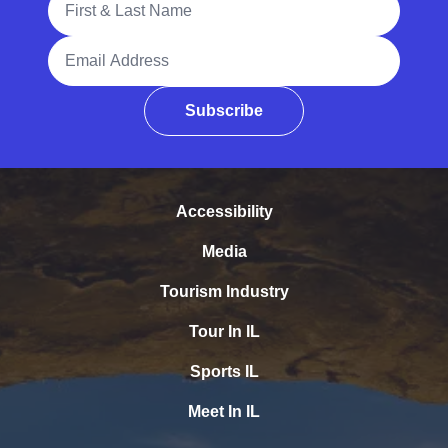
Email Address
Subscribe
Accessibility
Media
Tourism Industry
Tour In IL
Sports IL
Meet In IL