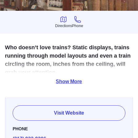
Directions
Phone
Directions
Phone
Who doesn’t love trains? Static displays, trains
running through model layouts and even a train
circling the room, inches from the ceiling, will
grab your attention.
Show More
The Historic Greenup Depot, built through community effort
in 1870, is currently in the museum complex on the
Historic National Road. The Depot building has served the
St. Louis, Vandalia & Terre Haute Railroad, the
Visit Website
Pennsylvania Railroad, the Penn-Central Railroad, and
the Illinois Central Railroad. In its current location, the
PHONE
Depot brings to mind a bygone era when railroads brought