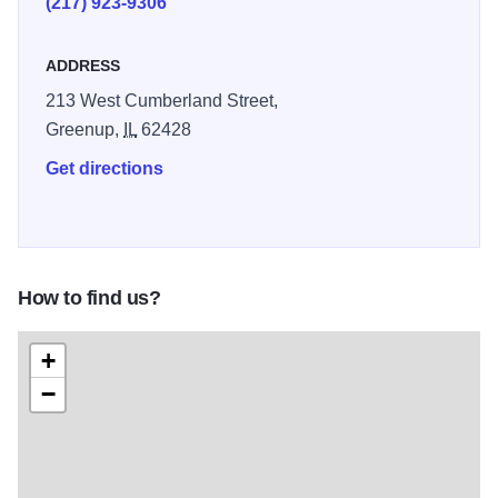
(217) 923-9306
Greenup many freight shipments and travelers.
ADDRESS
The main floor boasts the original waiting room, office
fixtures and a model railroad depicting major periods of
213 West Cumberland Street,
American Railroading. This depot is one of few
Greenup,
IL
62428
constructed with second-story living quarters, currently
Get directions
beautifully restored in 1930’s era decor.
How to find us?
+
−