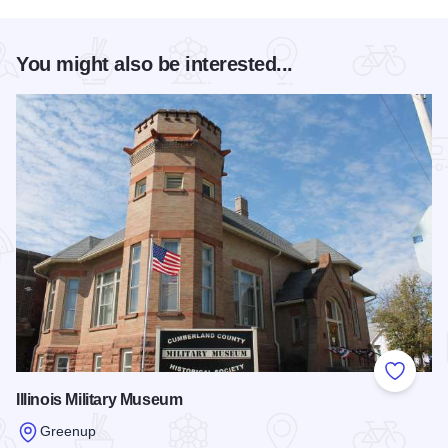
You might also be interested...
Add to
Illinois Military Museum
Greenup