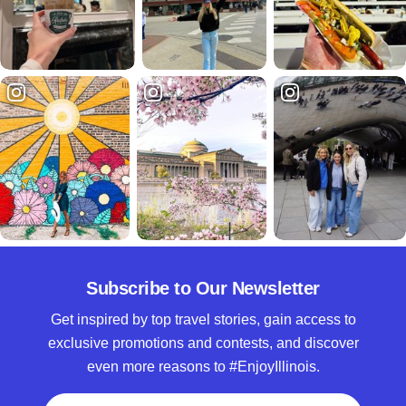
Subscribe to Our Newsletter
Get inspired by top travel stories, gain access to
exclusive promotions and contests, and discover
even more reasons to #EnjoyIllinois.
Full Name