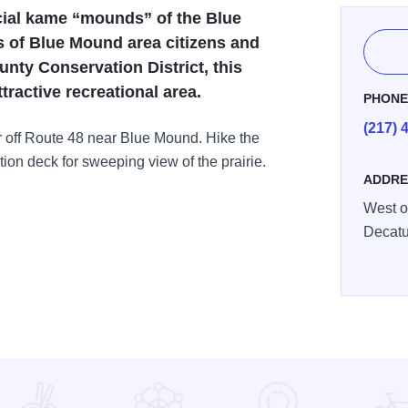
acial kame “mounds” of the Blue
s of Blue Mound area citizens and
nty Conservation District, this
tractive recreational area.
PHON
(217) 
 off Route 48 near Blue Mound. Hike the
tion deck for sweeping view of the prairie.
ADDRE
West o
Decatu