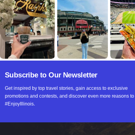
Subscribe to Our Newsletter
Get inspired by top travel stories, gain access to exclusive
promotions and contests, and discover even more reasons to
#EnjoyIllinois.