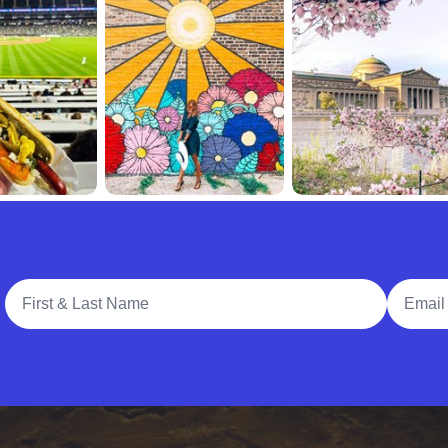
Full Name
Email A