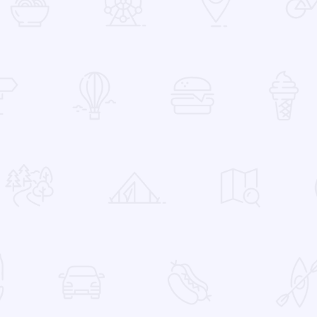
 Favorites