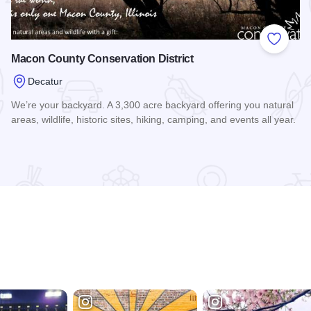
 Favorites
Add to
Macon County Conservation District
Decatur
We’re your backyard. A 3,300 acre backyard offering you natural
areas, wildlife, historic sites, hiking, camping, and events all year.
Read more about Macon County Conservation District