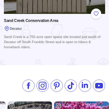
 Favorites
Add to
Sand Creek Conservation Area
Decatur
Sand Creek is a 755-acre open space site located just south of
Decatur off South Franklin Street and is open to hikers &
horseback riders.
Read more about Sand Creek Conservation Area
Like us on Facebook
Follow us on Instagram
Check our Pinterest
Follow us on TikTok
Follow us on 
Subsc