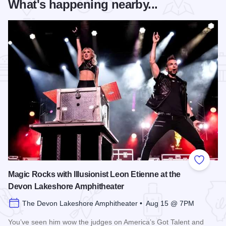
What's happening nearby...
Add to
Magic Rocks with Illusionist Leon Etienne at the
Devon Lakeshore Amphitheater
The Devon Lakeshore Amphitheater • Aug 15 @ 7PM
You’ve seen him wow the judges on America’s Got Talent and