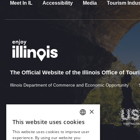
Meet In IL
Accessibility
Media
Tourism Indus
The Official Website of the Illinois Office of Tou
Illinois Department of Commerce and Economic Opportunity