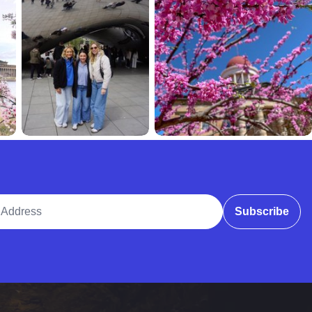
ddress
Subscribe