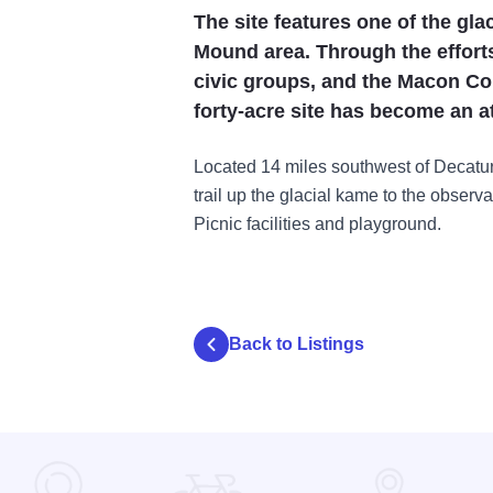
The site features one of the gl
Mound area. Through the effort
civic groups, and the Macon Cou
forty-acre site has become an at
Located 14 miles southwest of Decatur
trail up the glacial kame to the observa
Picnic facilities and playground.
Back to Listings