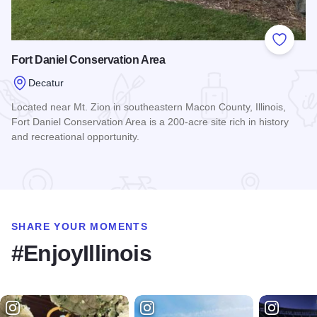
Add to
Fort Daniel Conservation Area
Decatur
Located near Mt. Zion in southeastern Macon County, Illinois,
Fort Daniel Conservation Area is a 200-acre site rich in history
and recreational opportunity.
Read more about Fort Daniel Conservation Area
SHARE YOUR MOMENTS
#EnjoyIllinois