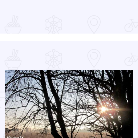
at the Devon Lakeshore Amphitheater