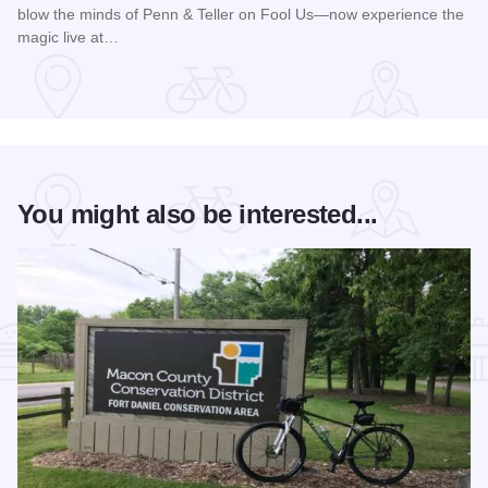
blow the minds of Penn & Teller on Fool Us—now experience the
magic live at…
Read more about Magic Rocks with Illusionist Leon Etienne 
You might also be interested...