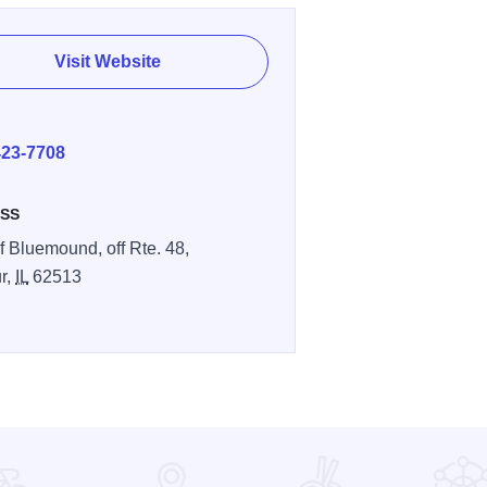
Visit Website
E
423-7708
SS
f Bluemound, off Rte. 48,
r,
IL
62513