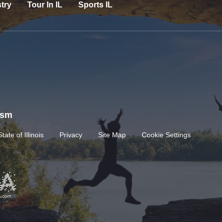
try
Tour In IL
Sports IL
rism
State of Illinois
Privacy
Site Map
Cookie Settings