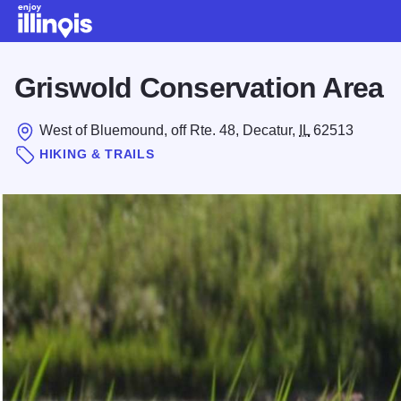
Skip to main content
Griswold Conservation Area
West of Bluemound, off Rte. 48, Decatur,
IL
62513
HIKING & TRAILS