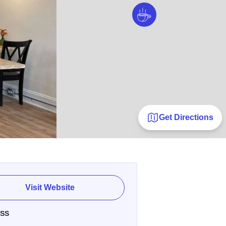
Get Directions
Visit Website
SS