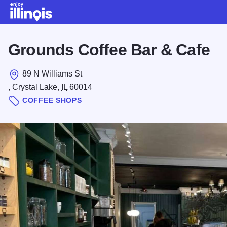
Skip to main content
Grounds Coffee Bar & Cafe
89 N Williams St
, Crystal Lake,
IL
60014
COFFEE SHOPS