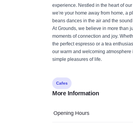
experience. Nestled in the heart of our
we're your home away from home, a pl
beans dances in the air and the sound o
At Grounds, we believe in more than jus
moments of connection and joy. Whether
the perfect espresso or a tea enthusia
our warm and welcoming atmosphere inv
simple pleasures of life.
Cafes
More Information
Opening Hours