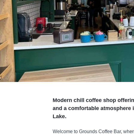
Modern chill coffee shop offerin
and a comfortable atmosphere i
Lake.
Welcome to Grounds Coffee Bar, where 