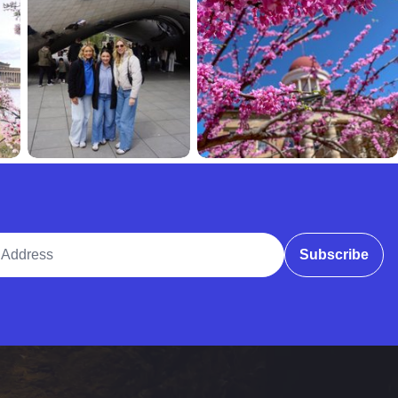
ddress
Subscribe