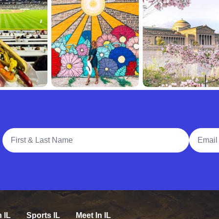
Full Name
Email A
n IL
Sports IL
Meet In IL