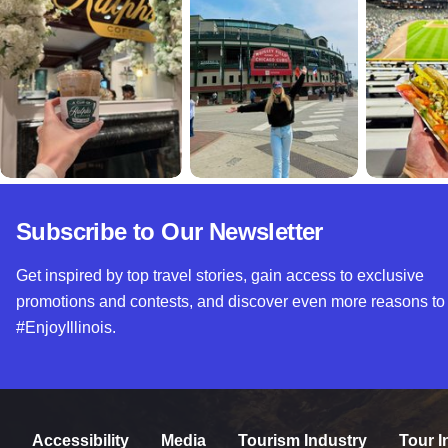
Subscribe to Our Newsletter
Get inspired by top travel stories, gain access to exclusive
promotions and contests, and discover even more reasons to
#EnjoyIllinois.
Accessibility
Media
Tourism Industry
Tour I