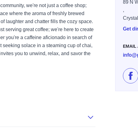
89 N W
 community, we're not just a coffee shop;
,
ace where the aroma of freshly brewed
Crysta
f laughter and chatter fills the cozy space.
Get di
t serving great coffee; we're here to create
 you're a caffeine aficionado in search of
st seeking solace in a steaming cup of chai,
EMAIL
ites you to unwind, relax, and savor the
info@
Lik