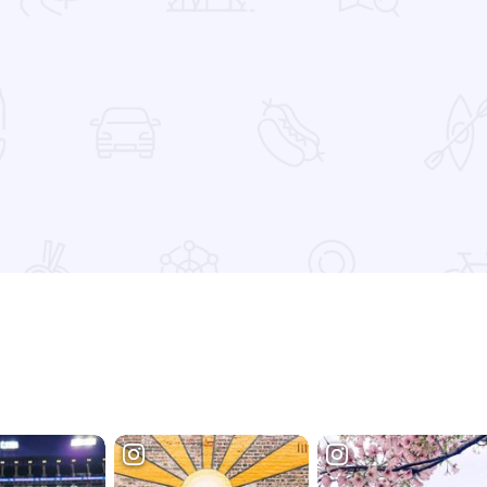
 Favorites