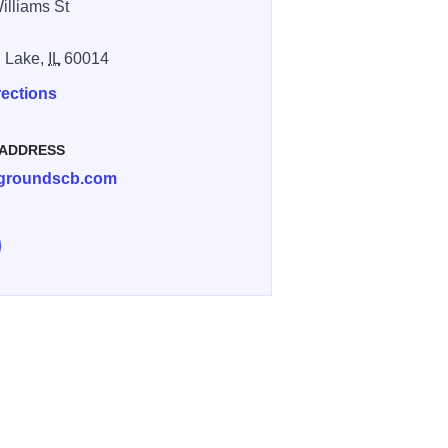
illiams St
l Lake,
IL
60014
rections
 ADDRESS
groundscb.com
e Grounds Coffee Bar & Cafe on Facebook