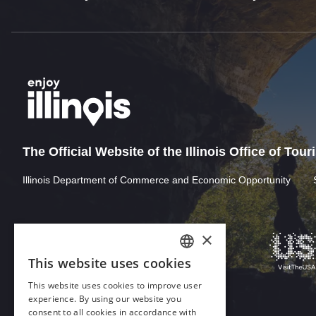
The Official Website of the Illinois Office of Tou
Illinois Department of Commerce and Economic Opportunity
×
This website uses cookies
ENGLISH
This website uses cookies to improve user
GERMAN
experience. By using our website you
consent to all cookies in accordance with
SPANISH