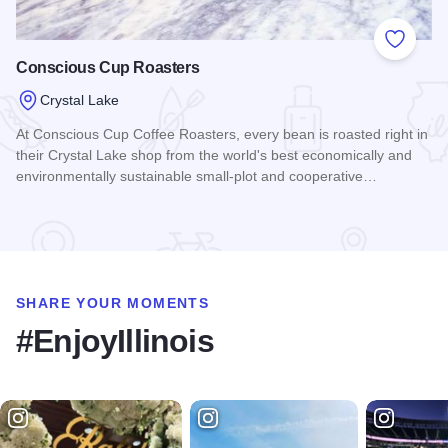
Add to
Conscious Cup Roasters
Crystal Lake
At Conscious Cup Coffee Roasters, every bean is roasted right in
their Crystal Lake shop from the world's best economically and
environmentally sustainable small-plot and cooperative…
Read more about Conscious Cup Roasters
SHARE YOUR MOMENTS
#EnjoyIllinois