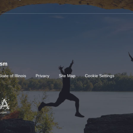
rism
State of Illinois
Privacy
Site Map
Cookie Settings