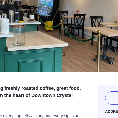
g freshly roasted coffee, great food,
n the heart of Downtown Crystal
ADDRE
every cup tells a story and every sip is an