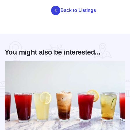
Back to Listings
You might also be interested...